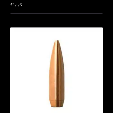
$
37.
75