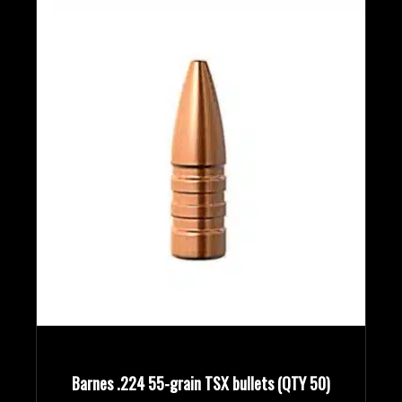
Barnes .224 55-grain TSX bullets (QTY 50)