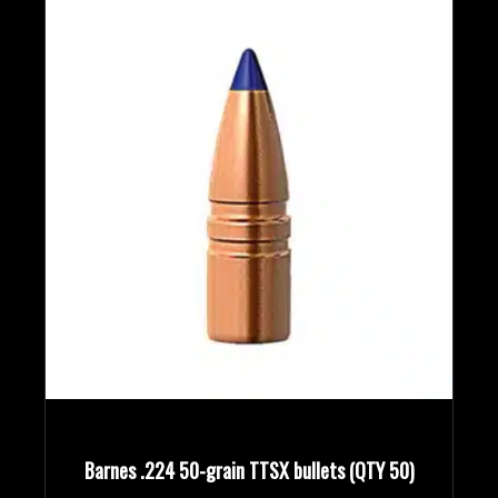
Barnes .224 50-grain TTSX bullets (QTY 50)