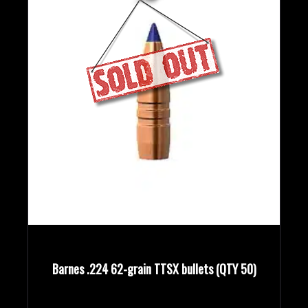
Barnes .224 62-grain TTSX bullets (QTY 50)