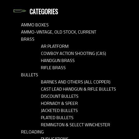
CATEGORIES
AMMO BOXES
AMMO-VINTAGE, OLD STOCK, CURRENT
BRASS
AR PLATFORM
COWBOY ACTION SHOOTING (CAS)
HANDGUN BRASS
RIFLE BRASS
BULLETS
BARNES AND OTHERS (ALL COPPER)
CAST LEAD HANDGUN & RIFLE BULLETS
DISCOUNT BULLETS
HORNADY & SPEER
JACKETED BULLETS
PLATED BULLETS
REMINGTON & SELECT WINCHESTER
RELOADING
PUBLICATIONS