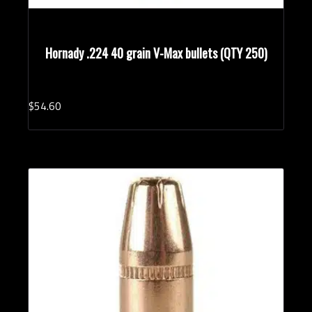
Hornady .224 40 grain V-Max bullets (QTY 250)
$
54.
60