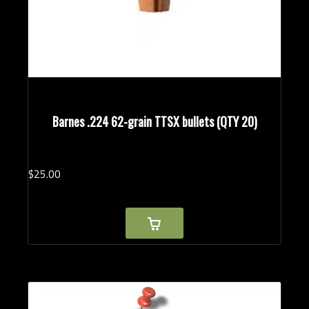
Barnes .224 62-grain TTSX bullets (QTY 20)
$
25.
00