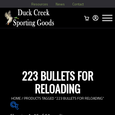
Resources
News
Contact
Menu
Home
Ammo Boxes
Brass
Bullets
>
Reloading
>
Vintage Ammo
>
223 BULLETS FOR
RELOADING
HOME
/ PRODUCTS TAGGED “223 BULLETS FOR RELOADING”