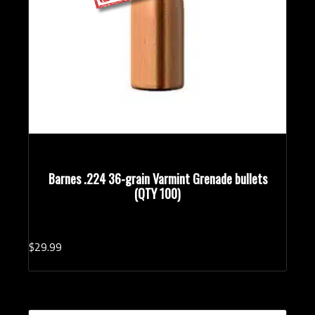
Barnes .224 36-grain Varmint Grenade bullets
(QTY 100)
$
29.
99