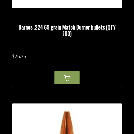
Barnes .224 69 grain Match Burner bullets (QTY
100)
$
26.
75