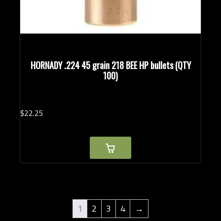
HORNADY .224 45 grain 218 BEE HP bullets (QTY
100)
$
22.
25
1
2
3
4
→