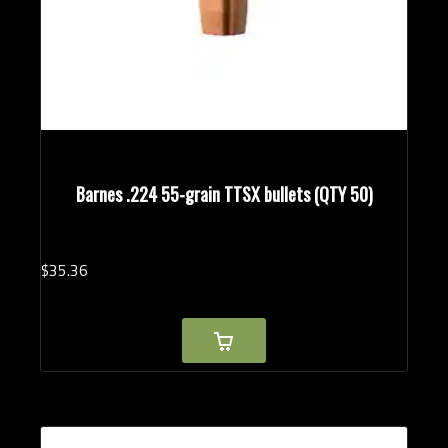
Barnes .224 55-grain TTSX bullets (QTY 50)
$
35.
36