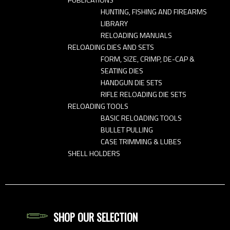
HUNTING, FISHING AND FIREARMS
LIBRARY
RELOADING MANUALS
RELOADING DIES AND SETS
FORM, SIZE, CRIMP, DE-CAP &
SEATING DIES
HANDGUN DIE SETS
RIFLE RELOADING DIE SETS
RELOADING TOOLS
BASIC RELOADING TOOLS
BULLET PULLING
CASE TRIMMING & LUBES
SHELL HOLDERS
SHOP OUR SELECTION