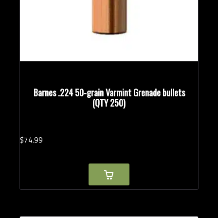
Barnes .224 50-grain Varmint Grenade bullets
(QTY 250)
$
74.
99