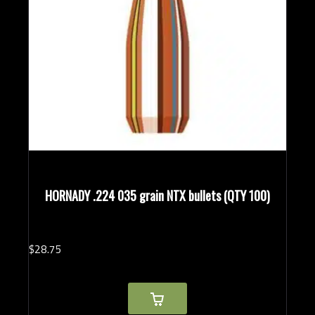
HORNADY .224 035 grain NTX bullets (QTY 100)
$
28.
75