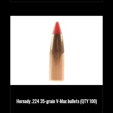
Hornady .224 35-grain V-Max bullets (QTY 100)