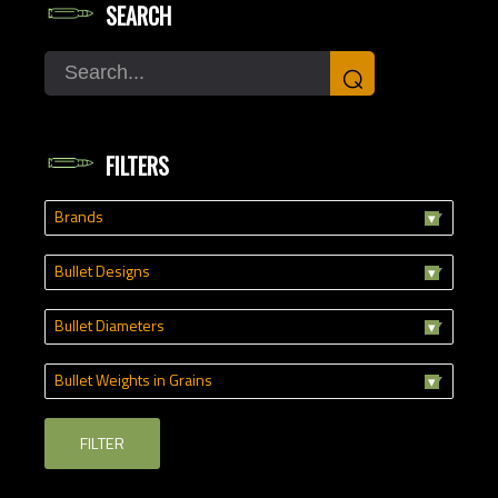
SEARCH
Search
⌕
FILTERS
Brands
Bullet Designs
Bullet Diameters
Bullet Weights in Grains
FILTER