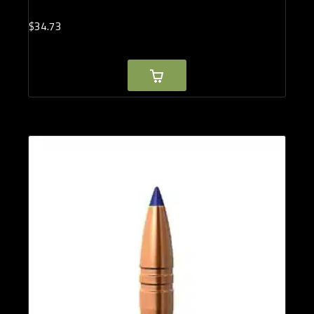
$
34.
73