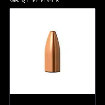
Showing 1–16 of 61 results
Brands
Bullet Designs
Bullet Diameters
Bullet Weights in Grains