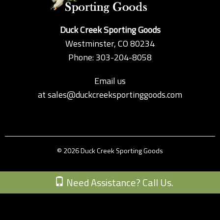
Duck Creek Sporting Goods
Westminster, CO 80234
Phone: 303-204-8058
Email us
at
sales@duckcreeksportinggoods.com
© 2026 Duck Creek Sporting Goods
Custom Theme by Crack-Ajax Web Technologies
Need Assistance? Call Us.