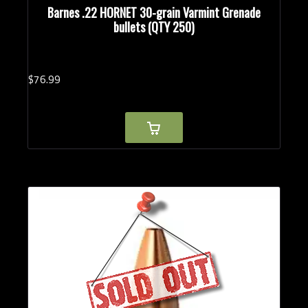
Barnes .22 HORNET 30-grain Varmint Grenade
bullets (QTY 250)
$
76.
99