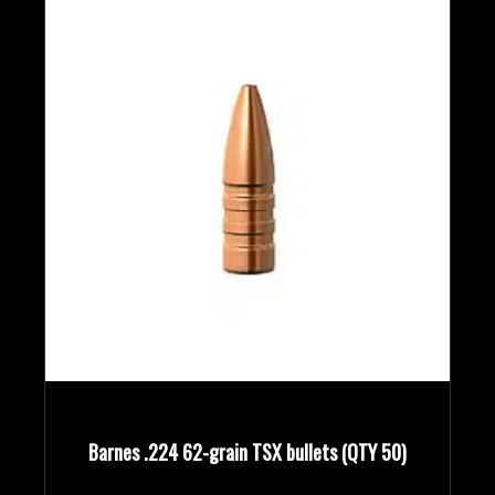
Barnes .224 62-grain TSX bullets (QTY 50)