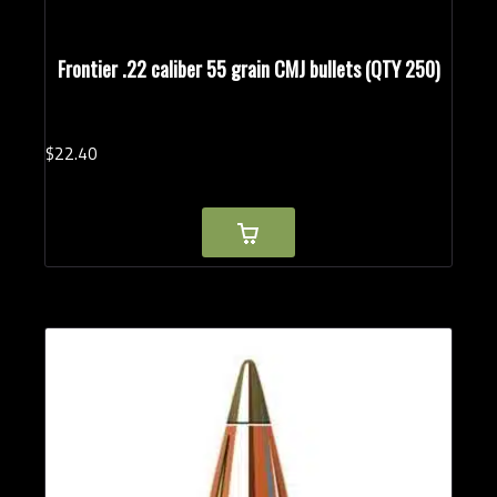
Frontier .22 caliber 55 grain CMJ bullets (QTY 250)
$
22.
40