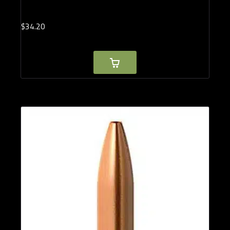
$
34.
20