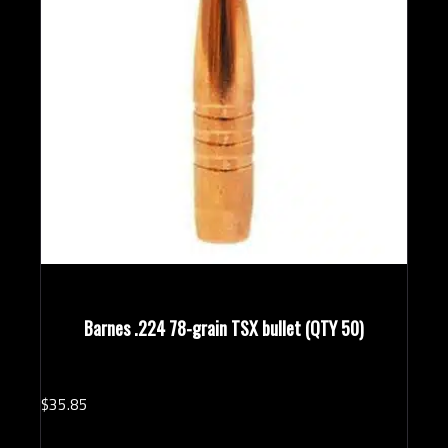
Barnes .224 78-grain TSX bullet (QTY 50)
$
35.
85