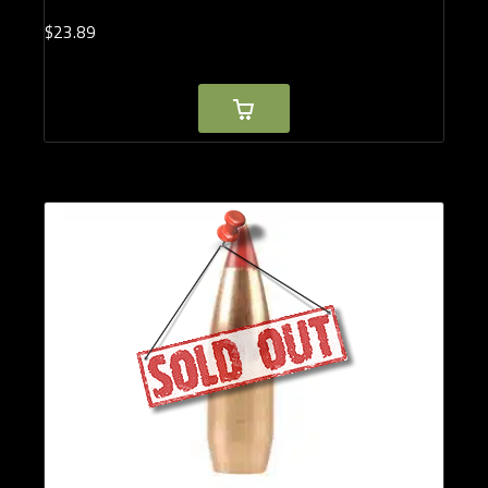
$
23.
89