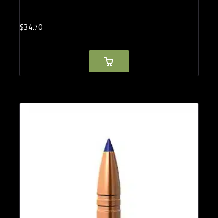
$
34.
70