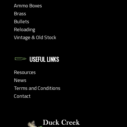
Ammo Boxes
Brass
Bullets
Reloading
Vintage & Old Stock
USEFUL LINKS
Resources
News
Terms and Conditions
Contact