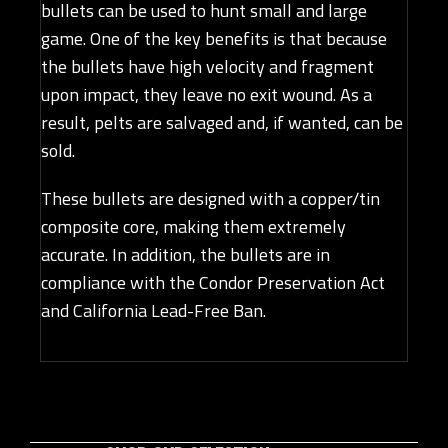
bullets can be used to hunt small and large
game. One of the key benefits is that because
the bullets have high velocity and fragment
upon impact, they leave no exit wound. As a
result, pelts are salvaged and, if wanted, can be
sold.
These bullets are designed with a copper/tin
composite core, making them extremely
accurate. In addition, the bullets are in
compliance with the Condor Preservation Act
and California Lead-Free Ban.