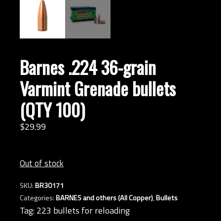
Barnes .224 36-grain
Varmint Grenade bullets
(QTY 100)
$
29.
99
Out of stock
SKU:
BR30171
Categories:
BARNES and others (All Copper)
,
Bullets
Tag:
223 bullets for reloading