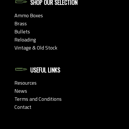
SHOP OUR SELECTION
Ammo Boxes
Brass
Bullets
Reloading
Vintage & Old Stock
USEFUL LINKS
Resources
News
Terms and Conditions
Contact