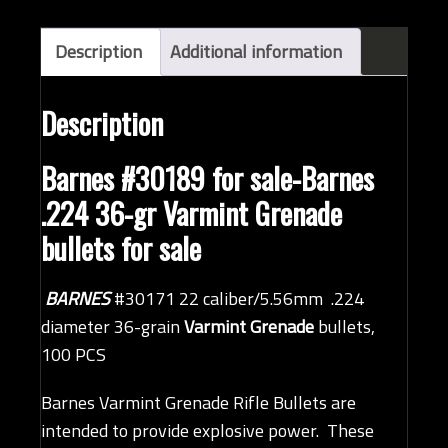
Description
Additional information
Description
Barnes #30189 for sale-Barnes
.224 36-gr Varmint Grenade
bullets for sale
BARNES
#30171 22 caliber/5.56mm .224
diameter 36-grain
Varmint Grenade
bullets,
100 PCS
Barnes Varmint Grenade Rifle Bullets are
intended to provide explosive power. These