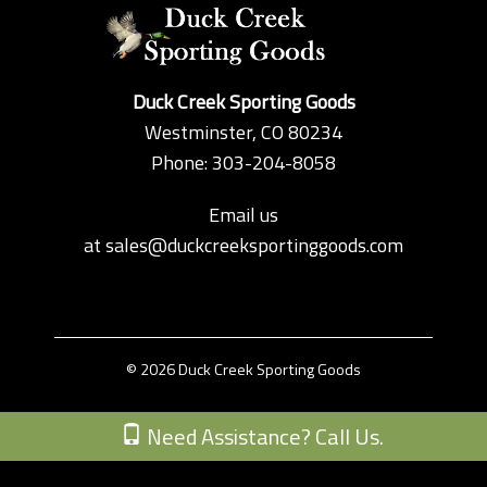
Duck Creek Sporting Goods
Westminster, CO 80234
Phone: 303-204-8058
Email us
at
sales@duckcreeksportinggoods.com
© 2026 Duck Creek Sporting Goods
Custom Theme by Crack-Ajax Web Technologies
Need Assistance? Call Us.