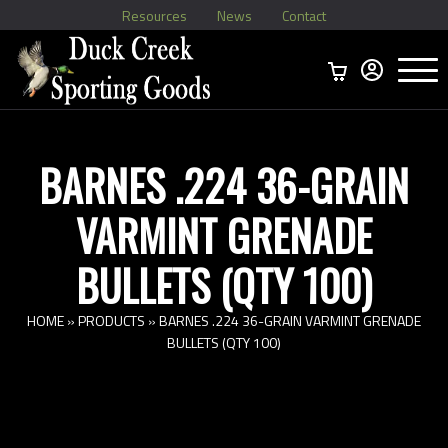
Resources
News
Contact
Menu
Home
Ammo Boxes
Brass
Bullets
>
Reloading
>
Vintage Ammo
>
BARNES .224 36-GRAIN
VARMINT GRENADE
BULLETS (QTY 100)
HOME
»
PRODUCTS
»
BARNES .224 36-GRAIN VARMINT GRENADE
BULLETS (QTY 100)