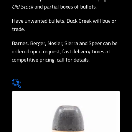
Old Stock
and partial boxes of bullets.
Have unwanted bullets, Duck Creek will buy or
trade.
Barnes, Berger, Nosler, Sierra and Speer can be
ordered upon request, fast delivery times at
competitive pricing, call for details.
Brands
Bullet Designs
Bullet Diameters