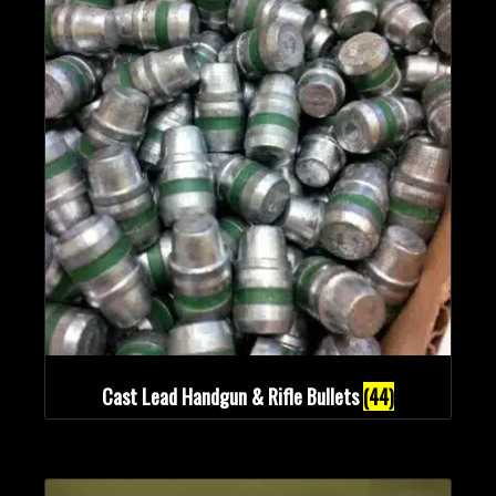
Cast Lead Handgun & Rifle Bullets
(44)