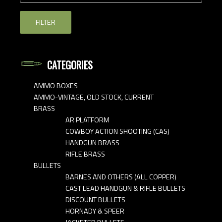
FILTER
CATEGORIES
AMMO BOXES
AMMO-VINTAGE, OLD STOCK, CURRENT
BRASS
AR PLATFORM
COWBOY ACTION SHOOTING (CAS)
HANDGUN BRASS
RIFLE BRASS
BULLETS
BARNES AND OTHERS (ALL COPPER)
CAST LEAD HANDGUN & RIFLE BULLETS
DISCOUNT BULLETS
HORNADY & SPEER