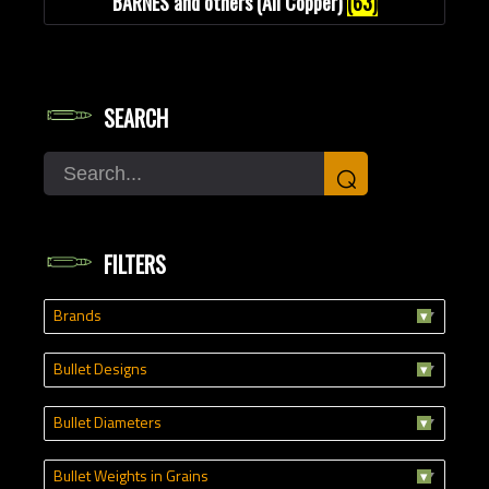
BARNES and others (All Copper)
(63)
SEARCH
Search
⌕
FILTERS
Brands
Bullet Designs
Bullet Diameters
Bullet Weights in Grains