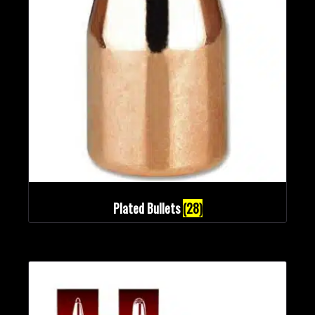
Plated Bullets
(28)