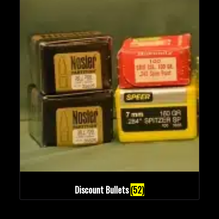
Discount Bullets
(52)