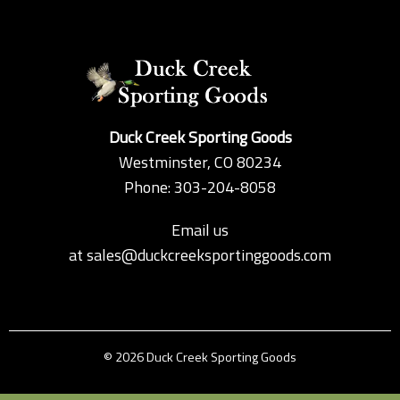
Duck Creek Sporting Goods
Westminster, CO 80234
Phone: 303-204-8058
Email us
at
sales@duckcreeksportinggoods.com
© 2026 Duck Creek Sporting Goods