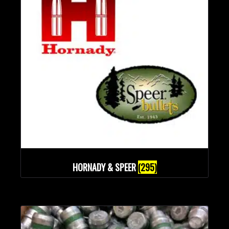
HORNADY & SPEER
(295)