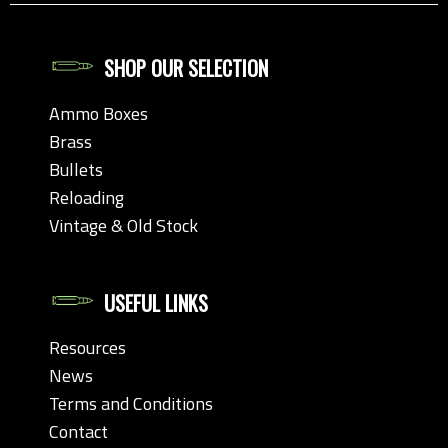
SHOP OUR SELECTION
Ammo Boxes
Brass
Bullets
Reloading
Vintage & Old Stock
USEFUL LINKS
Resources
News
Terms and Conditions
Contact