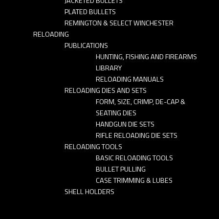
JACKETED BULLETS
PLATED BULLETS
REMINGTON & SELECT WINCHESTER
RELOADING
PUBLICATIONS
HUNTING, FISHING AND FIREARMS
LIBRARY
RELOADING MANUALS
RELOADING DIES AND SETS
FORM, SIZE, CRIMP, DE-CAP &
SEATING DIES
HANDGUN DIE SETS
RIFLE RELOADING DIE SETS
RELOADING TOOLS
BASIC RELOADING TOOLS
BULLET PULLING
CASE TRIMMING & LUBES
SHELL HOLDERS