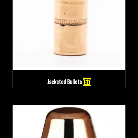
Bullet Weights in Grains
Jacketed Bullets
(57)