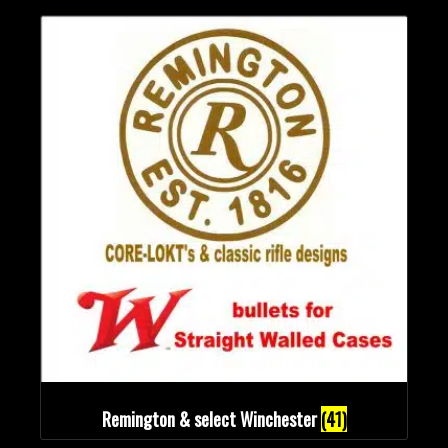
Remington & select Winchester
(41)