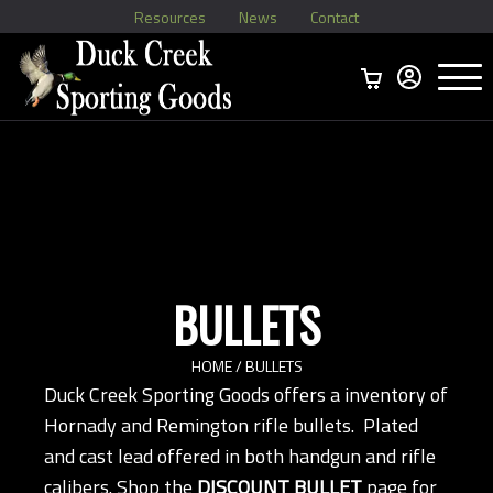
Resources
News
Contact
Menu
Home
Ammo Boxes
Brass
Bullets
>
Reloading
>
Vintage Ammo
>
BULLETS
HOME
/ BULLETS
Duck Creek Sporting Goods offers a inventory of
Hornady and Remington rifle bullets. Plated
and cast lead offered in both handgun and rifle
calibers. Shop the
DISCOUNT BULLET
page for