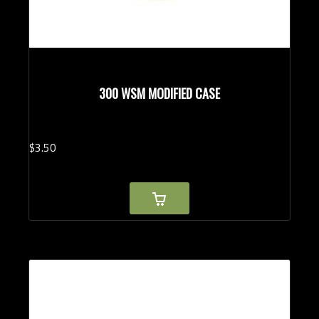
300 WSM MODIFIED CASE
$
3.
50