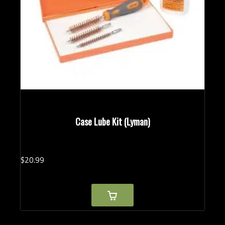
Case Lube Kit (Lyman)
$
20.
99