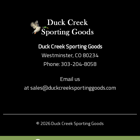
Duck Creek Sporting Goods
Westminster, CO 80234
Phone: 303-204-8058
Email us
at
sales@duckcreeksportinggoods.com
© 2026 Duck Creek Sporting Goods