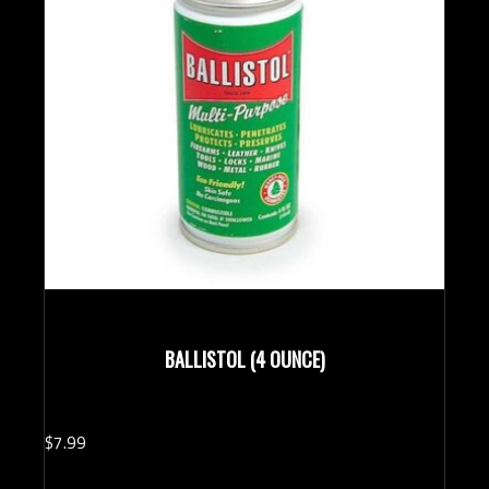
BALLISTOL (4 OUNCE)
$
7.
99