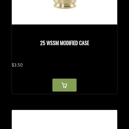
25 WSSM MODIFIED CASE
$
3.
50