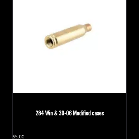
284 Win & 30-06 Modified cases
$
5.
00