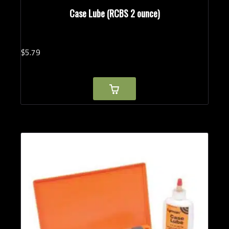
Case Lube (RCBS 2 ounce)
$
5.
79