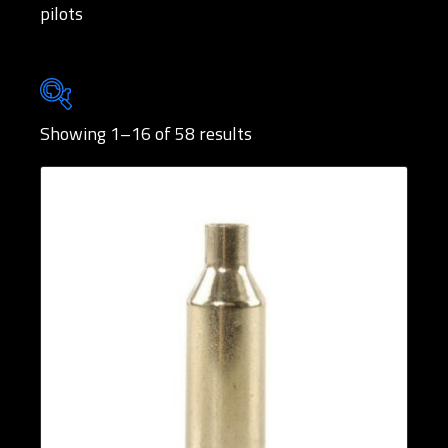
pilots
Showing 1–16 of 58 results
Brands
Rifle Calibers
Handgun Calibers
Reloading Tools