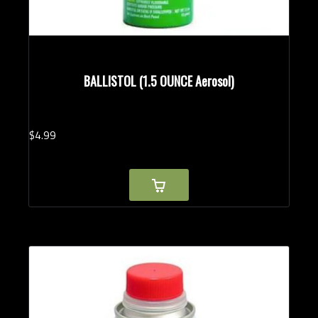
BALLISTOL (1.5 OUNCE Aerosol)
$
4.
99