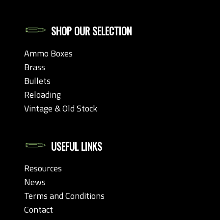
SHOP OUR SELECTION
Ammo Boxes
Brass
Bullets
Reloading
Vintage & Old Stock
USEFUL LINKS
Resources
News
Terms and Conditions
Contact