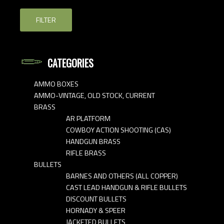
FILTER
CATEGORIES
AMMO BOXES
AMMO-VINTAGE, OLD STOCK, CURRENT
BRASS
AR PLATFORM
COWBOY ACTION SHOOTING (CAS)
HANDGUN BRASS
RIFLE BRASS
BULLETS
BARNES AND OTHERS (ALL COPPER)
CAST LEAD HANDGUN & RIFLE BULLETS
DISCOUNT BULLETS
HORNADY & SPEER
JACKETED BULLETS