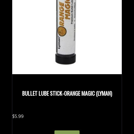
BULLET LUBE STICK-ORANGE MAGIC (LYMAN)
$
5.
99