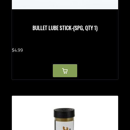
BULLET LUBE STICK-(SPG, QTY 1)
$
4.
99