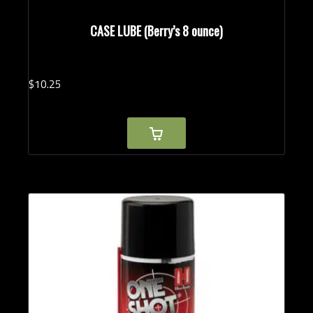
CASE LUBE (Berry’s 8 ounce)
$
10.
25