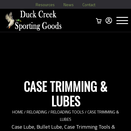
Resources
News
Contact
Menu
Home
Ammo Boxes
Brass
Bullets
>
Reloading
>
Vintage Ammo
>
CASE TRIMMING &
LUBES
HOME
/
RELOADING
/
RELOADING TOOLS
/ CASE TRIMMING &
LUBES
Case Lube, Bullet Lube, Case Trimming Tools &