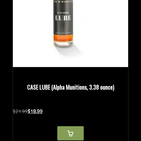
CASE LUBE (Alpha Munitions, 3.38 ounce)
Original
Current
$
21.
99
$
18.
99
price
price
was:
is:
$21.99.
$18.99.