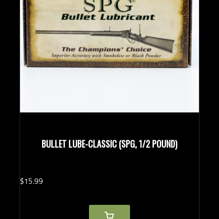
BULLET LUBE-CLASSIC (SPG, 1/2 POUND)
$
15.
99