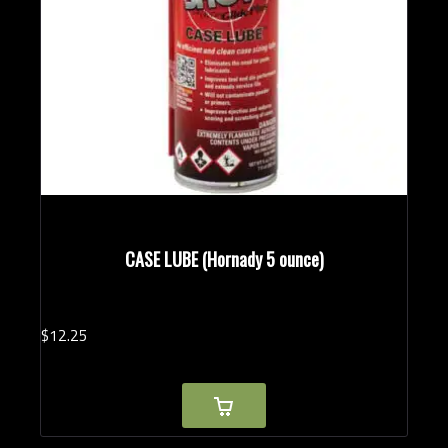
CASE LUBE (Hornady 5 ounce)
$
12.
25