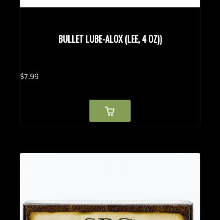
BULLET LUBE-ALOX (LEE, 4 OZ))
$
7.
99