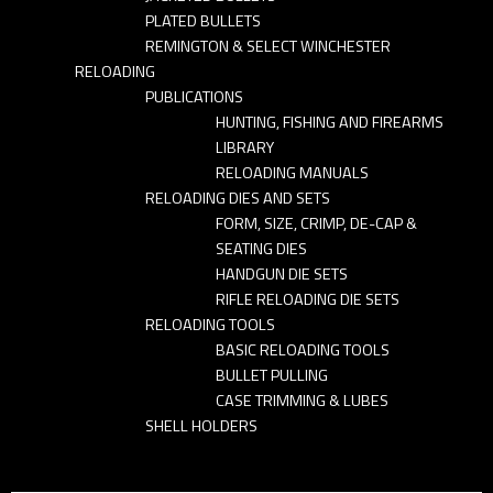
PLATED BULLETS
REMINGTON & SELECT WINCHESTER
RELOADING
PUBLICATIONS
HUNTING, FISHING AND FIREARMS
LIBRARY
RELOADING MANUALS
RELOADING DIES AND SETS
FORM, SIZE, CRIMP, DE-CAP &
SEATING DIES
HANDGUN DIE SETS
RIFLE RELOADING DIE SETS
RELOADING TOOLS
BASIC RELOADING TOOLS
BULLET PULLING
CASE TRIMMING & LUBES
SHELL HOLDERS