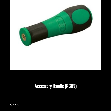
Accessory Handle (RCBS)
$
7.
99