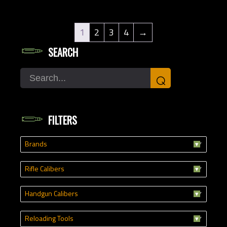
1
2
3
4
→
SEARCH
Search
⌕
FILTERS
Brands
Rifle Calibers
Handgun Calibers
Reloading Tools