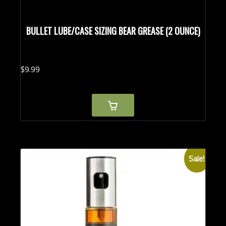
BULLET LUBE/CASE SIZING BEAR GREASE (2 OUNCE)
$
9.
99
Sale!