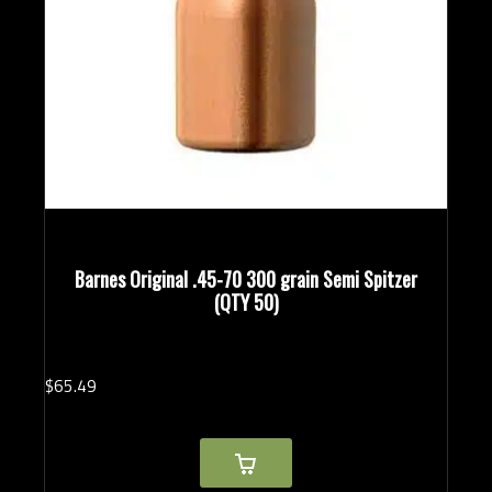
Barnes Original .45-70 300 grain Semi Spitzer
(QTY 50)
$
65.
49