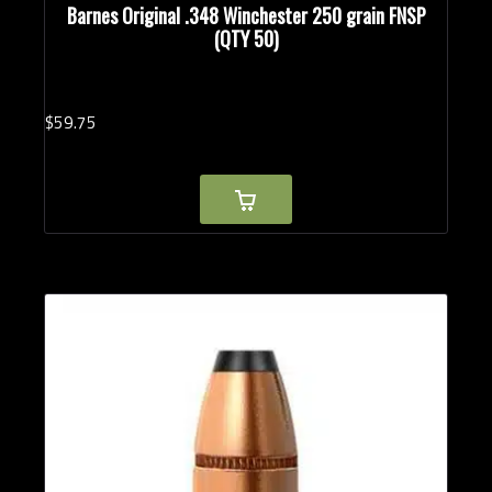
Barnes Original .348 Winchester 250 grain FNSP
(QTY 50)
$
59.
75