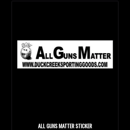
Bullet Designs
Bullet Diameters
Bullet Weights in Grains
ALL GUNS MATTER STICKER