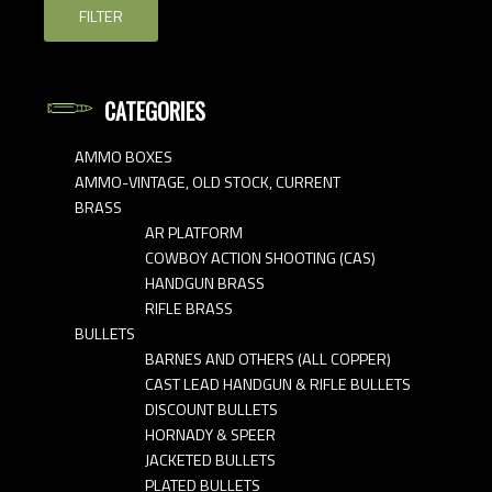
FILTER
CATEGORIES
AMMO BOXES
AMMO-VINTAGE, OLD STOCK, CURRENT
BRASS
AR PLATFORM
COWBOY ACTION SHOOTING (CAS)
HANDGUN BRASS
RIFLE BRASS
BULLETS
BARNES AND OTHERS (ALL COPPER)
CAST LEAD HANDGUN & RIFLE BULLETS
DISCOUNT BULLETS
HORNADY & SPEER
JACKETED BULLETS
PLATED BULLETS