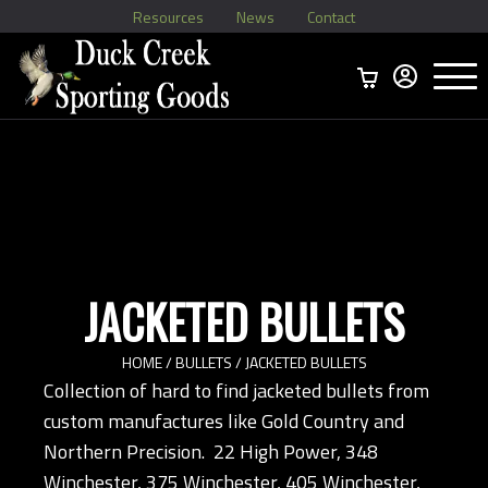
Resources
News
Contact
Menu
Home
Ammo Boxes
Brass
Bullets
>
Reloading
>
Vintage Ammo
>
JACKETED BULLETS
HOME
/
BULLETS
/ JACKETED BULLETS
Collection of hard to find jacketed bullets from
custom manufactures like Gold Country and
Northern Precision. 22 High Power, 348
Winchester, 375 Winchester, 405 Winchester,