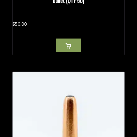
bullet (QTY 50)
$
50.
00