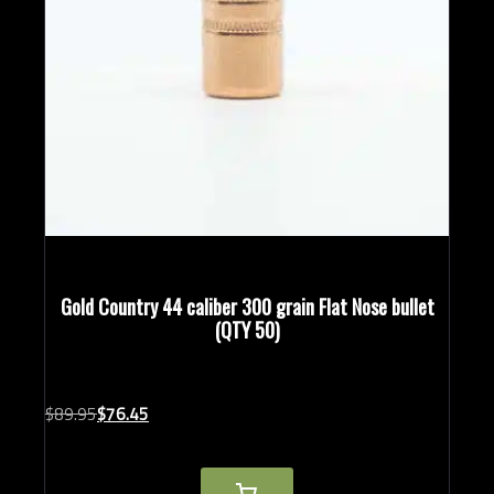
Gold Country 44 caliber 300 grain Flat Nose bullet
(QTY 50)
Original
Current
$
89.
95
$
76.
45
price
price
was:
is:
$89.95.
$76.45.