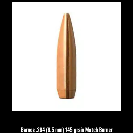
Barnes .264 (6.5 mm) 145 grain Match Burner