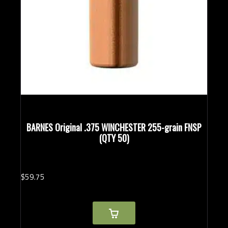
BARNES Original .375 WINCHESTER 255-grain FNSP
(QTY 50)
$
59.
75