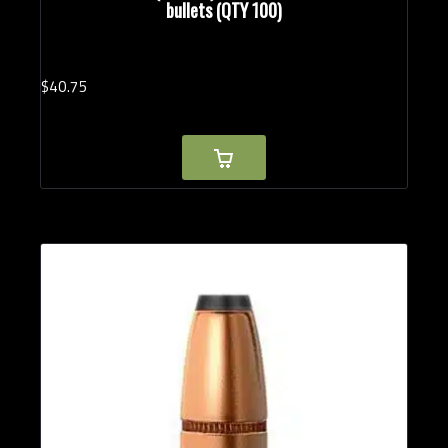
bullets (QTY 100)
$
40.
75