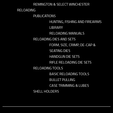
REMINGTON & SELECT WINCHESTER
RELOADING
PUBLICATIONS
HUNTING, FISHING AND FIREARMS
LIBRARY
RELOADING MANUALS
RELOADING DIES AND SETS
FORM, SIZE, CRIMP, DE-CAP &
SEATING DIES
HANDGUN DIE SETS
RIFLE RELOADING DIE SETS
RELOADING TOOLS
BASIC RELOADING TOOLS
BULLET PULLING
CASE TRIMMING & LUBES
SHELL HOLDERS