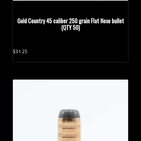
Gold Country 45 caliber 250 grain Flat Nose bullet
(QTY 50)
$
31.
25