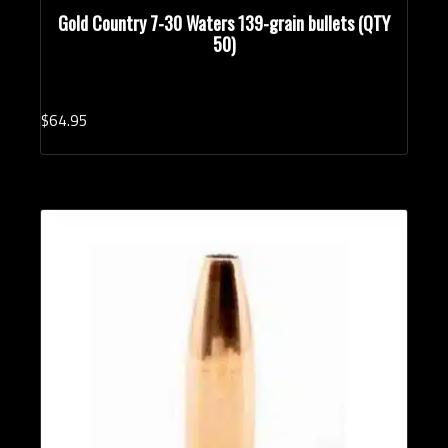
Gold Country 7-30 Waters 139-grain bullets (QTY
50)
$
64.
95