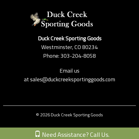
Duck Creek Sporting Goods
Westminster, CO 80234
Phone: 303-204-8058
Email us
at
sales@duckcreeksportinggoods.com
© 2026 Duck Creek Sporting Goods
Custom Theme by Crack-Ajax Web Technologies
Need Assistance? Call Us.