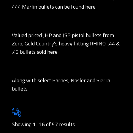
444 Marlin bullets can be found here.
Valued priced JHP and JSP pistol bullets from
Zero, Gold Country’s heavy hitting RHINO .44 &
.45 bullets sold here.
Along with select Barnes, Nosler and Sierra
bullets.
Showing 1–16 of 57 results
Brands