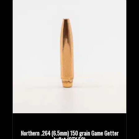
Northern .264 (6.5mm) 150 grain Game Getter