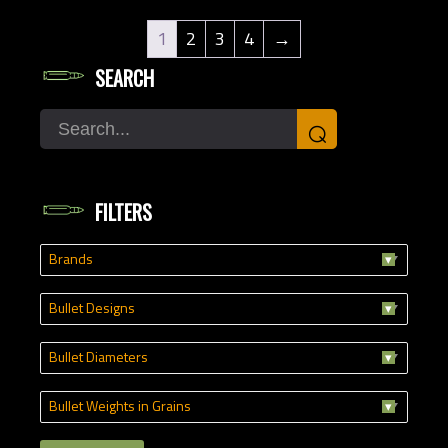
1
2
3
4
→
SEARCH
Search
⌕
FILTERS
Brands
Bullet Designs
Bullet Diameters
Bullet Weights in Grains