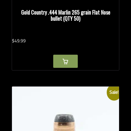
Gold Country .444 Marlin 265 grain Flat Nose
bullet (QTY 50)
$
49.
99
Sale!