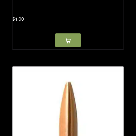
$
1.
00