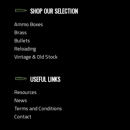
SHOP OUR SELECTION
Ammo Boxes
Brass
Bullets
Reloading
Vintage & Old Stock
USEFUL LINKS
Resources
News
Terms and Conditions
Contact