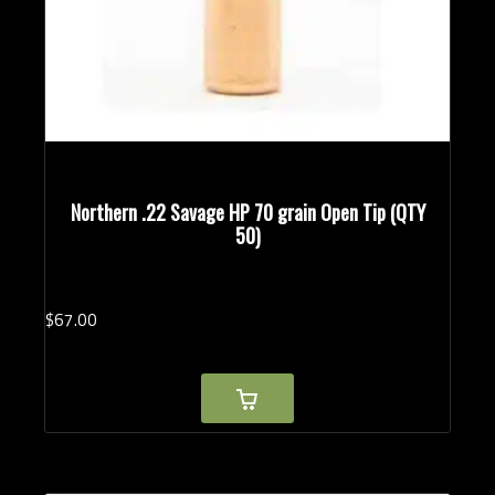
Northern .22 Savage HP 70 grain Open Tip (QTY
50)
$
67.
00