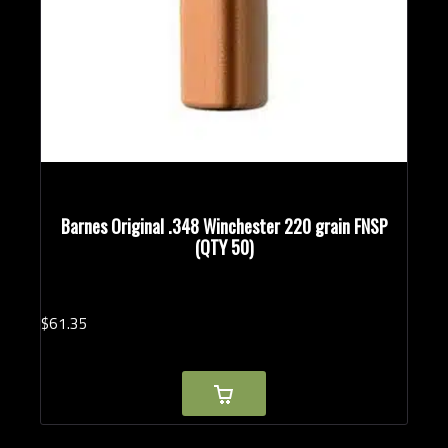
Barnes Original .348 Winchester 220 grain FNSP
(QTY 50)
$
61.
35