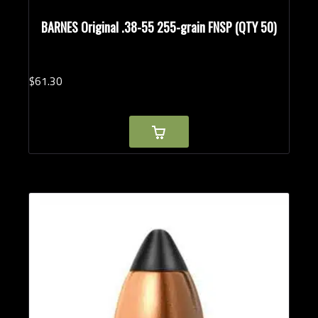
BARNES Original .38-55 255-grain FNSP (QTY 50)
$
61.
30