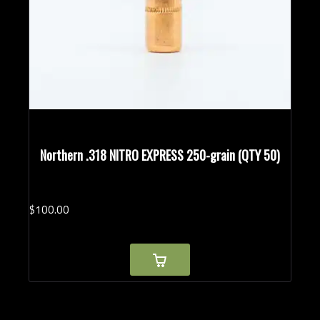
Northern .318 NITRO EXPRESS 250-grain (QTY 50)
$
100.
00