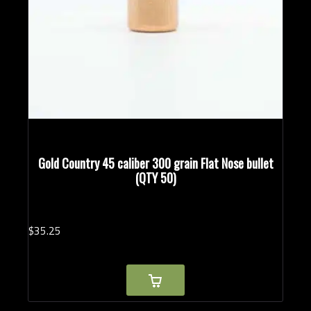
Gold Country 45 caliber 300 grain Flat Nose bullet
(QTY 50)
$
35.
25