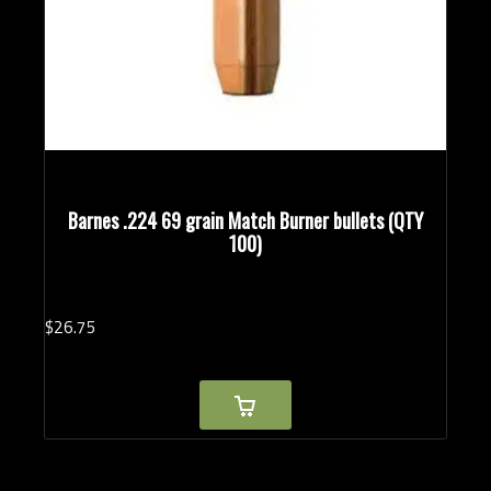
Barnes .224 69 grain Match Burner bullets (QTY
100)
$
26.
75