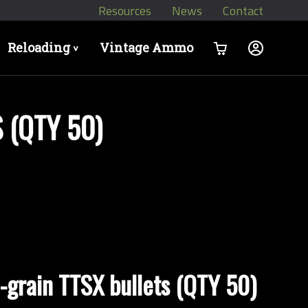
Resources
News
Contact
Reloading
Vintage Ammo
>
 (QTY 50)
-grain TTSX bullets (QTY 50)