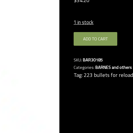
$
34.
20
1 in stock
Barnes
ADD TO CART
.224
50-
grain
SKU:
BAR30185
TTSX
Categories:
BARNES and others (
bullets
Tag:
223 bullets for reloa
(QTY
50)
quantity