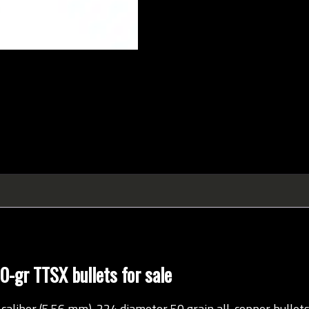
-gr TTSX bullets for sale
aliber (5.56 mm) .224 diameter 50 grain all-copper bullet