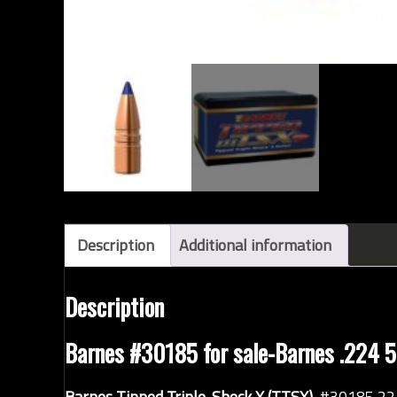
Description
Additional information
Description
Barnes #30185 for sale-Barnes .224 50
Barnes Tipped Triple-Shock X (TTSX)
#30185 22 c