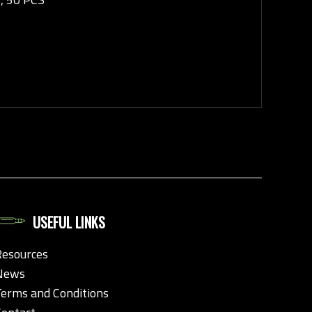
USEFUL LINKS
Resources
News
Terms and Conditions