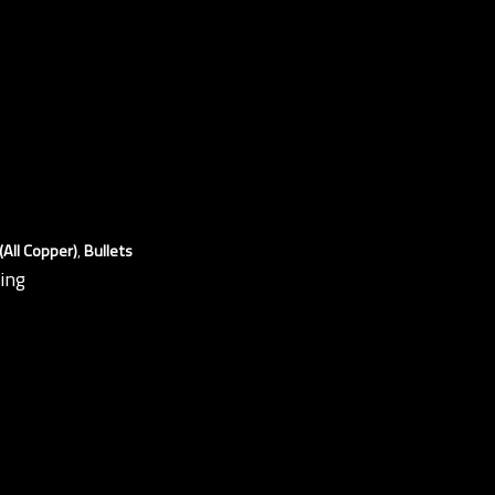
All Copper)
,
Bullets
ding