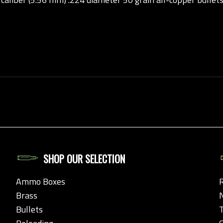
SHOP OUR SELECTION
Ammo Boxes
Brass
Bullets