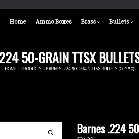
Home
Ammo Boxes
Brass
Bullets
>
>
224 50-GRAIN TTSX BULLETS
HOME
»
PRODUCTS
»
BARNES .224 50-GRAIN TTSX BULLETS (QTY 50)
Barnes .224 50