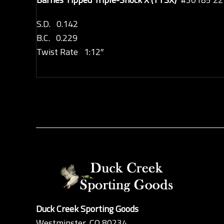
S.D. 0.142
B.C. 0.229
Twist Rate 1:12″
Duck Creek Sporting Goods
Westminster, CO 80234