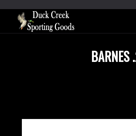
BARNES .