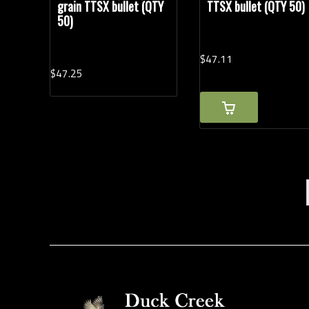
grain TTSX bullet (QTY
TTSX bullet (QTY 50)
50)
$
47.
11
$
47.
25