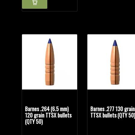
Barnes .264 (6.5 mm)
Barnes .277 130 grain
120 grain TTSX bullets
TTSX bullets (QTY 50
(QTY 50)