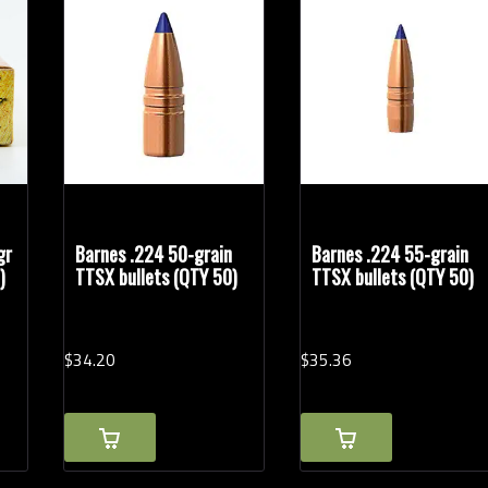
Rifle Calibers
gr
Barnes .224 50-grain
Barnes .224 55-grain
)
TTSX bullets (QTY 50)
TTSX bullets (QTY 50)
$
34.
20
$
35.
36