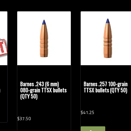
Barnes .243 (6 mm)
Barnes .257 100-grain
)
080-grain TTSX bullets
TTSX bullets (QTY 50)
(QTY 50)
$
41.
25
$
37.
50