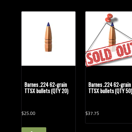
Barnes .224 62-grain
Barnes .224 62-grain
TTSX bullets (QTY 20)
TTSX bullets (QTY 50
$
25.
00
$
37.
75