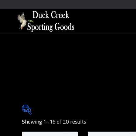
Showing 1–16 of 20 results
Brands