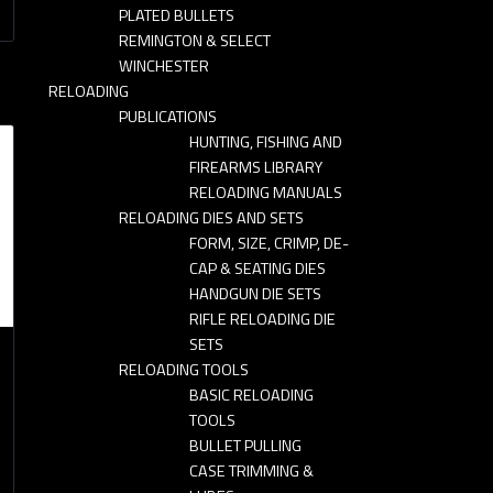
PLATED BULLETS
REMINGTON & SELECT
WINCHESTER
RELOADING
PUBLICATIONS
HUNTING, FISHING AND
FIREARMS LIBRARY
RELOADING MANUALS
RELOADING DIES AND SETS
FORM, SIZE, CRIMP, DE-
CAP & SEATING DIES
HANDGUN DIE SETS
RIFLE RELOADING DIE
SETS
RELOADING TOOLS
BASIC RELOADING
-
TOOLS
BULLET PULLING
CASE TRIMMING &