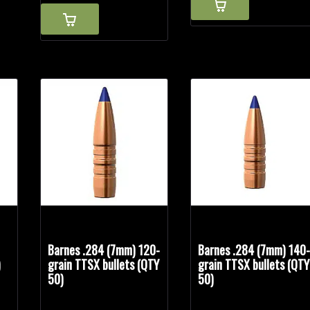
Barnes .284 (7mm) 120-
Barnes .284 (7mm) 140
)
grain TTSX bullets (QTY
grain TTSX bullets (QTY
50)
50)