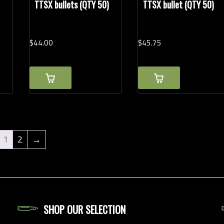
TTSX bullets (QTY 50)
TTSX bullet (QTY 50)
$
44.
00
$
45.
75
1
2
→
SHOP OUR SELECTION