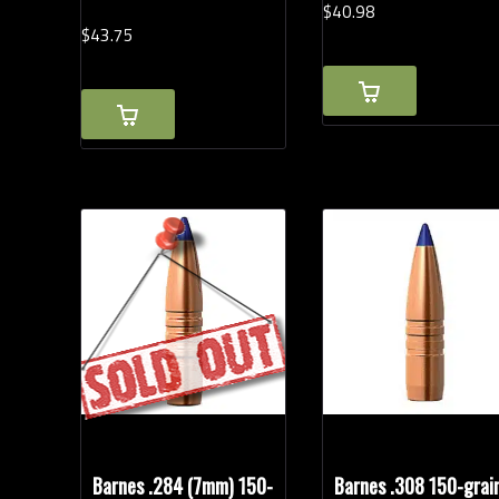
$
40.
98
$
43.
75
Barnes .284 (7mm) 150-
Barnes .308 150-grai