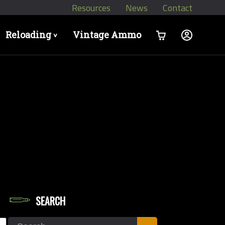
Resources
News
Contact
Reloading
Vintage Ammo
>
SEARCH
let Diameters
Search