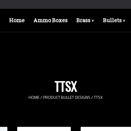
Home
Ammo Boxes
Brass
Bullets
>
>
TTSX
HOME
/ PRODUCT BULLET DESIGNS / TTSX
Bullet Designs
Bul