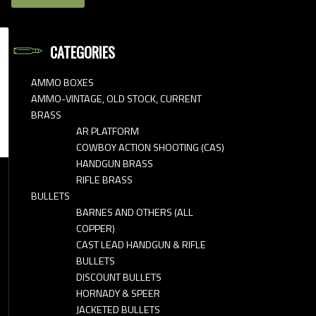
CATEGORIES
AMMO BOXES
AMMO-VINTAGE, OLD STOCK, CURRENT
BRASS
AR PLATFORM
COWBOY ACTION SHOOTING (CAS)
HANDGUN BRASS
RIFLE BRASS
BULLETS
BARNES AND OTHERS (ALL
COPPER)
CAST LEAD HANDGUN & RIFLE
BULLETS
DISCOUNT BULLETS
HORNADY & SPEER
JACKETED BULLETS