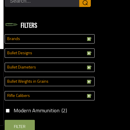
⌕
Modern Ammunition
(2)
FILTERS
Brands
Bullet Designs
Bullet Diameters
Bullet Weights in Grains
Rifle Calibers
Modern Ammunition
(2)
FILTER