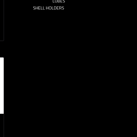
LUBES
SHELL HOLDERS