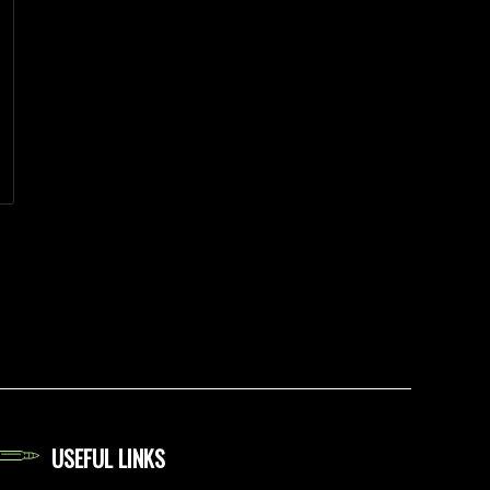
USEFUL LINKS