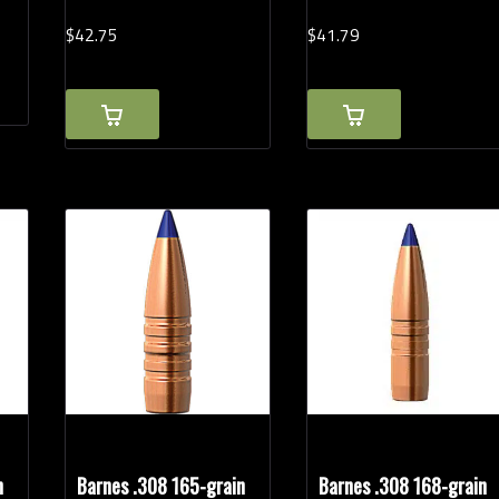
$
42.
75
$
41.
79
n
Barnes .308 165-grain
Barnes .308 168-grain