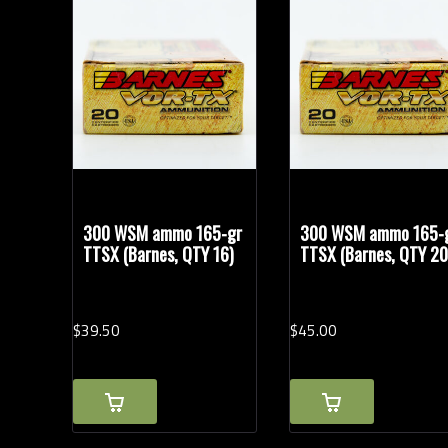
Bullet Weights in Grains
300 WSM ammo 165-gr
300 WSM ammo 165-
TTSX (Barnes, QTY 16)
TTSX (Barnes, QTY 20
$
39.
50
$
45.
00