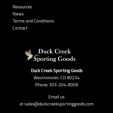
Resources
News
Terms and Conditions
Contact
Duck Creek Sporting Goods
Westminster, CO 80234
Phone: 303-204-8058
Email us
at
sales@duckcreeksportinggoods.com