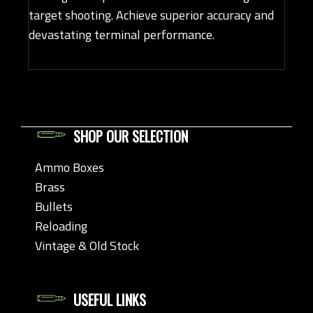
target shooting. Achieve superior accuracy and
devastating terminal performance.
SHOP OUR SELECTION
Ammo Boxes
Brass
Bullets
Reloading
Vintage & Old Stock
USEFUL LINKS