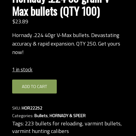
Max bullets (QTY 100)
$
23.
89
Hornady .224 40gr V-Max bullets. Devastating
accuracy & rapid expansion. QTY 250. Get yours
now!
1 in stock
Hornady
ADD TO CART
.224
35-
grain
SKU:
HOR22252
V-
Categories:
Bullets
,
HORNADY & SPEER
Max
Tags:
223 bullets for reloading
,
varmint bullets
,
bullets
varmint hunting calibers