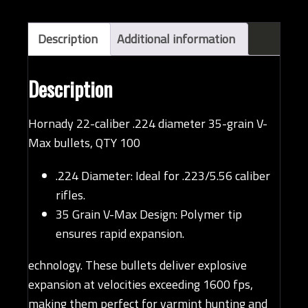
(QTY
100)
quantity
Description
Additional information
Description
Hornady 22-caliber .224 diameter 35-grain V-
Max bullets, QTY 100
.224 Diameter: Ideal for .223/5.56 caliber
rifles.
35 Grain V-Max Design: Polymer tip
ensures rapid expansion.
echnology. These bullets deliver explosive
expansion at velocities exceeding 1600 fps,
making them perfect for varmint hunting and