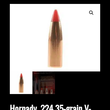
Hornady .224 35-grain V-