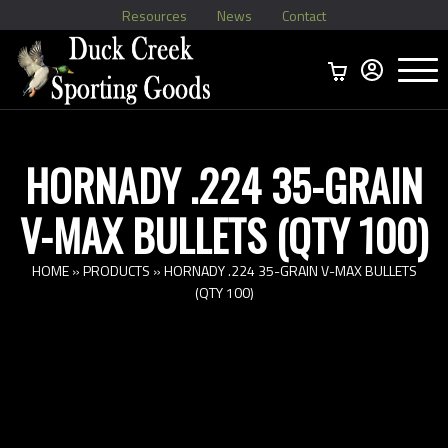
Resources
News
Contact
Menu
Home
Ammo Boxes
Brass
Bullets
>
Reloading
>
Vintage Ammo
>
HORNADY .224 35-GRAIN
V-MAX BULLETS (QTY 100)
HOME
»
PRODUCTS
»
HORNADY .224 35-GRAIN V-MAX BULLETS
(QTY 100)