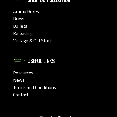
Ammo Boxes
Brass
Bullets
Reloading
Vintage & Old Stock
USEFUL LINKS
Resources
News
Terms and Conditions
Contact