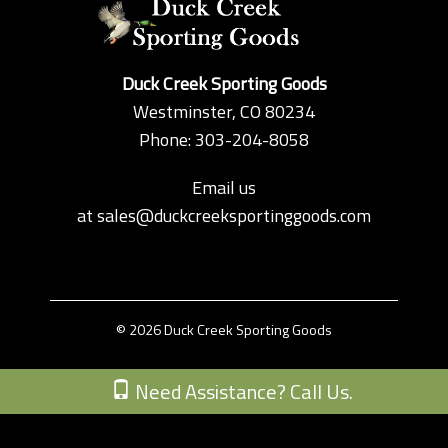
Duck Creek Sporting Goods
Westminster, CO 80234
Phone: 303-204-8058
Email us
at
sales@duckcreeksportinggoods.com
© 2026 Duck Creek Sporting Goods
Custom Theme by Crack-Ajax Web Technologies
Need Assistance? Call Us.