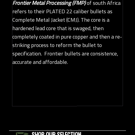
Frontier Metal Processing (FMP)
of south Africa
refers to their PLATED 22 caliber bullets as
Complete Metal Jacket (CMJ). The core is a
hardened lead core that is swaged, then
completely coated in pure copper and then a re-
striking process to reform the bullet to
specification. Frontier bullets are consistence,
accurate and affordable.
SHOP OUR SELECTION