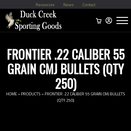
Resources
News
Contact
Menu
Home
Ammo Boxes
Brass
Bullets
>
Reloading
>
Vintage Ammo
>
FRONTIER .22 CALIBER 55
GRAIN CMJ BULLETS (QTY
250)
HOME
»
PRODUCTS
»
FRONTIER .22 CALIBER 55 GRAIN CMJ BULLETS
(QTY 250)