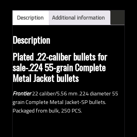
bullets
(QTY
250)
Description
Additional information
quantity
Description
Plated .22-caliber bullets for
sale-.224 55-grain Complete
Metal Jacket bullets
Frontier
22 caliber/5.56 mm .224 diameter 55
grain Complete Metal Jacket-SP bullets.
Packaged from bulk, 250 PCS.