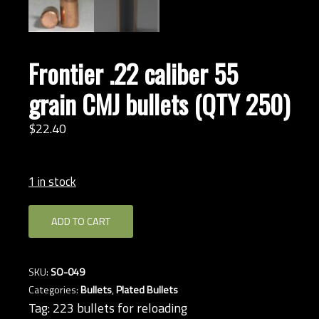
Frontier .22 caliber 55
grain CMJ bullets (QTY 250)
$
22.
40
1 in stock
Frontier
ADD TO CART
.22
caliber
55
SKU:
SO-049
grain
Categories:
Bullets
,
Plated Bullets
CMJ
Tag:
223 bullets for reloading