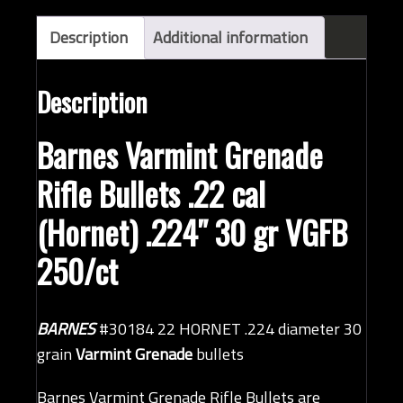
bullets
(QTY
Description
Additional information
250)
quantity
Description
Barnes Varmint Grenade
Rifle Bullets .22 cal
(Hornet) .224″ 30 gr VGFB
250/ct
BARNES
#30184 22 HORNET .224 diameter 30
grain
Varmint Grenade
bullets
Barnes Varmint Grenade Rifle Bullets are