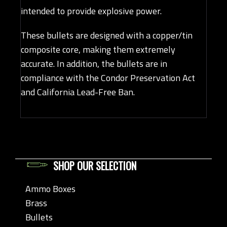
intended to provide explosive power.
These bullets are designed with a copper/tin
composite core, making them extremely
accurate. In addition, the bullets are in
compliance with the Condor Preservation Act
and California Lead-Free Ban.
SHOP OUR SELECTION
Ammo Boxes
Brass
Bullets