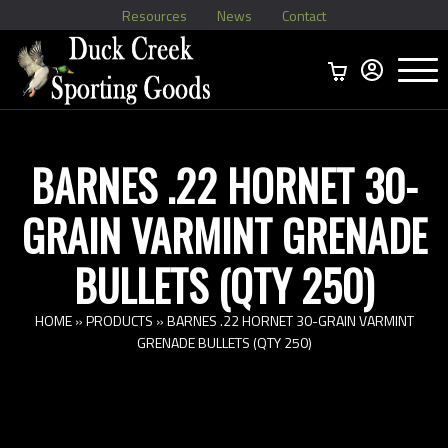
Resources
News
Contact
Menu
Home
Ammo Boxes
Brass
Bullets
>
Reloading
>
Vintage Ammo
>
BARNES .22 HORNET 30-
GRAIN VARMINT GRENADE
BULLETS (QTY 250)
HOME
»
PRODUCTS
»
BARNES .22 HORNET 30-GRAIN VARMINT
GRENADE BULLETS (QTY 250)