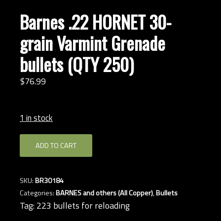
Barnes .22 HORNET 30-
grain Varmint Grenade
bullets (QTY 250)
$
76.
99
1 in stock
Barnes
ADD TO CART
.22
HORNET
30-
SKU:
BR30184
grain
Categories:
BARNES and others (All Copper)
,
Bullets
Varmint
Tag:
223 bullets for reloading
Grenade