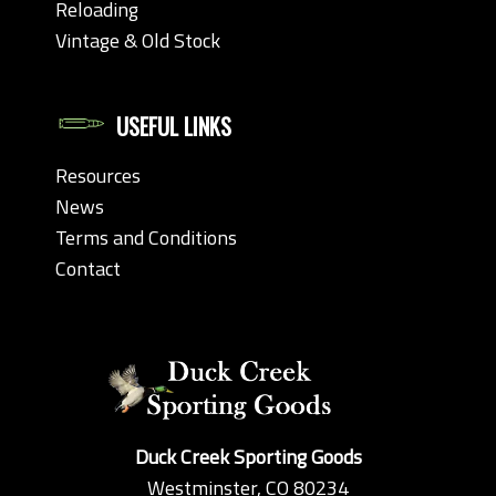
Reloading
Vintage & Old Stock
USEFUL LINKS
Resources
News
Terms and Conditions
Contact
Duck Creek Sporting Goods
Westminster, CO 80234