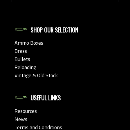
SHOP OUR SELECTION
Ammo Boxes
Brass
Bullets
Reloading
Vintage & Old Stock
USEFUL LINKS
Resources
News
Terms and Conditions