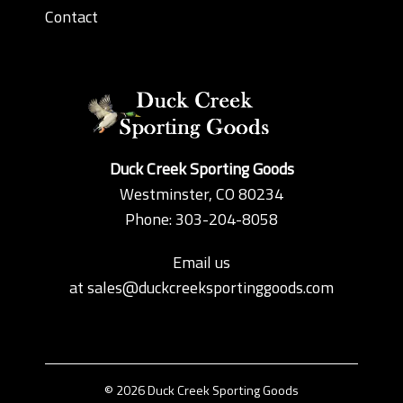
Contact
Duck Creek Sporting Goods
Westminster, CO 80234
Phone: 303-204-8058
Email us
at
sales@duckcreeksportinggoods.com
© 2026 Duck Creek Sporting Goods