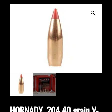
HORNADY .204 40 grain V-