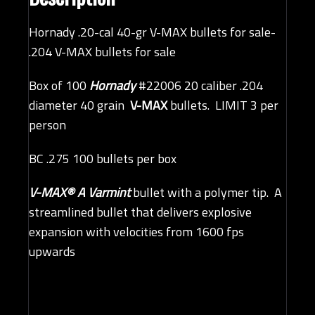
Hornady .20-cal 40-gr V-MAX bullets for sale-
.204 V-MAX bullets for sale
Box of 100
Hornady
#22006 20 caliber .204
diameter 40 grain
V-MAX
bullets. LIMIT 3 per
person
BC .275 100 bullets per box
V-MAX® A Varmint
bullet with a polymer tip. A
streamlined bullet that delivers explosive
expansion with velocities from 1600 fps
upwards