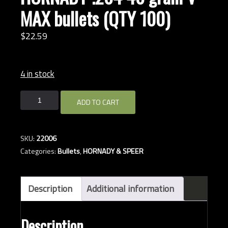
MAX bullets (QTY 100)
$
22.
59
4 in stock
HORNADY
ADD TO CART
.204
40
grain
SKU:
22006
V-
Categories:
Bullets
,
HORNADY & SPEER
MAX
bullets
(QTY
Description
Additional information
100)
quantity
Description