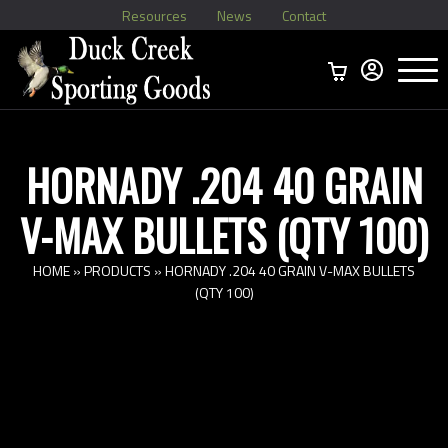
Resources
News
Contact
Menu
Home
Ammo Boxes
Brass
Bullets
>
Reloading
>
Vintage Ammo
>
HORNADY .204 40 GRAIN
V-MAX BULLETS (QTY 100)
HOME
»
PRODUCTS
»
HORNADY .204 40 GRAIN V-MAX BULLETS
(QTY 100)