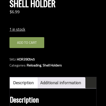
SHELL HOLDER
$
6.
99
1 in stock
HORNADY
ADD TO CART
#05
MAG
RIFLE
SKU:
HOR390545
SHELL
Categories:
Reloading
,
Shell Holders
HOLDER
quantity
Description
Additional information
Description