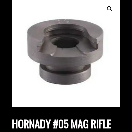
HORNADY #05 MAG RIFLE