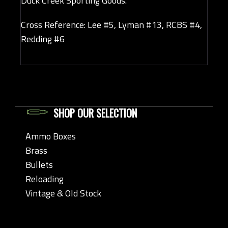
Duck Creek Sporting Goods.
Cross Reference: Lee #5, Lyman #13, RCBS #4,
Redding #6
SHOP OUR SELECTION
Ammo Boxes
Brass
Bullets
Reloading
Vintage & Old Stock