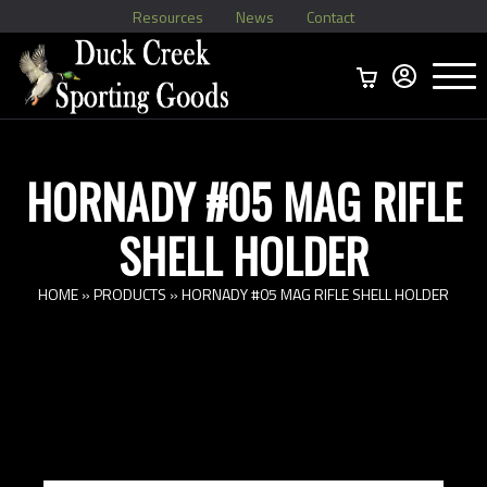
Resources
News
Contact
Menu
Home
Ammo Boxes
Brass
Bullets
>
Reloading
>
Vintage Ammo
>
HORNADY #05 MAG RIFLE
SHELL HOLDER
HOME
»
PRODUCTS
»
HORNADY #05 MAG RIFLE SHELL HOLDER