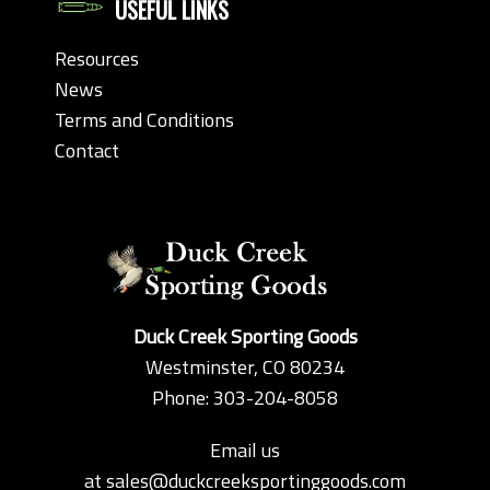
USEFUL LINKS
Resources
News
Terms and Conditions
Contact
Duck Creek Sporting Goods
Westminster, CO 80234
Phone: 303-204-8058
Email us
at
sales@duckcreeksportinggoods.com