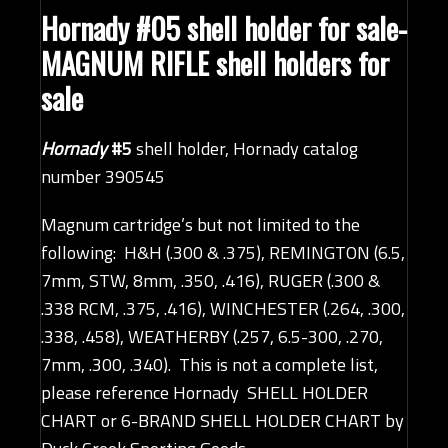
Hornady #05 shell holder
for sale-
MAGNUM RIFLE shell holders for
sale
Hornady
#5
shell holder, Hornady catalog
number 390545
Magnum cartridge’s but not limited to the
following: H&H (.300 & .375), REMINGTON (6.5,
7mm, STW, 8mm, .350, .416), RUGER (.300 &
.338 RCM, .375, .416), WINCHESTER (.264, .300,
.338, .458), WEATHERBY (.257, 6.5-300, .270,
7mm, .300, .340). This is not a complete list,
please reference
Hornady SHELL HOLDER
CHART
or
6-BRAND SHELL HOLDER CHART by