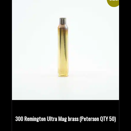
300 Remington Ultra Mag brass (Peterson QTY 50)