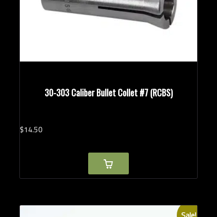
30-303 Caliber Bullet Collet #7 (RCBS)
$
14.
50
Sale!