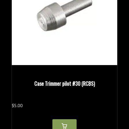
Case Trimmer pilot #30 (RCBS)
$
5.
00