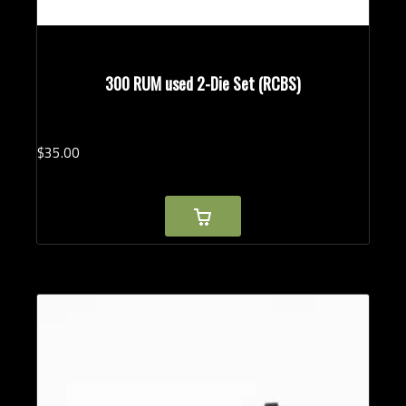
300 RUM used 2-Die Set (RCBS)
$
35.
00