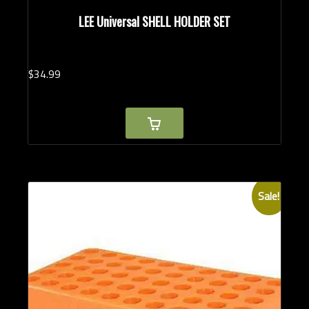
LEE Universal SHELL HOLDER SET
$
34.
99
Sale!