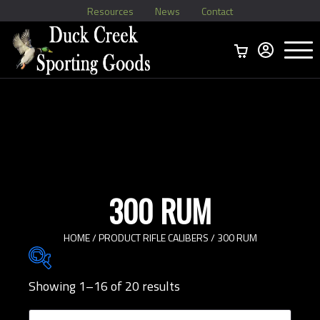
Resources
News
Contact
Menu
Home
Ammo Boxes
Brass
Bullets
>
Reloading
>
Vintage Ammo
>
300 RUM
HOME
/ PRODUCT RIFLE CALIBERS / 300 RUM
Showing 1–16 of 20 results
Brands