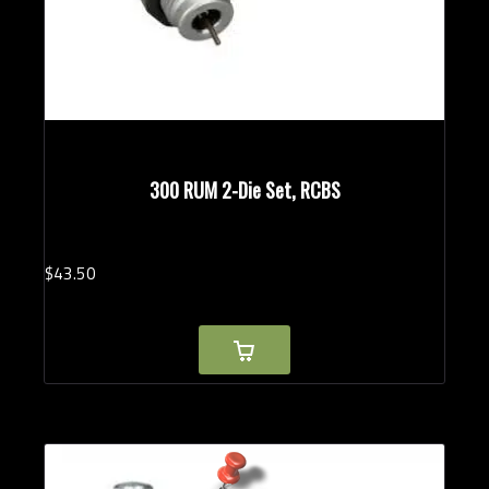
300 RUM 2-Die Set, RCBS
$
43.
50