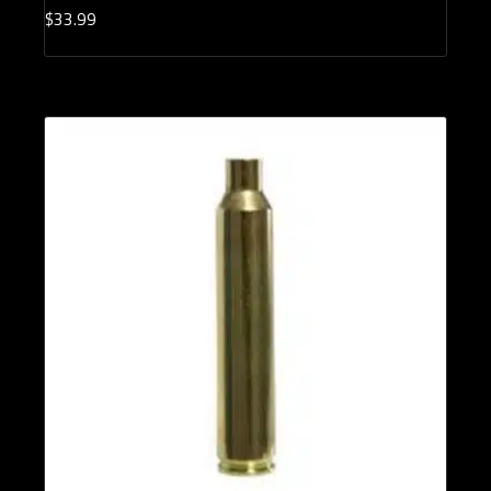
$
33.
99