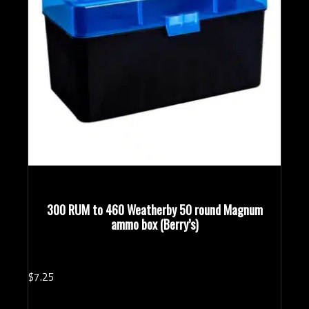
300 RUM to 460 Weatherby 50 round Magnum
ammo box (Berry’s)
$
7.
25