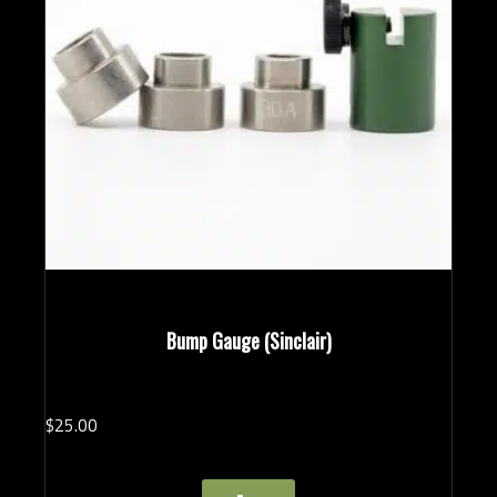
Bump Gauge (Sinclair)
$
25.
00