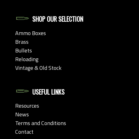
SHOP OUR SELECTION
Ammo Boxes
Brass
Bullets
Reloading
Vintage & Old Stock
USEFUL LINKS
Resources
News
Terms and Conditions
Contact