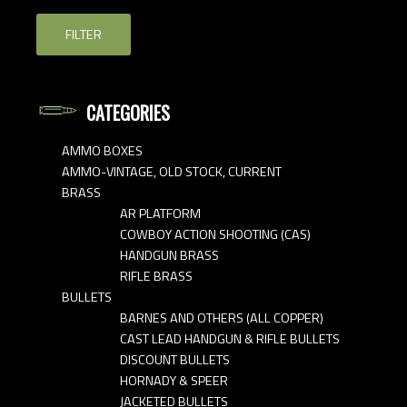
FILTER
CATEGORIES
AMMO BOXES
AMMO-VINTAGE, OLD STOCK, CURRENT
BRASS
AR PLATFORM
COWBOY ACTION SHOOTING (CAS)
HANDGUN BRASS
RIFLE BRASS
BULLETS
BARNES AND OTHERS (ALL COPPER)
CAST LEAD HANDGUN & RIFLE BULLETS
DISCOUNT BULLETS
HORNADY & SPEER
JACKETED BULLETS