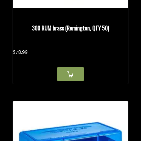
300 RUM brass (Remington, QTY 50)
$
78.
99