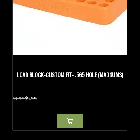
LOAD BLOCK-CUSTOM FIT- .565 HOLE (MAGNUMS)
Original
Current
$
7.
79
$
5.
99
price
price
was:
is:
$7.79.
$5.99.