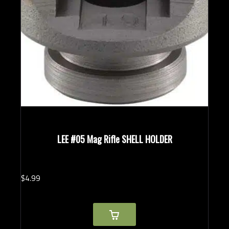
LEE #05 Mag Rifle SHELL HOLDER
$
4.
99