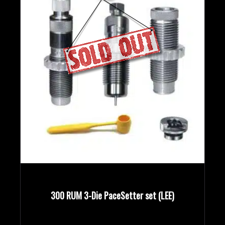
300 RUM 3-Die PaceSetter set (LEE)