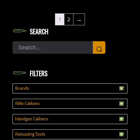
1
2
→
SEARCH
Search
⌕
FILTERS
Brands
Rifle Calibers
Handgun Calibers
Reloading Tools