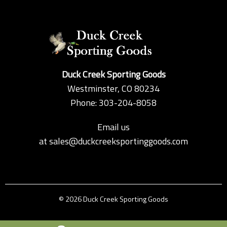
Duck Creek Sporting Goods
Westminster, CO 80234
Phone: 303-204-8058
Email us
at
sales@duckcreeksportinggoods.com
© 2026 Duck Creek Sporting Goods
Custom Theme by Crack-Ajax Web Technologies