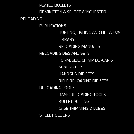
PLATED BULLETS
REMINGTON & SELECT WINCHESTER
RELOADING
PUBLICATIONS
HUNTING, FISHING AND FIREARMS
LIBRARY
RELOADING MANUALS
RELOADING DIES AND SETS
FORM, SIZE, CRIMP, DE-CAP &
SEATING DIES
HANDGUN DIE SETS
RIFLE RELOADING DIE SETS
RELOADING TOOLS
BASIC RELOADING TOOLS
BULLET PULLING
CASE TRIMMING & LUBES
SHELL HOLDERS