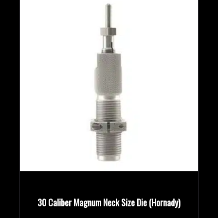
Rifle Calibers
Handgun Calibers
Reloading Tools
30 Caliber Magnum Neck Size Die (Hornady)