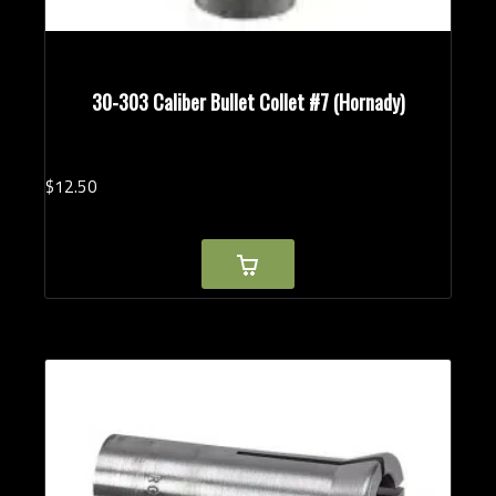
30-303 Caliber Bullet Collet #7 (Hornady)
$
12.
50