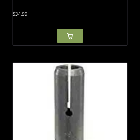
$
34.
99