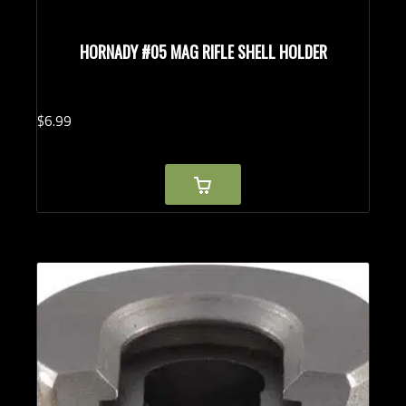
HORNADY #05 MAG RIFLE SHELL HOLDER
$
6.
99