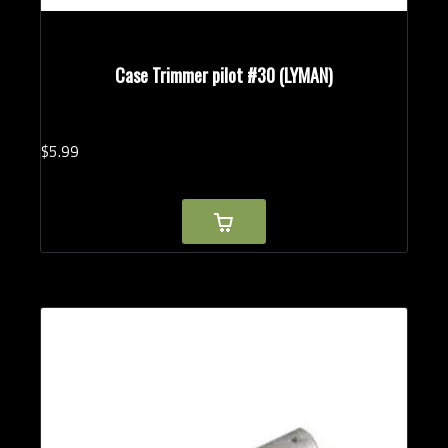
Case Trimmer pilot #30 (LYMAN)
$
5.
99