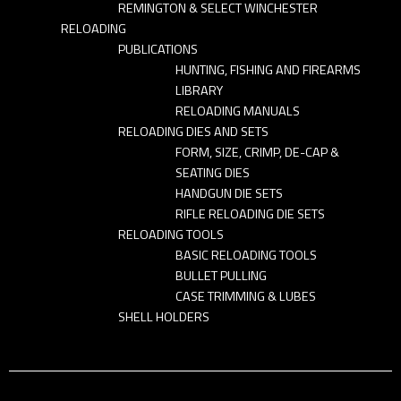
REMINGTON & SELECT WINCHESTER
RELOADING
PUBLICATIONS
HUNTING, FISHING AND FIREARMS
LIBRARY
RELOADING MANUALS
RELOADING DIES AND SETS
FORM, SIZE, CRIMP, DE-CAP &
SEATING DIES
HANDGUN DIE SETS
RIFLE RELOADING DIE SETS
RELOADING TOOLS
BASIC RELOADING TOOLS
BULLET PULLING
CASE TRIMMING & LUBES
SHELL HOLDERS