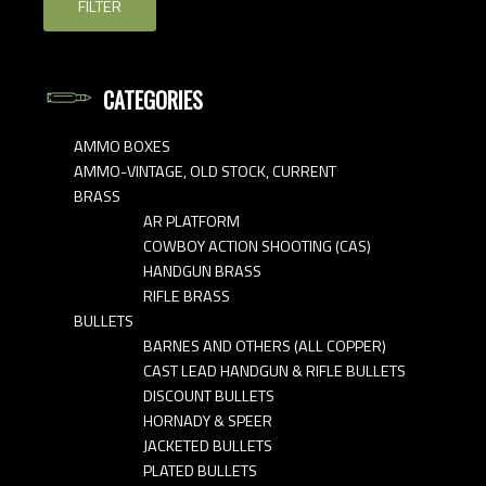
FILTER
CATEGORIES
AMMO BOXES
AMMO-VINTAGE, OLD STOCK, CURRENT
BRASS
AR PLATFORM
COWBOY ACTION SHOOTING (CAS)
HANDGUN BRASS
RIFLE BRASS
BULLETS
BARNES AND OTHERS (ALL COPPER)
CAST LEAD HANDGUN & RIFLE BULLETS
DISCOUNT BULLETS
HORNADY & SPEER
JACKETED BULLETS
PLATED BULLETS