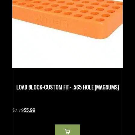
LOAD BLOCK-CUSTOM FIT- .565 HOLE (MAGNUMS)
Original
Current
$
7.
79
$
5.
99
price
price
was:
is:
$7.79.
$5.99.