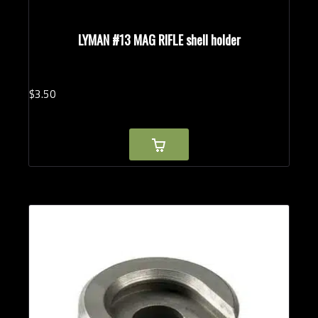
LYMAN #13 MAG RIFLE shell holder
$
3.
50