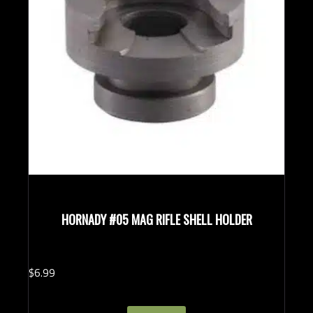
HORNADY #05 MAG RIFLE SHELL HOLDER
$
6.
99