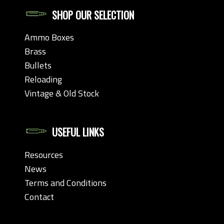
SHOP OUR SELECTION
Ammo Boxes
Brass
Bullets
Reloading
Vintage & Old Stock
USEFUL LINKS
Resources
News
Terms and Conditions
Contact