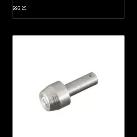
$
95.
25