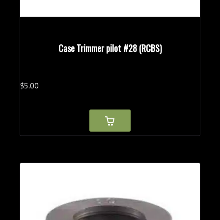
Case Trimmer pilot #28 (RCBS)
$
5.
00