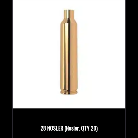
Rifle Calibers
Handgun Calibers
Reloading Tools
28 NOSLER (Nosler, QTY 20)