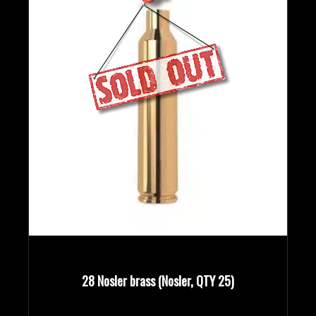
28 Nosler brass (Nosler, QTY 25)