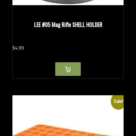
LEE #05 Mag Rifle SHELL HOLDER
$
4.
99
Sale!