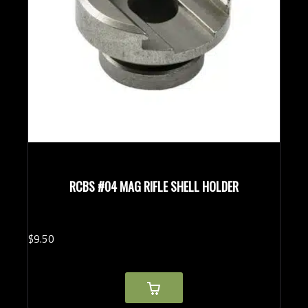
RCBS #04 MAG RIFLE SHELL HOLDER
$
9.
50