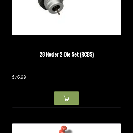
28 Nosler 2-Die Set (RCBS)
$
76.
99