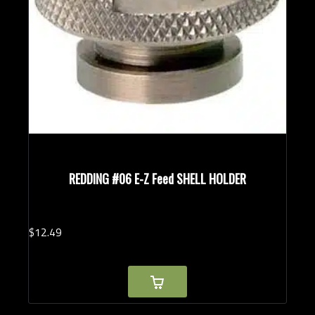
REDDING #06 E-Z Feed SHELL HOLDER
$
12.
49