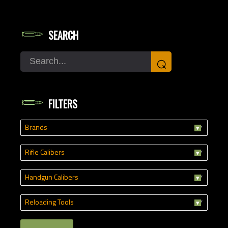
SEARCH
Search
⌕
FILTERS
Brands
Rifle Calibers
Handgun Calibers
Reloading Tools