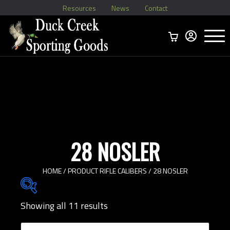
Resources
News
Contact
Menu
Home
Ammo Boxes
Brass
Bullets
>
Reloading
>
Vintage Ammo
>
28 NOSLER
HOME
/ PRODUCT RIFLE CALIBERS / 28 NOSLER
Showing all 11 results
Brands