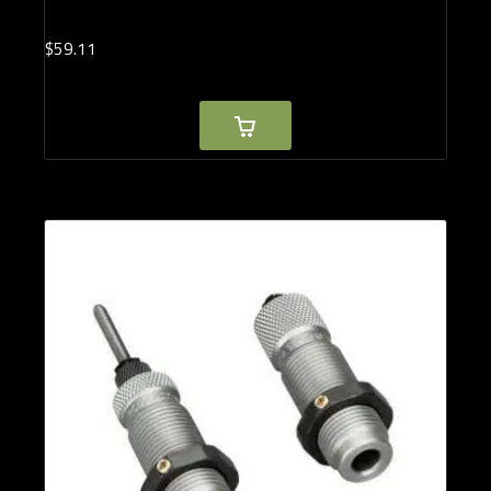
$
59.
11