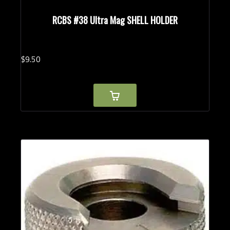
RCBS #38 Ultra Mag SHELL HOLDER
$
9.
50