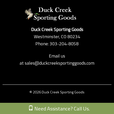
Duck Creek Sporting Goods
Westminster, CO 80234
Phone: 303-204-8058
Email us
at
sales@duckcreeksportinggoods.com
© 2026 Duck Creek Sporting Goods
Custom Theme by Crack-Ajax Web Technologies
Need Assistance? Call Us.