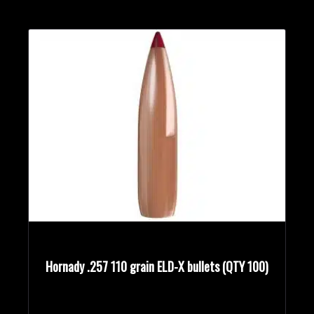
Hornady .257 110 grain ELD-X bullets (QTY 100)