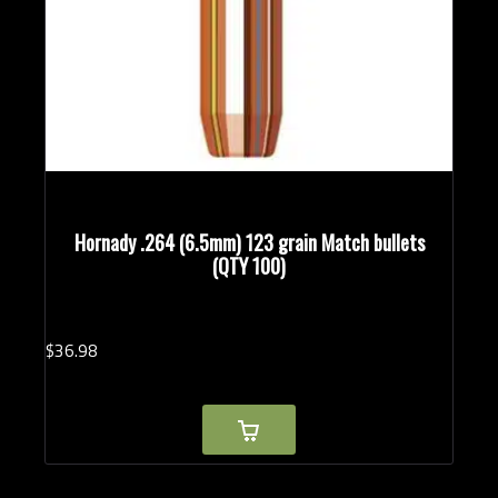
Hornady .264 (6.5mm) 123 grain Match bullets
(QTY 100)
$
36.
98