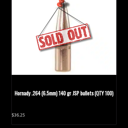
Hornady .264 (6.5mm) 140 gr JSP bullets (QTY 100)
$
36.
25