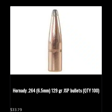
Hornady .264 (6.5mm) 129 gr JSP bullets (QTY 100)
$
33.
79