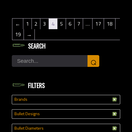
←
1
2
3
4
5
6
7
…
17
18
19
→
SEARCH
Search
⌕
FILTERS
Brands
Bullet Designs
Bullet Diameters