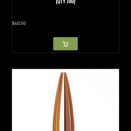
(QTY 100)
$
40.
50