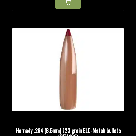
Hornady .264 (6.5mm) 123 grain ELD-Match bullets