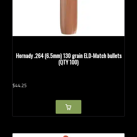
Hornady .264 (6.5mm) 130 grain ELD-Match bullets
(QTY 100)
$
44.
25