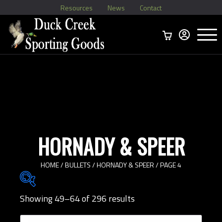
Resources
News
Contact
Menu
Home
Ammo Boxes
Brass
Bullets
>
Reloading
>
Vintage Ammo
>
HORNADY & SPEER
HOME
/
BULLETS
/
HORNADY & SPEER
/ PAGE 4
Showing 49–64 of 296 results
Brands