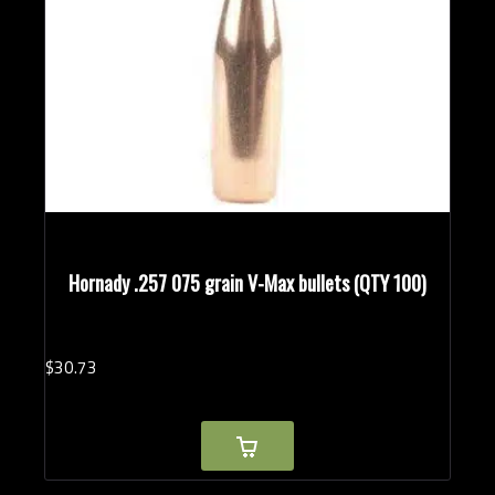
Hornady .257 075 grain V-Max bullets (QTY 100)
$
30.
73