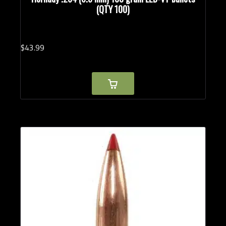
(QTY 100)
$
43.
99