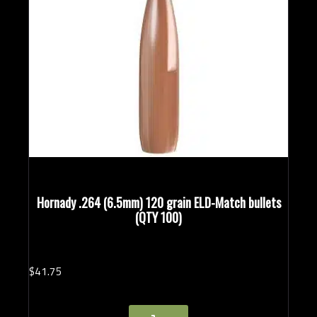
Hornady .264 (6.5mm) 120 grain ELD-Match bullets
(QTY 100)
$
41.
75