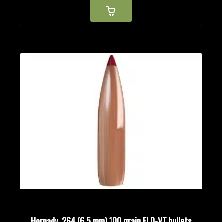
Hornady .264 (6.5 mm) 100 grain ELD-VT bullets