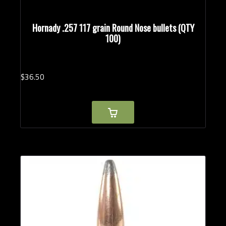
Hornady .257 117 grain Round Nose bullets (QTY
100)
$
36.
50