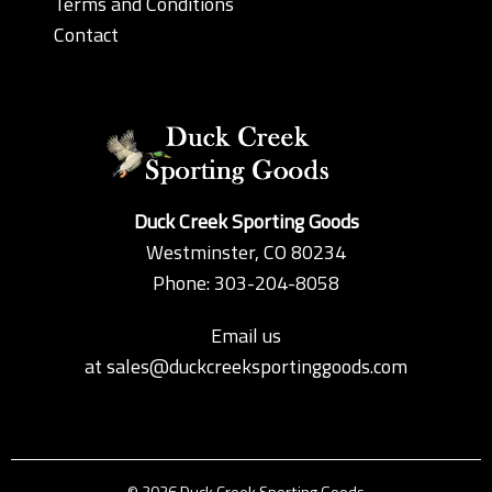
Terms and Conditions
Contact
Duck Creek Sporting Goods
Westminster, CO 80234
Phone: 303-204-8058
Email us
at
sales@duckcreeksportinggoods.com