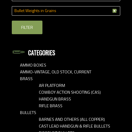
Bullet Weights in Grains
FILTER
CATEGORIES
AMMO BOXES
AMMO-VINTAGE, OLD STOCK, CURRENT
BRASS
AR PLATFORM
COWBOY ACTION SHOOTING (CAS)
HANDGUN BRASS
RIFLE BRASS
BULLETS
BARNES AND OTHERS (ALL COPPER)
CAST LEAD HANDGUN & RIFLE BULLETS