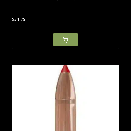
$
31.
79