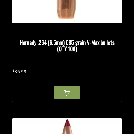
Hornady .264 (6.5mm) 095 grain V-Max bullets
(QTY 100)
$
36.
99