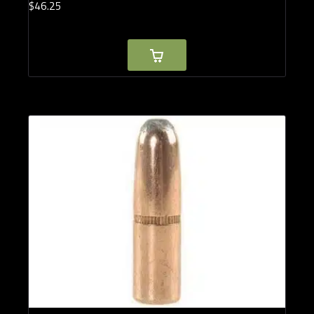
$
46.
25