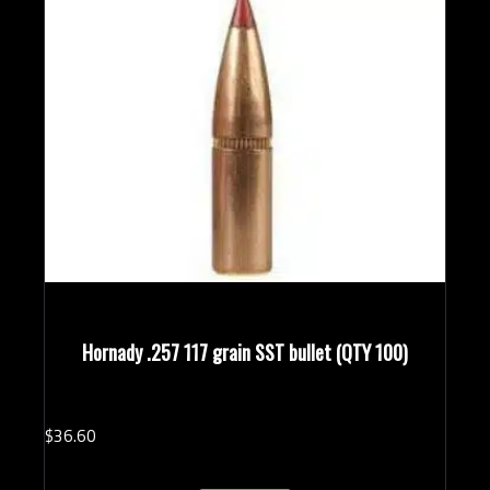
Hornady .257 117 grain SST bullet (QTY 100)
$
36.
60