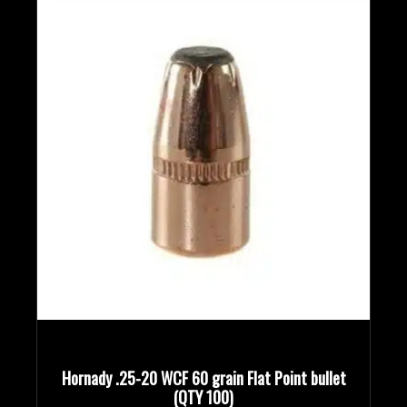
Bullet Designs
Bullet Diameters
Bullet Weights in Grains
Hornady .25-20 WCF 60 grain Flat Point bullet
(QTY 100)