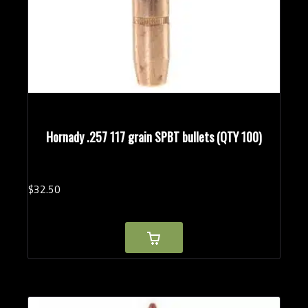
Hornady .257 117 grain SPBT bullets (QTY 100)
$
32.
50