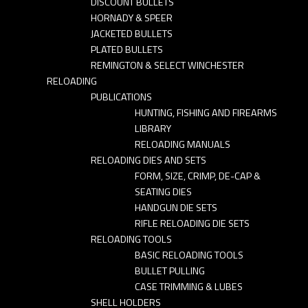
DISCOUNT BULLETS
HORNADY & SPEER
JACKETED BULLETS
PLATED BULLETS
REMINGTON & SELECT WINCHESTER
RELOADING
PUBLICATIONS
HUNTING, FISHING AND FIREARMS
LIBRARY
RELOADING MANUALS
RELOADING DIES AND SETS
FORM, SIZE, CRIMP, DE-CAP &
SEATING DIES
HANDGUN DIE SETS
RIFLE RELOADING DIE SETS
RELOADING TOOLS
BASIC RELOADING TOOLS
BULLET PULLING
CASE TRIMMING & LUBES
SHELL HOLDERS