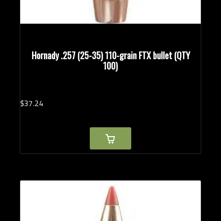
Hornady .257 (25-35) 110-grain FTX bullet (QTY
100)
$
37.
24