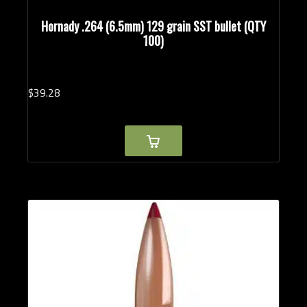
Hornady .264 (6.5mm) 129 grain SST bullet (QTY
100)
$
39.
28