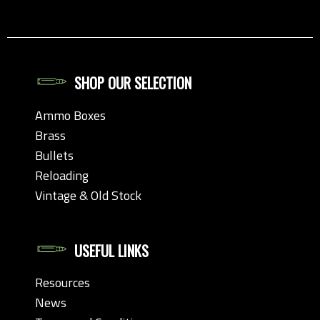
SHOP OUR SELECTION
Ammo Boxes
Brass
Bullets
Reloading
Vintage & Old Stock
USEFUL LINKS
Resources
News