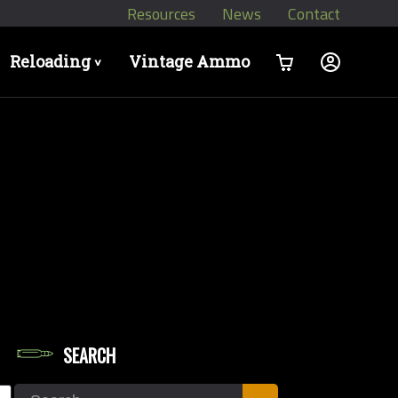
Resources
News
Contact
Reloading
Vintage Ammo
>
SEARCH
let Diameters
Search