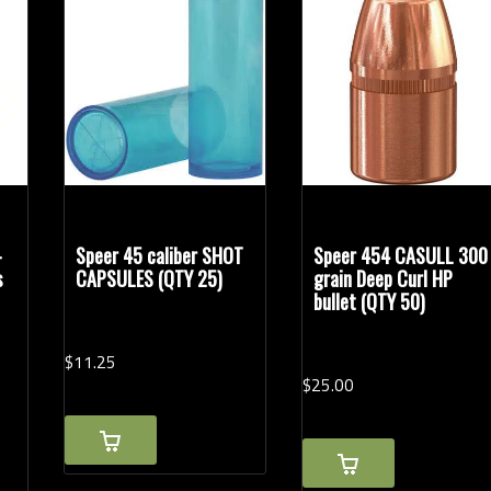
-
Speer 45 caliber SHOT
Speer 454 CASULL 300
s
CAPSULES (QTY 25)
grain Deep Curl HP
bullet (QTY 50)
$
11.
25
$
25.
00