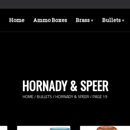
Home
Ammo Boxes
Brass
Bullets
>
>
HORNADY & SPEER
HOME
/
BULLETS
/
HORNADY & SPEER
/ PAGE 19
Bullet Designs
Bul