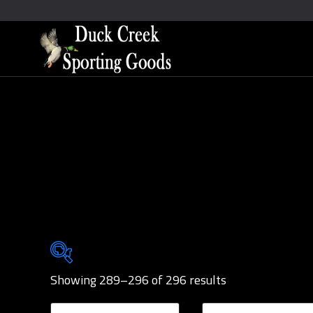
Showing 289–296 of 296 results
Brands