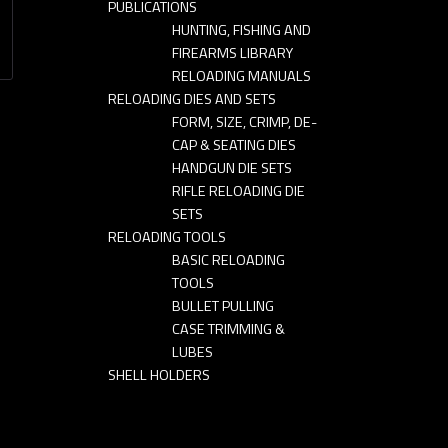
PUBLICATIONS
HUNTING, FISHING AND
FIREARMS LIBRARY
RELOADING MANUALS
RELOADING DIES AND SETS
FORM, SIZE, CRIMP, DE-
CAP & SEATING DIES
HANDGUN DIE SETS
RIFLE RELOADING DIE
SETS
RELOADING TOOLS
BASIC RELOADING
TOOLS
BULLET PULLING
CASE TRIMMING &
LUBES
SHELL HOLDERS