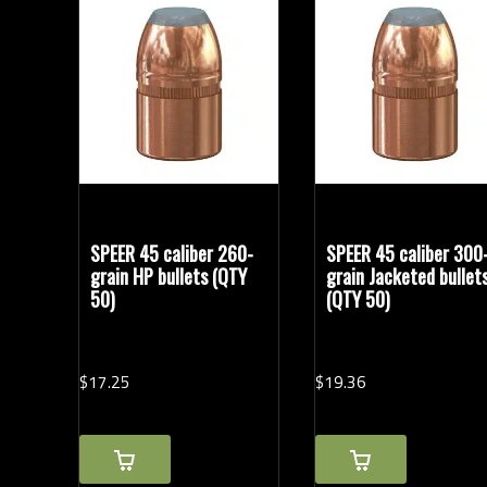
Bullet Weights in Grains
SPEER 45 caliber 260-
SPEER 45 caliber 300
grain HP bullets (QTY
grain Jacketed bullet
50)
(QTY 50)
$
17.
25
$
19.
36