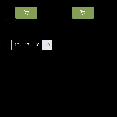
3
…
16
17
18
19