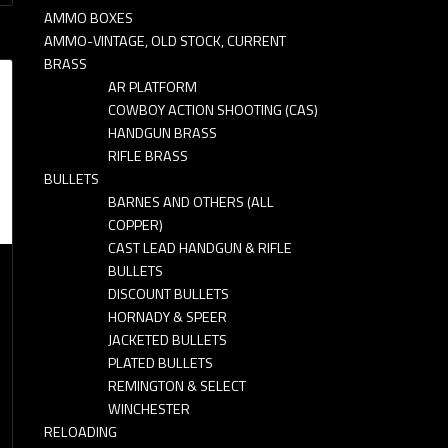
AMMO BOXES
AMMO-VINTAGE, OLD STOCK, CURRENT
BRASS
AR PLATFORM
COWBOY ACTION SHOOTING (CAS)
HANDGUN BRASS
RIFLE BRASS
BULLETS
BARNES AND OTHERS (ALL
COPPER)
CAST LEAD HANDGUN & RIFLE
BULLETS
DISCOUNT BULLETS
HORNADY & SPEER
JACKETED BULLETS
PLATED BULLETS
REMINGTON & SELECT
WINCHESTER
RELOADING