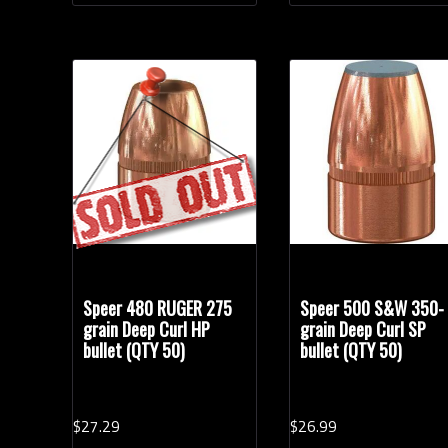
Speer 480 RUGER 275
Speer 500 S&W 350-
grain Deep Curl HP
grain Deep Curl SP
bullet (QTY 50)
bullet (QTY 50)
$
27.
29
$
26.
99