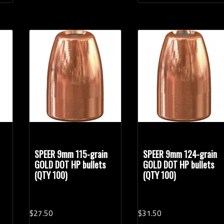
SPEER 9mm 115-grain
SPEER 9mm 124-grain
GOLD DOT HP bullets
GOLD DOT HP bullets
(QTY 100)
(QTY 100)
$
27.
50
$
31.
50