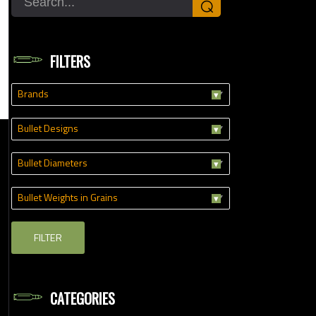
⌕
FILTERS
Brands
Bullet Designs
Bullet Diameters
Bullet Weights in Grains
FILTER
CATEGORIES