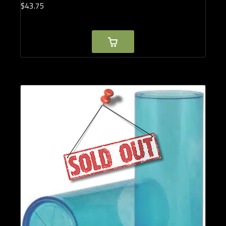
$
43.
75