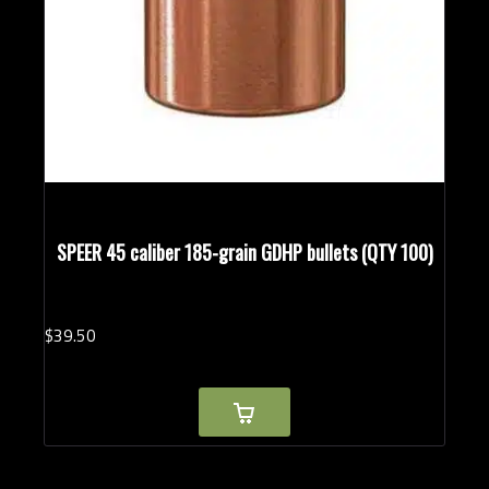
SPEER 45 caliber 185-grain GDHP bullets (QTY 100)
$
39.
50