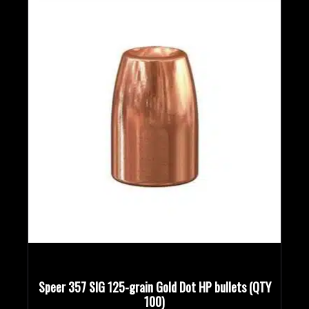
Bullet Designs
Bullet Diameters
Bullet Weights in Grains
Speer 357 SIG 125-grain Gold Dot HP bullets (QTY
100)