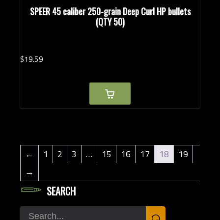
SPEER 45 caliber 250-grain Deep Curl HP bullets
(QTY 50)
$
19.
59
←
1
2
3
…
15
16
17
18
19
→
SEARCH
Search
⌕