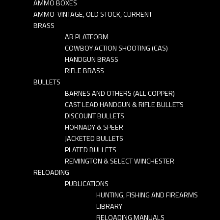
AMMO BOXES
AMMO-VINTAGE, OLD STOCK, CURRENT
BRASS
AR PLATFORM
COWBOY ACTION SHOOTING (CAS)
HANDGUN BRASS
RIFLE BRASS
BULLETS
BARNES AND OTHERS (ALL COPPER)
CAST LEAD HANDGUN & RIFLE BULLETS
DISCOUNT BULLETS
HORNADY & SPEER
JACKETED BULLETS
PLATED BULLETS
REMINGTON & SELECT WINCHESTER
RELOADING
PUBLICATIONS
HUNTING, FISHING AND FIREARMS
LIBRARY
RELOADING MANUALS