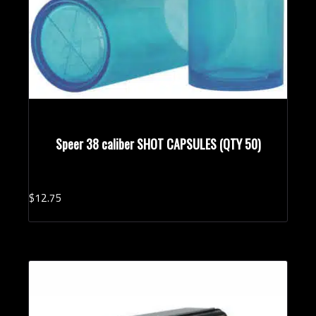
Speer 38 caliber SHOT CAPSULES (QTY 50)
$
12.
75