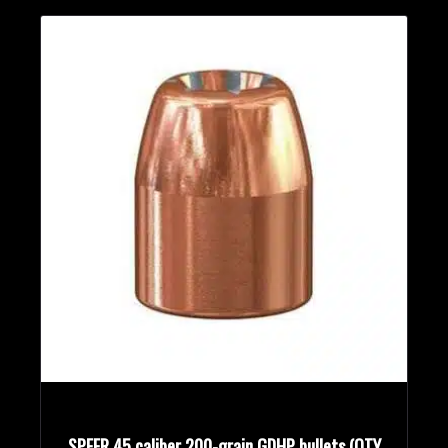
SPEER 45 caliber 200-grain GDHP bullets (QTY