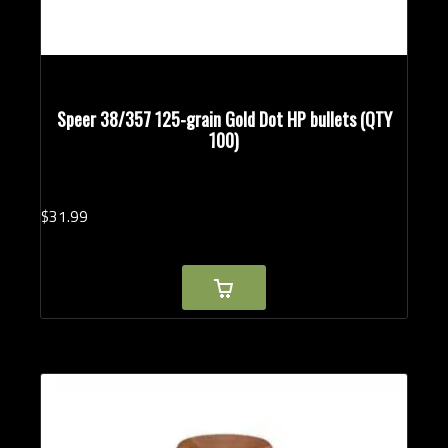
Speer 38/357 125-grain Gold Dot HP bullets (QTY
100)
$
31.
99