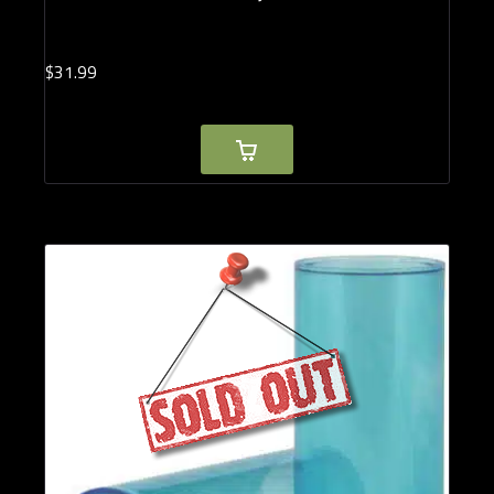
$
31.
99