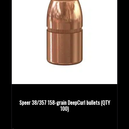
Speer 38/357 158-grain DeepCurl bullets (QTY
100)