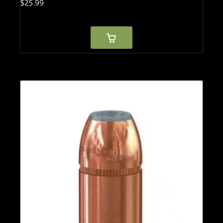
$
25.
99