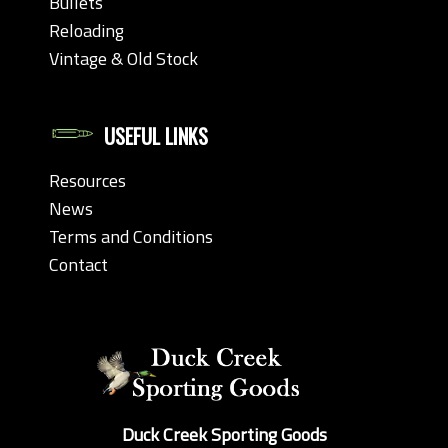
Bullets
Reloading
Vintage & Old Stock
USEFUL LINKS
Resources
News
Terms and Conditions
Contact
Duck Creek Sporting Goods