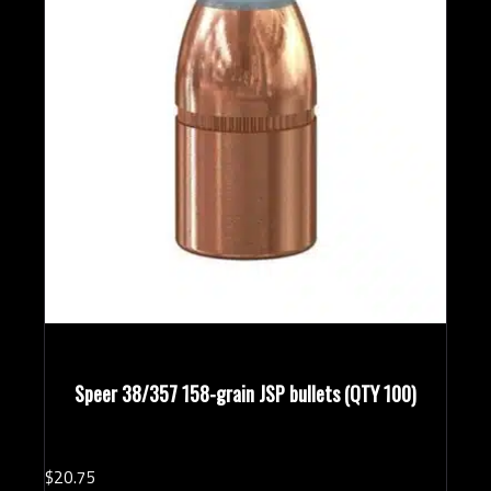
Speer 38/357 158-grain JSP bullets (QTY 100)
$
20.
75