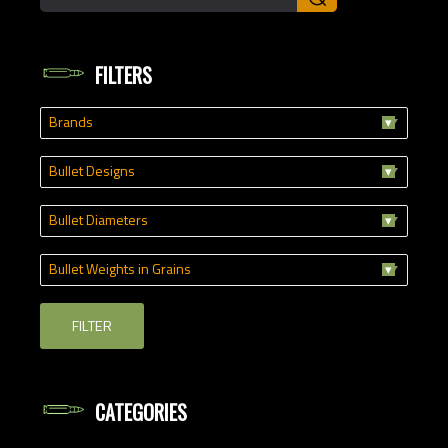
FILTERS
Brands
Bullet Designs
Bullet Diameters
Bullet Weights in Grains
FILTER
CATEGORIES