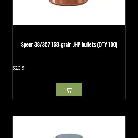
Speer 38/357 158-grain JHP bullets (QTY 100)
$
20.
61