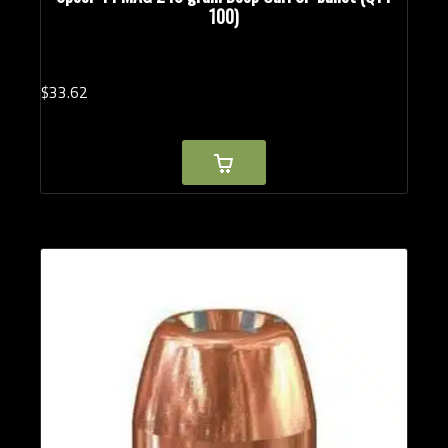
100)
$
33.
62