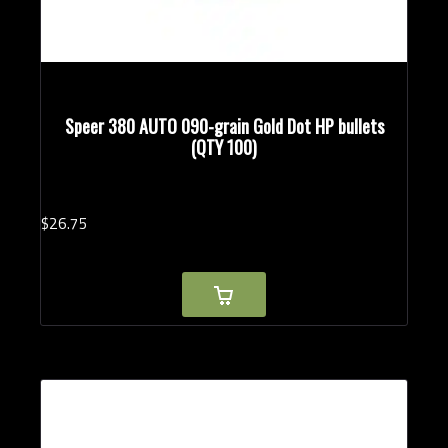
Speer 380 AUTO 090-grain Gold Dot HP bullets
(QTY 100)
$
26.
75