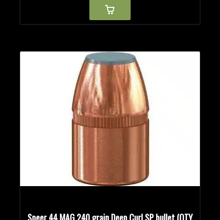
Speer 44 MAG 240 grain Deep Curl SP bullet (QTY