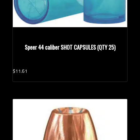
Speer 44 caliber SHOT CAPSULES (QTY 25)
$
11.
61