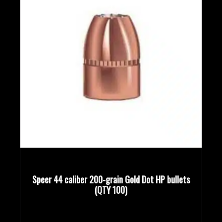
Speer 44 caliber 200-grain Gold Dot HP bullets
(QTY 100)