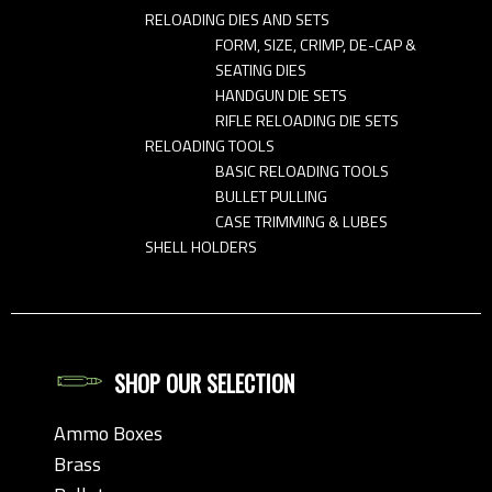
RELOADING DIES AND SETS
FORM, SIZE, CRIMP, DE-CAP &
SEATING DIES
HANDGUN DIE SETS
RIFLE RELOADING DIE SETS
RELOADING TOOLS
BASIC RELOADING TOOLS
BULLET PULLING
CASE TRIMMING & LUBES
SHELL HOLDERS
SHOP OUR SELECTION
Ammo Boxes
Brass