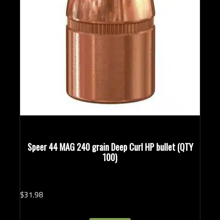
Speer 44 MAG 240 grain Deep Curl HP bullet (QTY
100)
$
31.
98