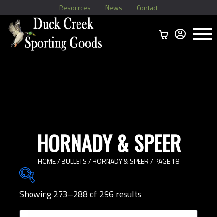
Resources
News
Contact
Menu
Home
Ammo Boxes
Brass
Bullets
>
Reloading
>
Vintage Ammo
>
HORNADY & SPEER
HOME
/
BULLETS
/
HORNADY & SPEER
/ PAGE 18
Showing 273–288 of 296 results
Brands