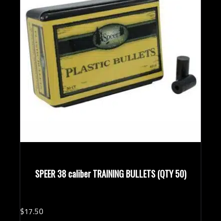
SPEER 38 caliber TRAINING BULLETS (QTY 50)
$
17.
50