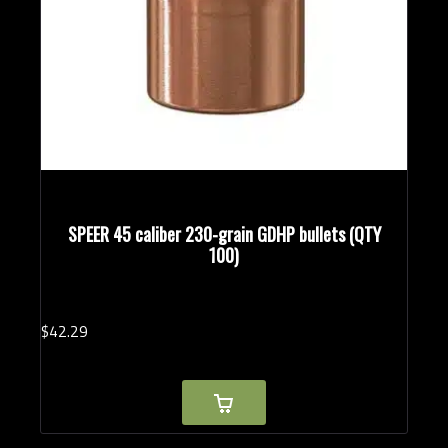
SPEER 45 caliber 230-grain GDHP bullets (QTY
100)
$
42.
29