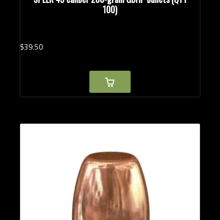
100)
$
39.
50