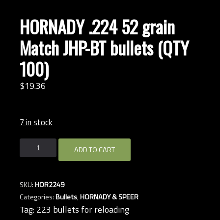
HORNADY .224 52 grain
Match JHP-BT bullets (QTY
100)
$
19.
36
7 in stock
HORNADY
ADD TO CART
.224
52
grain
SKU:
HOR2249
Match
Categories:
Bullets
,
HORNADY & SPEER
JHP-
Tag:
223 bullets for reloading
BT