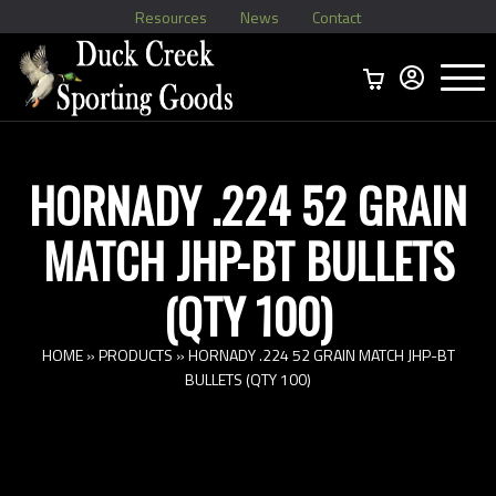
Resources
News
Contact
Menu
Home
Ammo Boxes
Brass
Bullets
>
Reloading
>
Vintage Ammo
>
HORNADY .224 52 GRAIN
MATCH JHP-BT BULLETS
(QTY 100)
HOME
»
PRODUCTS
»
HORNADY .224 52 GRAIN MATCH JHP-BT
BULLETS (QTY 100)