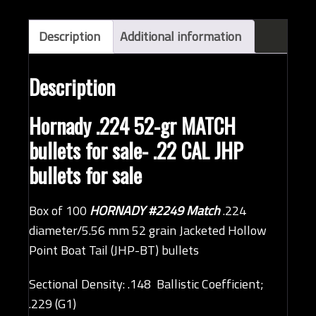
bullets
(QTY
Description
Additional information
100)
quantity
Description
Hornady .224 52-gr MATCH
bullets for sale- .22 CAL JHP
bullets for sale
Box of 100
HORNADY #2249 Match
.224
diameter/5.56 mm 52 grain Jacketed Hollow
Point Boat Tail (JHP-BT) bullets
Sectional Density: .148 Ballistic Coefficient;
.229 (G1)