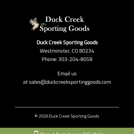
Duck Creek Sporting Goods
Westminster, CO 80234
Phone: 303-204-8058
Email us
at
sales@duckcreeksportinggoods.com
© 2026 Duck Creek Sporting Goods
Custom Theme by Crack-Ajax Web Technologies