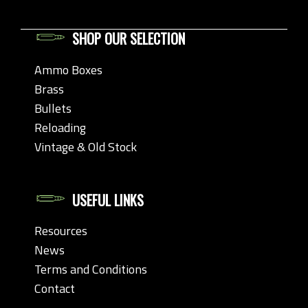
SHOP OUR SELECTION
Ammo Boxes
Brass
Bullets
Reloading
Vintage & Old Stock
USEFUL LINKS
Resources
News
Terms and Conditions
Contact