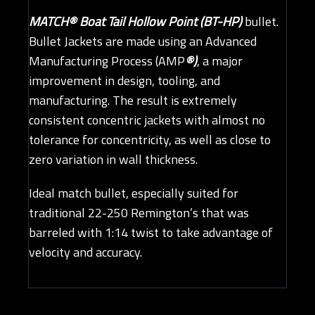
MATCH® Boat Tail Hollow Point (BT-HP)
bullet.
Bullet Jackets are made using an Advanced
Manufacturing Process (AMP
®)
, a major
improvement in design, tooling, and
manufacturing. The result is extremely
consistent concentric jackets with almost no
tolerance for concentricity, as well as close to
zero variation in wall thickness.
Ideal match bullet, especially suited for
traditional 22-250 Remington’s that was
barreled with 1:14 twist to take advantage of
velocity and accuracy.