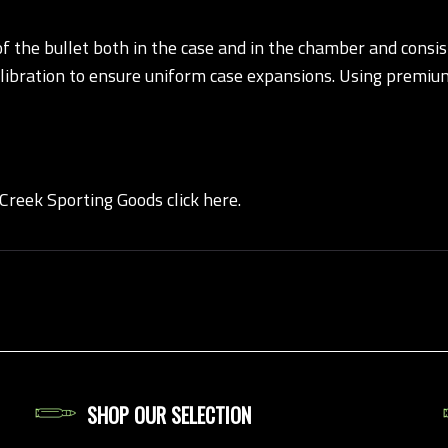
the bullet both in the case and in the chamber and consist
alibration to ensure uniform case expansions. Using premiu
 Creek Sporting Goods click here.
SHOP OUR SELECTION