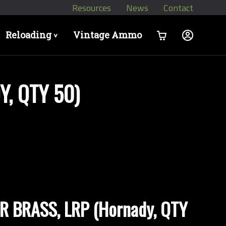
Resources
News
Contact
Reloading
Vintage Ammo
>
, QTY 50)
 BRASS, LRP (Hornady, QTY