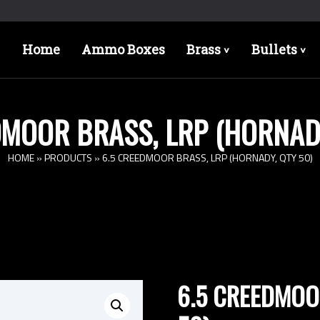
Home
Ammo Boxes
Brass
Bullets
>
>
DMOOR BRASS, LRP (HORNADY
HOME
»
PRODUCTS
»
6.5 CREEDMOOR BRASS, LRP (HORNADY, QTY 50)
6.5 CREEDMOOR