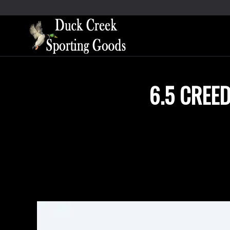
6.5 CREE