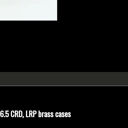
 6.5 CRD, LRP brass cases
OR
brass Large Rifle pockets, packaged from bulk.