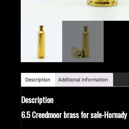
Description
Additional information
Description
6.5 Creedmoor brass for sale-Hornady
Factory new
HORNADY
unprimed
6.5 CREEDMO