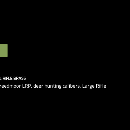
s
,
RIFLE BRASS
Creedmoor LRP
,
deer hunting calibers
,
Large Rifle