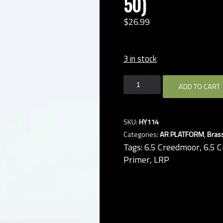
50)
$
26.
99
3 in stock
6.5
ADD TO CART
CREEDMOOR
BRASS,
LRP
SKU:
HY114
(Hornady,
Categories:
AR PLATFORM
,
Bras
QTY
Tags:
6.5 Creedmoor
,
6.5 
50)
Primer
,
LRP
quantity