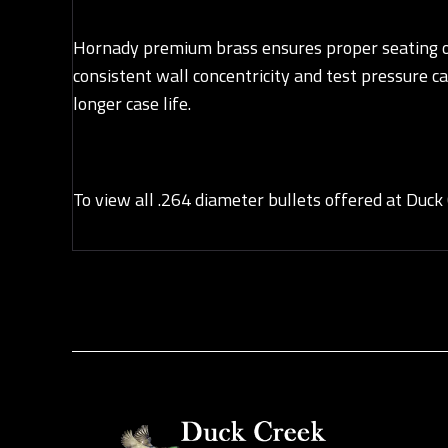
Hornady premium brass ensures proper seating of 
consistent wall concentricity and test pressure c
longer case life.
To view all .264 diameter bullets offered at Duck