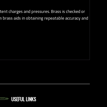
ent charges and pressures. Brass is checked or
m brass aids in obtaining repeatable accuracy and
USEFUL LINKS