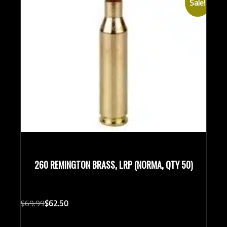
Sale!
Rifle Calibers
260 REMINGTON BRASS, LRP (NORMA, QTY 50)
Original
Current
$
69.
99
$
62.
50
price
price