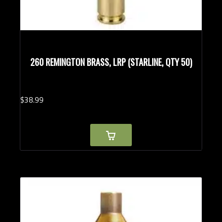
260 REMINGTON BRASS, LRP (STARLINE, QTY 50)
$
38.
99