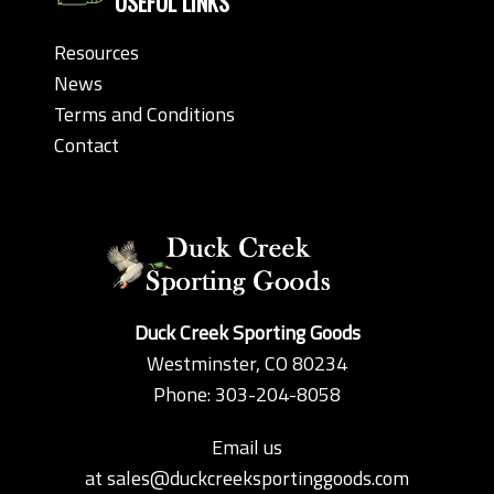
USEFUL LINKS
Resources
News
Terms and Conditions
Contact
Duck Creek Sporting Goods
Westminster, CO 80234
Phone: 303-204-8058
Email us
at
sales@duckcreeksportinggoods.com