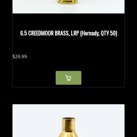
6.5 CREEDMOOR BRASS, LRP (Hornady, QTY 50)
$
26.
99