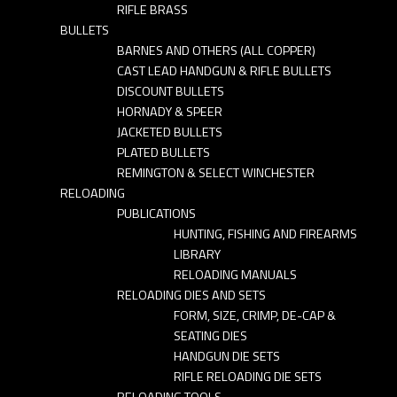
RIFLE BRASS
BULLETS
BARNES AND OTHERS (ALL COPPER)
CAST LEAD HANDGUN & RIFLE BULLETS
DISCOUNT BULLETS
HORNADY & SPEER
JACKETED BULLETS
PLATED BULLETS
REMINGTON & SELECT WINCHESTER
RELOADING
PUBLICATIONS
HUNTING, FISHING AND FIREARMS
LIBRARY
RELOADING MANUALS
RELOADING DIES AND SETS
FORM, SIZE, CRIMP, DE-CAP &
SEATING DIES
HANDGUN DIE SETS
RIFLE RELOADING DIE SETS
RELOADING TOOLS