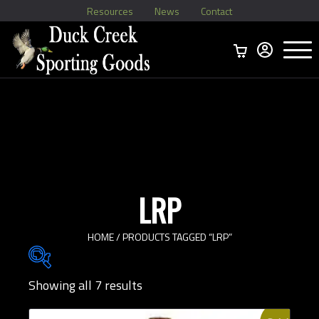
Resources
News
Contact
Menu
Home
Ammo Boxes
Brass
Bullets
>
Reloading
>
Vintage Ammo
>
LRP
HOME
/ PRODUCTS TAGGED “LRP”
Showing all 7 results
Brands