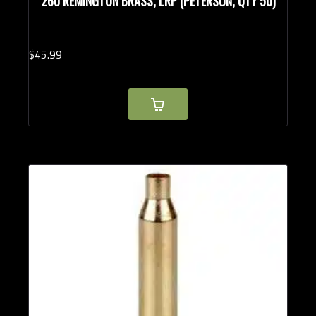
260 REMINGTON BRASS, LRP (PETERSON, QTY 50)
$
45.
99