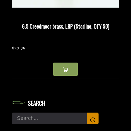
6.5 Creedmoor brass, LRP (Starline, QTY 50)
$
32.
25
SEARCH
Search
⌕