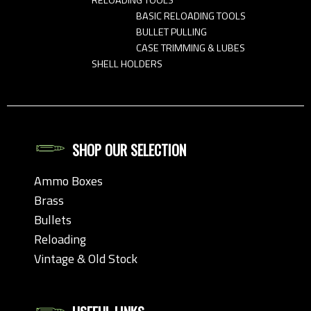
BASIC RELOADING TOOLS
BULLET PULLING
CASE TRIMMING & LUBES
SHELL HOLDERS
SHOP OUR SELECTION
Ammo Boxes
Brass
Bullets
Reloading
Vintage & Old Stock