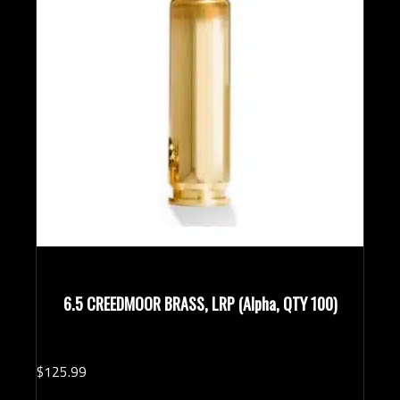
6.5 CREEDMOOR BRASS, LRP (Alpha, QTY 100)
$
125.
99