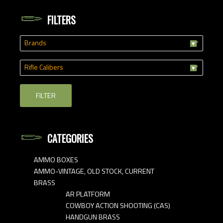
FILTERS
Brands
Rifle Calibers
FILTER
CATEGORIES
AMMO BOXES
AMMO-VINTAGE, OLD STOCK, CURRENT
BRASS
AR PLATFORM
COWBOY ACTION SHOOTING (CAS)
HANDGUN BRASS