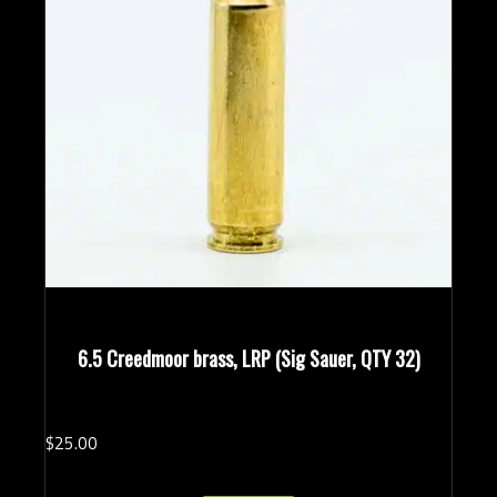
6.5 Creedmoor brass, LRP (Sig Sauer, QTY 32)
$
25.
00