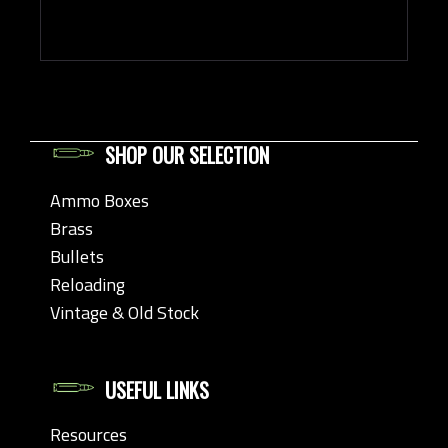
SHOP OUR SELECTION
Ammo Boxes
Brass
Bullets
Reloading
Vintage & Old Stock
USEFUL LINKS
Resources