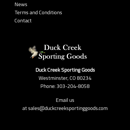
News
Terms and Conditions
Contact
Duck Creek Sporting Goods
Westminster, CO 80234
Phone: 303-204-8058
Email us
at
sales@duckcreeksportinggoods.com