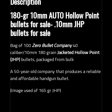
Description
180-gr 10mm AUTO Hollow Point
bullets for sale- .10mm JHP
bullets for sale
Bag of 100
Zero Bullet Company
40
caliber/10mm 180 grain
Jacketed Hollow Point
(JHP)
bullets, packaged from bulk
A 50-year-old company that produces a reliable
and affordable handgun bullet.
(Image used of 165 gr JHP)