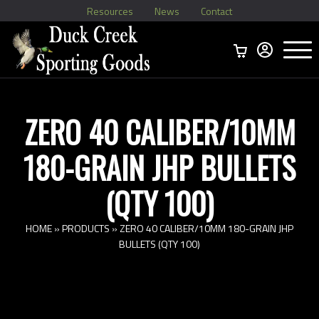
Resources
News
Contact
Menu
Home
Ammo Boxes
Brass
Bullets
>
Reloading
>
Vintage Ammo
>
ZERO 40 CALIBER/10MM
180-GRAIN JHP BULLETS
(QTY 100)
HOME
»
PRODUCTS
»
ZERO 40 CALIBER/10MM 180-GRAIN JHP
BULLETS (QTY 100)