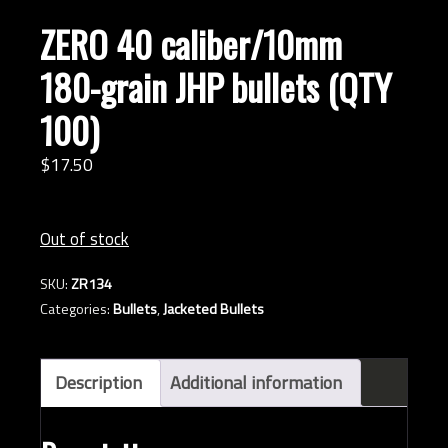
ZERO 40 caliber/10mm
180-grain JHP bullets (QTY
100)
$
17.
50
Out of stock
SKU:
ZR134
Categories:
Bullets
,
Jacketed Bullets
Description
Additional information