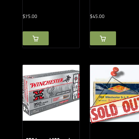
$
75.
00
$
45.
00