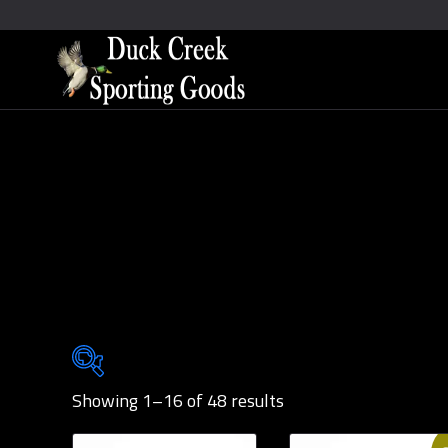
Showing 1–16 of 48 results
Brands