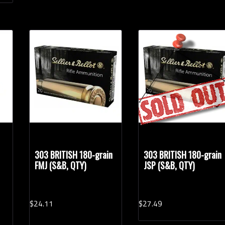
303 BRITISH 180-grain
303 BRITISH 180-grain
FMJ (S&B, QTY)
JSP (S&B, QTY)
$
24.
11
$
27.
49