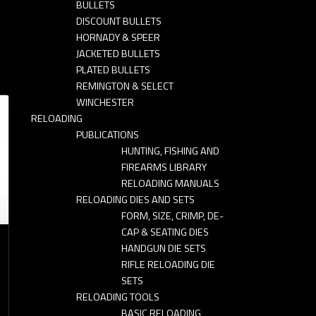
BULLETS
DISCOUNT BULLETS
HORNADY & SPEER
JACKETED BULLETS
PLATED BULLETS
REMINGTON & SELECT
WINCHESTER
RELOADING
PUBLICATIONS
HUNTING, FISHING AND
FIREARMS LIBRARY
RELOADING MANUALS
RELOADING DIES AND SETS
FORM, SIZE, CRIMP, DE-
CAP & SEATING DIES
HANDGUN DIE SETS
RIFLE RELOADING DIE
SETS
RELOADING TOOLS
BASIC RELOADING