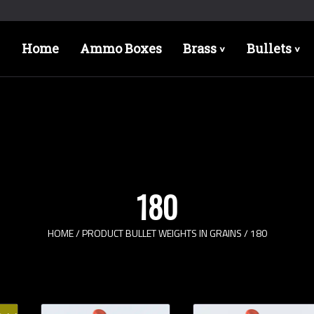
Home
Ammo Boxes
Brass
Bullets
>
>
180
HOME
/ PRODUCT BULLET WEIGHTS IN GRAINS / 180
Bullet Designs
Bul