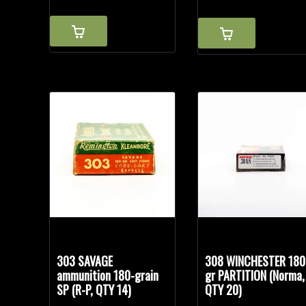
303 SAVAGE
308 WINCHESTER 180
ammunition 180-grain
gr PARTITION (Norma,
SP (R-P, QTY 14)
QTY 20)