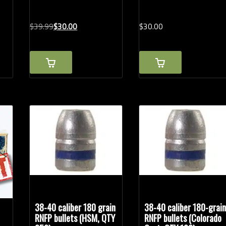
Original
Current
$
39.
99
$
30.
00
$
30.
00
price
price
was:
is:
$39.99.
$30.00.
38-40 caliber 180 grain
38-40 caliber 180-grai
RNFP bullets (HSM, QTY
RNFP bullets (Colorado