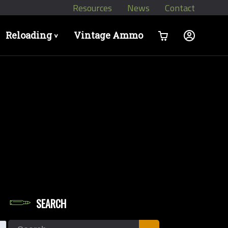
Resources
News
Contact
Reloading
Vintage Ammo
>
SEARCH
let Diameters
Search