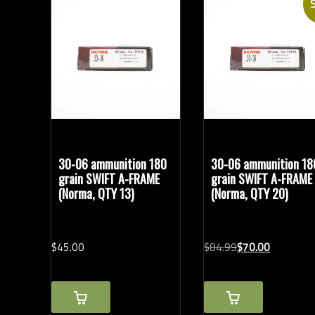
S
Bullet Weights in Grains
Modern Ammunition
(14)
Vintage Ammunition
(6)
30-06 ammunition 180
30-06 ammunition 18
grain SWIFT A-FRAME
grain SWIFT A-FRAME
(Norma, QTY 13)
(Norma, QTY 20)
Original
Current
$
45.
00
$
84.
99
$
70.
00
price
price
was:
is:
$84.99.
$70.00.