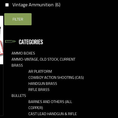
Vintage Ammunition
(6)
FILTER
CATEGORIES
AMMO BOXES
AMMO-VINTAGE, OLD STOCK, CURRENT
BRASS
AR PLATFORM
COWBOY ACTION SHOOTING (CAS)
HANDGUN BRASS
RIFLE BRASS
BULLETS
BARNES AND OTHERS (ALL
COPPER)
CAST LEAD HANDGUN & RIFLE