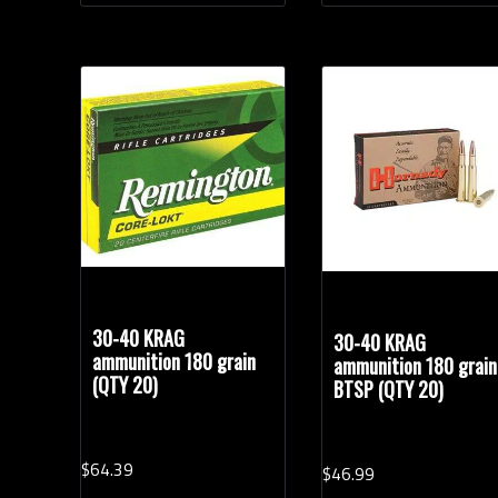
30-40 KRAG
30-40 KRAG
ammunition 180 grain
ammunition 180 grain
(QTY 20)
BTSP (QTY 20)
$
64.
39
$
46.
99