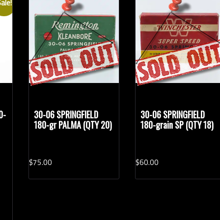
ale!
Rifle Calibers
Han
0-
30-06 SPRINGFIELD
30-06 SPRINGFIELD
180-gr PALMA (QTY 20)
180-grain SP (QTY 18)
$
75.
00
$
60.
00