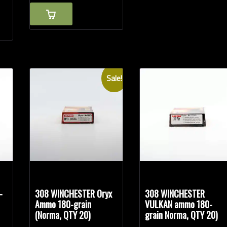
Sale!
-
308 WINCHESTER Oryx
308 WINCHESTER
Ammo 180-grain
VULKAN ammo 180-
(Norma, QTY 20)
grain Norma, QTY 20)