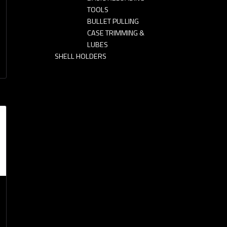
TOOLS
BULLET PULLING
CASE TRIMMING &
LUBES
SHELL HOLDERS
n