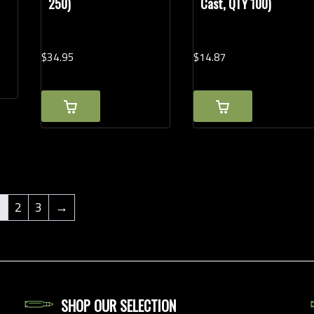
250)
Cast, QTY 100)
$
34.
95
$
14.
87
1
2
3
→
SHOP OUR SELECTION