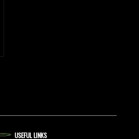
USEFUL LINKS