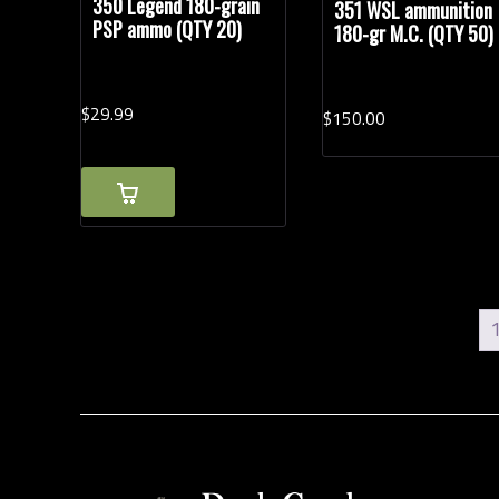
350 Legend 180-grain
351 WSL ammunition
PSP ammo (QTY 20)
180-gr M.C. (QTY 50)
$
29.
99
$
150.
00