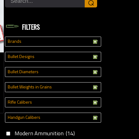
⌕
dgun Calibers
FILTERS
Brands
Bullet Designs
Bullet Diameters
Bullet Weights in Grains
Rifle Calibers
Handgun Calibers
Modern Ammunition
(14)