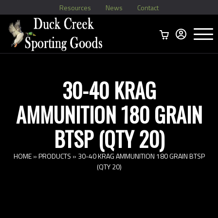
Resources
News
Contact
Menu
Home
Ammo Boxes
Brass
Bullets
>
Reloading
>
Vintage Ammo
>
30-40 KRAG
AMMUNITION 180 GRAIN
BTSP (QTY 20)
HOME
»
PRODUCTS
»
30-40 KRAG AMMUNITION 180 GRAIN BTSP
(QTY 20)