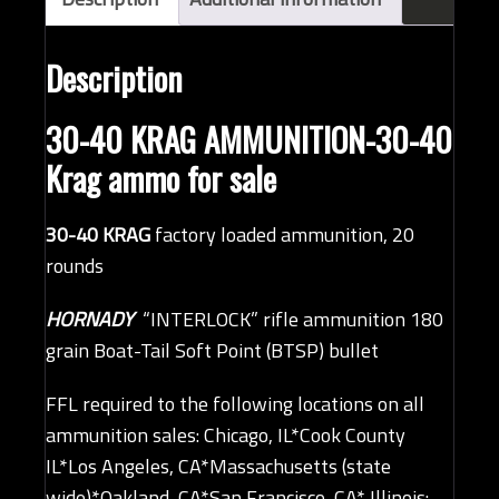
quantity
Description
30-40 KRAG AMMUNITION-30-40
Krag ammo for sale
30-40 KRAG
factory loaded ammunition, 20
rounds
HORNADY
“INTERLOCK” rifle ammunition 180
grain Boat-Tail Soft Point (BTSP) bullet
FFL required to the following locations on all
ammunition sales: Chicago, IL*Cook County
IL*Los Angeles, CA*Massachusetts (state
wide)*Oakland, CA*San Francisco, CA* Illinois: