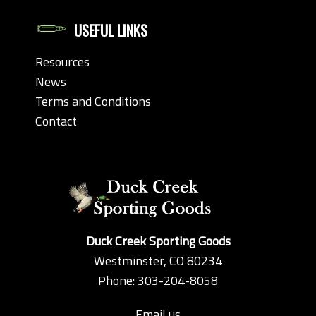
USEFUL LINKS
Resources
News
Terms and Conditions
Contact
Duck Creek Sporting Goods
Westminster, CO 80234
Phone: 303-204-8058
Email us