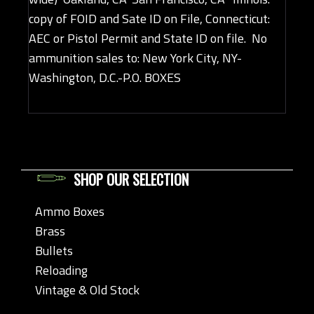
copy of FOID and Sate ID on File, Connecticut:
AEC or Pistol Permit and State ID on file. No
ammunition sales to: New York City, NY-
Washington, D.C.-P.O. BOXES
SHOP OUR SELECTION
Ammo Boxes
Brass
Bullets
Reloading
Vintage & Old Stock