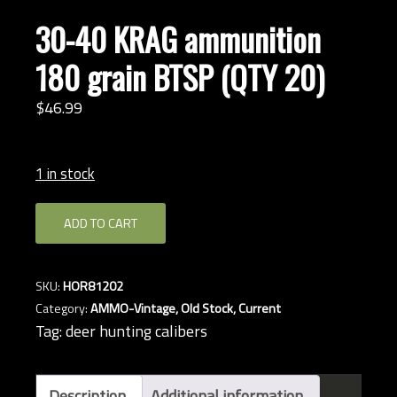
30-40 KRAG ammunition
180 grain BTSP (QTY 20)
$
46.
99
1 in stock
30-
ADD TO CART
40
KRAG
ammunition
SKU:
HOR81202
180
Category:
AMMO-Vintage, Old Stock, Current
grain
Tag:
deer hunting calibers
BTSP
(QTY
20)
Description
Additional information