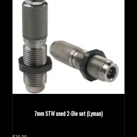
7mm STW used 2-Die set (Lyman)
$
25.
00