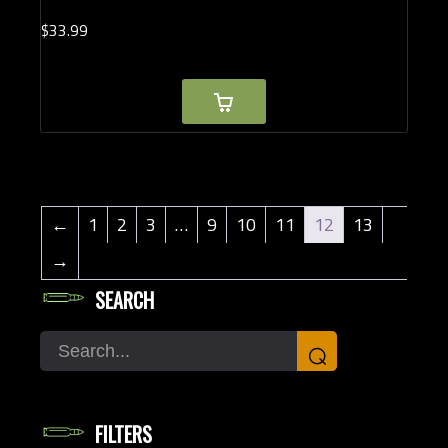
$
33.
99
←
1
2
3
…
9
10
11
12
13
→
SEARCH
Search
⌕
FILTERS