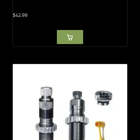
$
42.
99