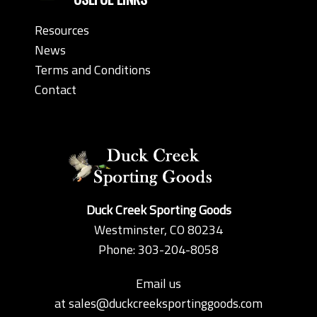
Resources
News
Terms and Conditions
Contact
Duck Creek Sporting Goods
Westminster, CO 80234
Phone: 303-204-8058
Email us
at
sales@duckcreeksportinggoods.com