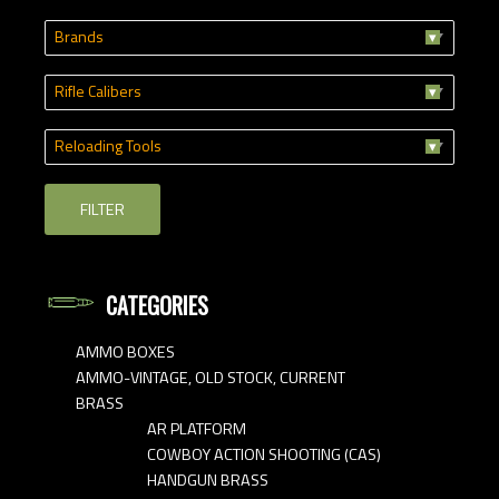
Brands
Rifle Calibers
Reloading Tools
FILTER
CATEGORIES
AMMO BOXES
AMMO-VINTAGE, OLD STOCK, CURRENT
BRASS
AR PLATFORM
COWBOY ACTION SHOOTING (CAS)
HANDGUN BRASS