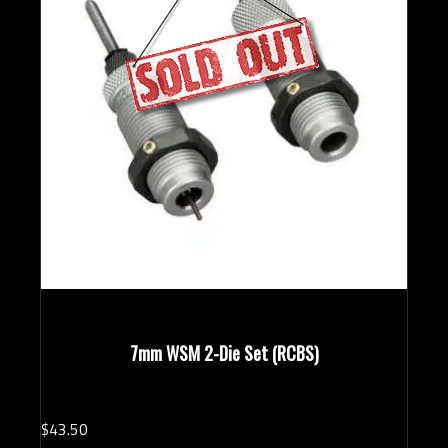
7mm WSM 2-Die Set (RCBS)
$
43.
50