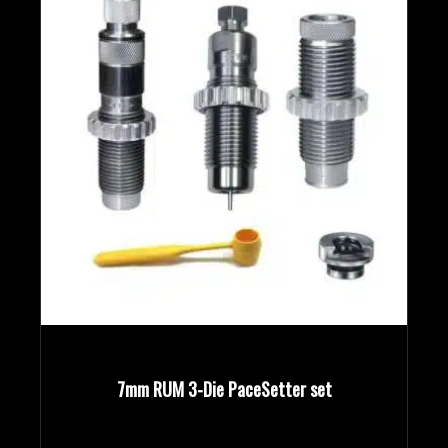
7mm RUM 3-Die PaceSetter set