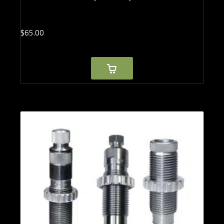
$
65.
00