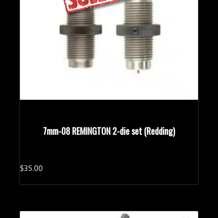
7mm-08 REMINGTON 2-die set (Redding)
$
35.
00