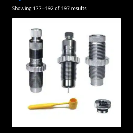
Showing 177–192 of 197 results
Brands
Rifle Calibers
Reloading Tools