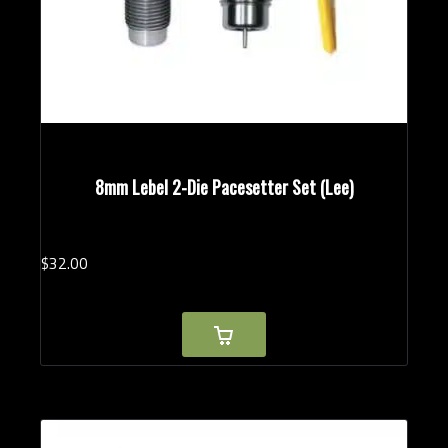
8mm Lebel 2-Die Pacesetter Set (Lee)
$
32.
00