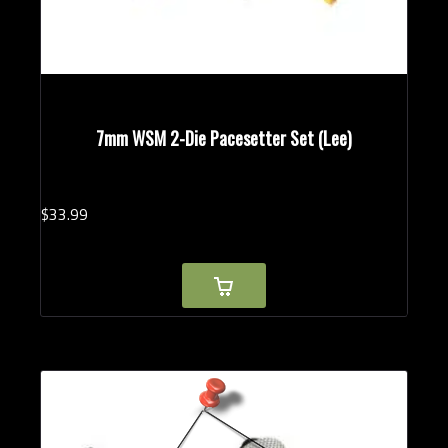
7mm WSM 2-Die Pacesetter Set (Lee)
$
33.
99