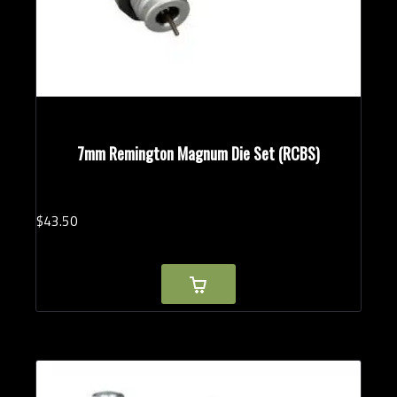
7mm Remington Magnum Die Set (RCBS)
$
43.
50