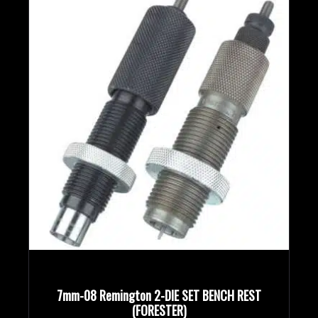
7mm-08 Remington 2-DIE SET BENCH REST
(FORESTER)