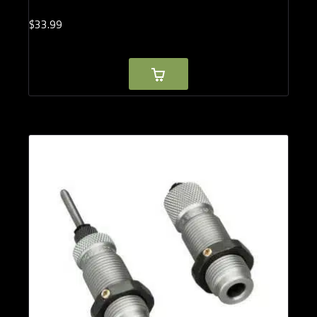
$
33.
99