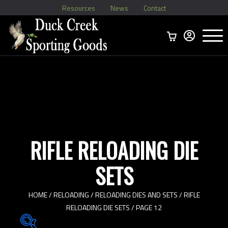
Resources
News
Contact
Menu
Home
Ammo Boxes
Brass
Bullets
>
Reloading
>
Vintage Ammo
>
RIFLE RELOADING DIE
SETS
HOME
/
RELOADING
/
RELOADING DIES AND SETS
/
RIFLE
RELOADING DIE SETS
/ PAGE 12