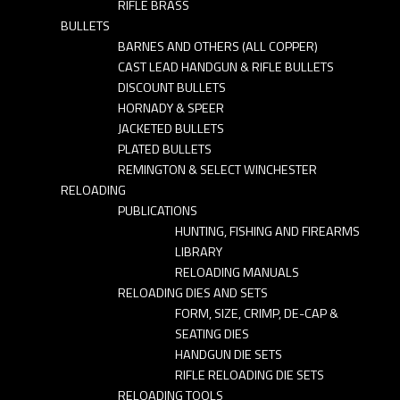
RIFLE BRASS
BULLETS
BARNES AND OTHERS (ALL COPPER)
CAST LEAD HANDGUN & RIFLE BULLETS
DISCOUNT BULLETS
HORNADY & SPEER
JACKETED BULLETS
PLATED BULLETS
REMINGTON & SELECT WINCHESTER
RELOADING
PUBLICATIONS
HUNTING, FISHING AND FIREARMS
LIBRARY
RELOADING MANUALS
RELOADING DIES AND SETS
FORM, SIZE, CRIMP, DE-CAP &
SEATING DIES
HANDGUN DIE SETS
RIFLE RELOADING DIE SETS
RELOADING TOOLS