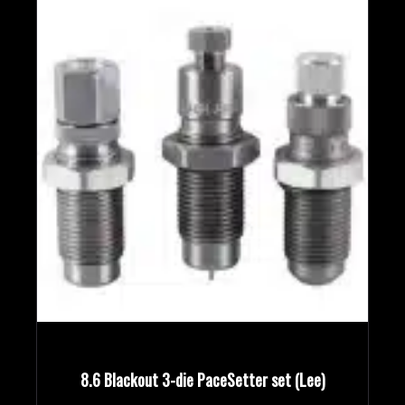
8.6 Blackout 3-die PaceSetter set (Lee)