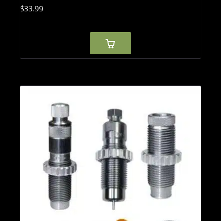
$
33.
99