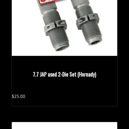
7.7 JAP used 2-Die Set (Hornady)
$
25.
00