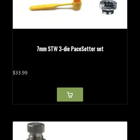
7mm STW 3-die PaceSetter set
$
33.
99