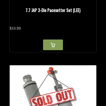
7.7 JAP 3-Die Pacesetter Set (LEE)
$
33.
99