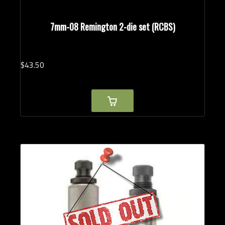
7mm-08 Remington 2-die set (RCBS)
$
43.
50