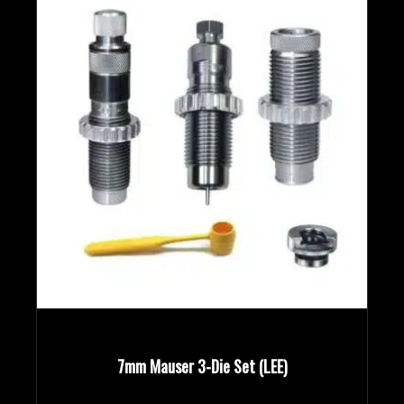
7mm Mauser 3-Die Set (LEE)