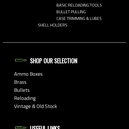
BASIC RELOADING TOOLS
BULLET PULLING
CASE TRIMMING & LUBES
SHELL HOLDERS
SHOP OUR SELECTION
Ammo Boxes
Brass
Bullets
Reloading
Vintage & Old Stock
USEFUL LINKS