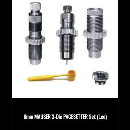
8mm MAUSER 3-Die PACESETTER Set (Lee)