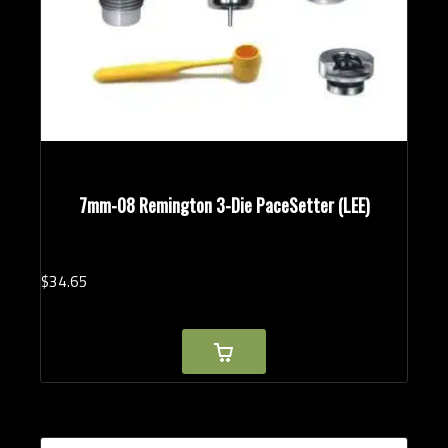
7mm-08 Remington 3-Die PaceSetter (LEE)
$
34.
65