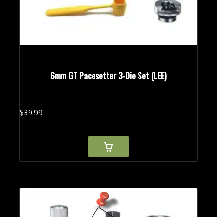
6mm GT Pacesetter 3-Die Set (LEE)
$
39.
99