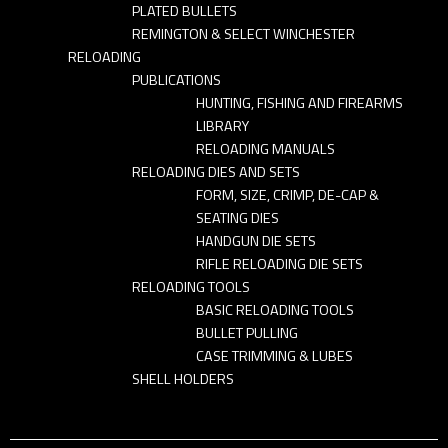
PLATED BULLETS
REMINGTON & SELECT WINCHESTER
RELOADING
PUBLICATIONS
HUNTING, FISHING AND FIREARMS
LIBRARY
RELOADING MANUALS
RELOADING DIES AND SETS
FORM, SIZE, CRIMP, DE-CAP &
SEATING DIES
HANDGUN DIE SETS
RIFLE RELOADING DIE SETS
RELOADING TOOLS
BASIC RELOADING TOOLS
BULLET PULLING
CASE TRIMMING & LUBES
SHELL HOLDERS