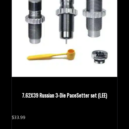
7.62X39 Russian 3-Die PaceSetter set (LEE)
$
33.
99