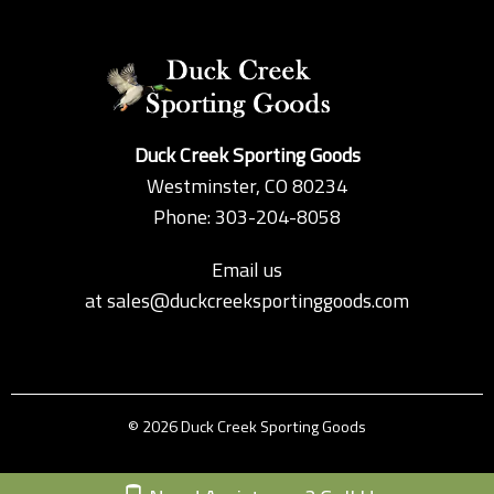
Duck Creek Sporting Goods
Westminster, CO 80234
Phone: 303-204-8058
Email us
at
sales@duckcreeksportinggoods.com
© 2026 Duck Creek Sporting Goods
Custom Theme by Crack-Ajax Web Technologies