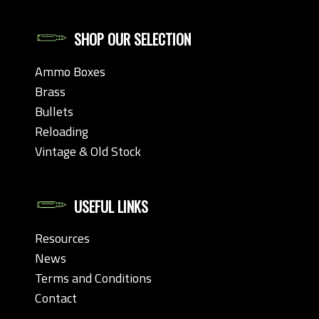
SHOP OUR SELECTION
Ammo Boxes
Brass
Bullets
Reloading
Vintage & Old Stock
USEFUL LINKS
Resources
News
Terms and Conditions
Contact