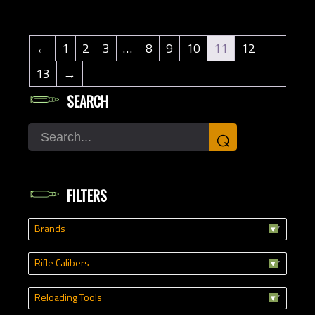
←
1
2
3
…
8
9
10
11
12
13
→
SEARCH
Search
⌕
FILTERS
Brands
Rifle Calibers
Reloading Tools