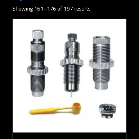
Showing 161–176 of 197 results
Brands
Rifle Calibers
Reloading Tools