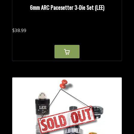
6mm ARC Pacesetter 3-Die Set (LEE)
$
38.
99