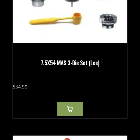
7.5X54 MAS 3-Die Set (Lee)
$
34.
99