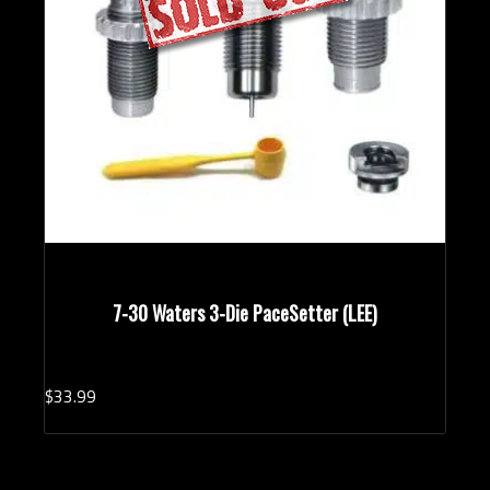
7-30 Waters 3-Die PaceSetter (LEE)
$
33.
99