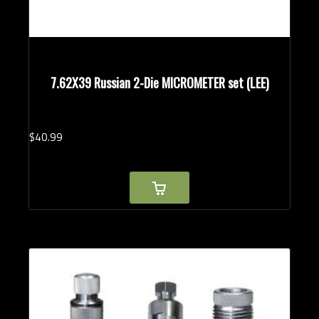
7.62X39 Russian 2-Die MICROMETER set (LEE)
$
40.
99