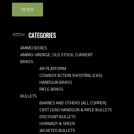
FILTER
CATEGORIES
AMMO BOXES
AMMO-VINTAGE, OLD STOCK, CURRENT
BRASS
AR PLATFORM
COWBOY ACTION SHOOTING (CAS)
HANDGUN BRASS
RIFLE BRASS
BULLETS
BARNES AND OTHERS (ALL COPPER)
CAST LEAD HANDGUN & RIFLE BULLETS
DISCOUNT BULLETS
HORNADY & SPEER
JACKETED BULLETS