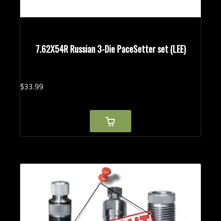
7.62X54R Russian 3-Die PaceSetter set (LEE)
$
33.
99