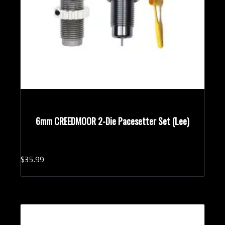
6mm CREEDMOOR 2-Die Pacesetter Set (Lee)
$
35.
99