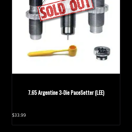
7.65 Argentine 3-Die PaceSetter (LEE)
$
33.
99