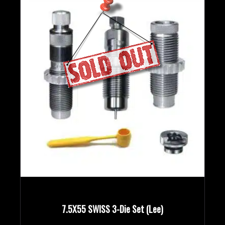
7.5X55 SWISS 3-Die Set (Lee)