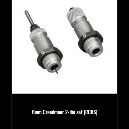
6mm Creedmoor 2-die set (RCBS)