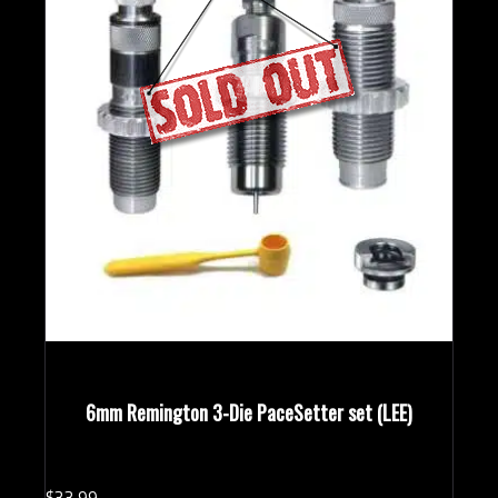
6mm Remington 3-Die PaceSetter set (LEE)
$
33.
99