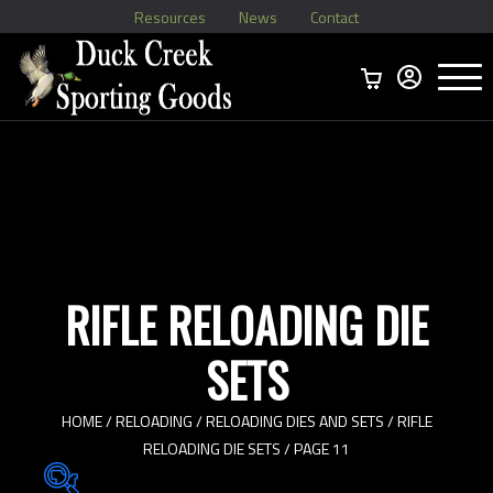
Resources
News
Contact
Menu
Home
Ammo Boxes
Brass
Bullets
>
Reloading
>
Vintage Ammo
>
RIFLE RELOADING DIE
SETS
HOME
/
RELOADING
/
RELOADING DIES AND SETS
/
RIFLE
RELOADING DIE SETS
/ PAGE 11