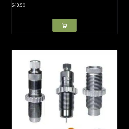
$
43.
50