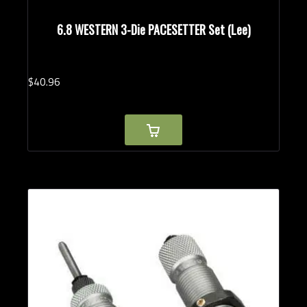
6.8 WESTERN 3-Die PACESETTER Set (Lee)
$
40.
96