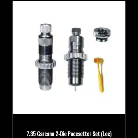
7.35 Carcano 2-Die Pacesetter Set (Lee)