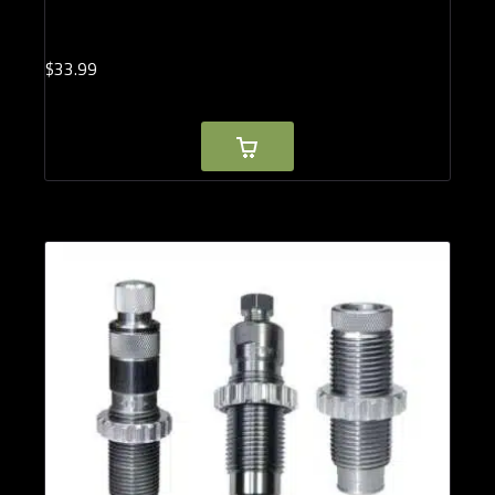
$
33.
99