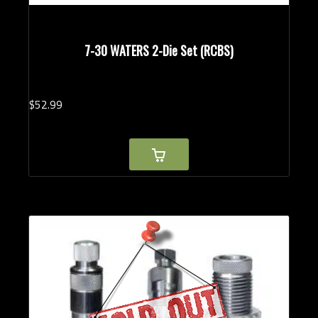
7-30 WATERS 2-Die Set (RCBS)
$
52.
99