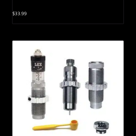
$
33.
99