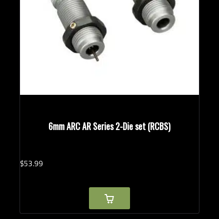
6mm ARC AR Series 2-Die set (RCBS)
$
53.
99