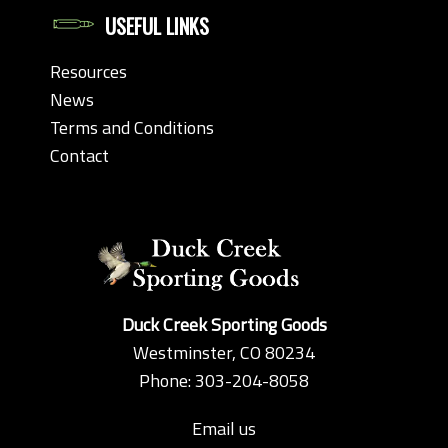
USEFUL LINKS
Resources
News
Terms and Conditions
Contact
Duck Creek Sporting Goods
Westminster, CO 80234
Phone: 303-204-8058
Email us