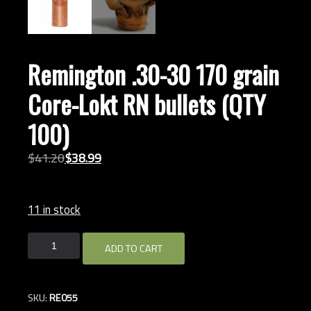
Remington .30-30 170 grain
Core-Lokt RN bullets (QTY
100)
Original
Current
$
41.
20
$
38.
99
price
price
was:
is:
11 in stock
$41.20.
$38.99.
Remington
ADD TO CART
.30-
30
170
SKU:
RE055
grain