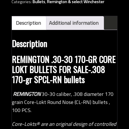
Categories:
Bullets
,
Remington & select Winchester
Core-
Lokt
RN
Description
Additional information
bullets
(QTY
Description
100)
quantity
REMINGTON .30-30 170-GR CORE
LOKT BULLETS FOR SALE-.308
170-gr SPCL-RN bullets
REMINGTON
30-30 caliber, .308 diameter 170
grain Core-Lokt Round Nose (CL-RN) bullets ,
100 PCS.
Core-Lokts
®
are an original design of controlled