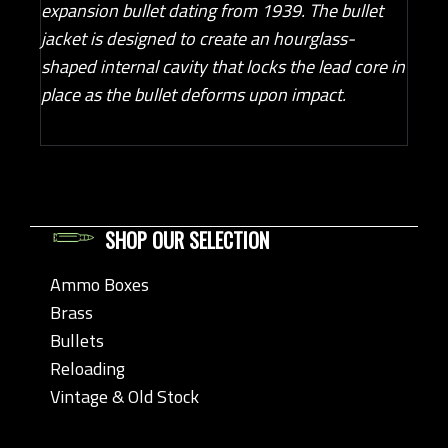
expansion bullet dating from 1939. The bullet
jacket is designed to create an hourglass-
shaped internal cavity that locks the lead core in
place as the bullet deforms upon impact.
SHOP OUR SELECTION
Ammo Boxes
Brass
Bullets
Reloading
Vintage & Old Stock