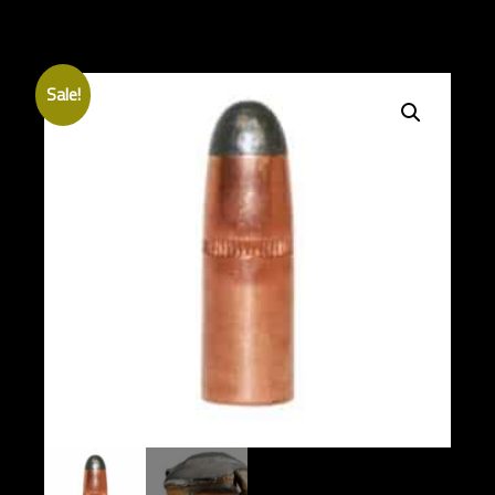
Sale!