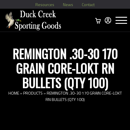
Resources
News
Contact
Menu
Home
Ammo Boxes
Brass
Bullets
>
Reloading
>
Vintage Ammo
>
REMINGTON .30-30 170
GRAIN CORE-LOKT RN
BULLETS (QTY 100)
HOME
»
PRODUCTS
»
REMINGTON .30-30 170 GRAIN CORE-LOKT
RN BULLETS (QTY 100)