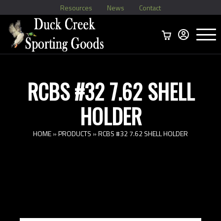
Resources
News
Contact
Menu
Home
Ammo Boxes
Brass
Bullets
>
Reloading
>
Vintage Ammo
>
RCBS #32 7.62 SHELL
HOLDER
HOME
»
PRODUCTS
»
RCBS #32 7.62 SHELL HOLDER