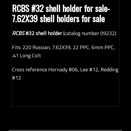
RCBS #32 shell holder
for sale-
7.62X39 shell holders for sale
RCBS
#32 shell holder
(catalog number 09232)
Fits: 220 Russian, 7.62X39, 22 PPC, 6mm PPC,
.41 Long Colt
Cross reference Hornady #06, Lee #12, Redding
#12