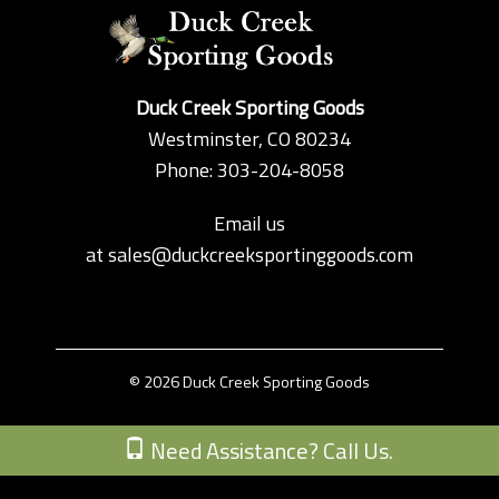
Duck Creek Sporting Goods
Westminster, CO 80234
Phone: 303-204-8058
Email us
at
sales@duckcreeksportinggoods.com
© 2026 Duck Creek Sporting Goods
Custom Theme by Crack-Ajax Web Technologies
Need Assistance? Call Us.