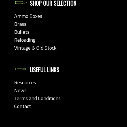
SHOP OUR SELECTION
Ammo Boxes
Brass
Bullets
Reloading
Vintage & Old Stock
USEFUL LINKS
Resources
News
Terms and Conditions
Contact