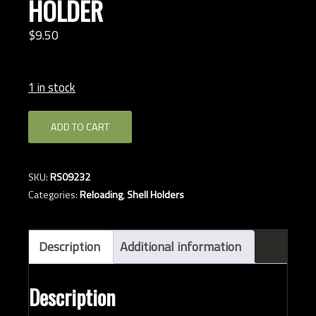
HOLDER
$
9.
50
1 in stock
RCBS
ADD TO CART
#32
7.62
SHELL
SKU:
RS09232
HOLDER
Categories:
Reloading
,
Shell Holders
quantity
Description
Additional information
Description