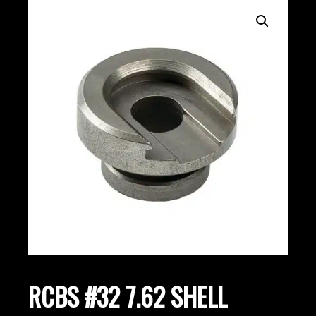
RCBS #32 7.62 SHELL