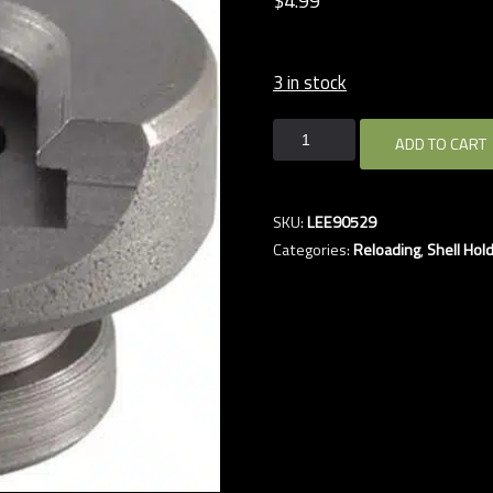
$
4.
99
3 in stock
LEE
ADD TO CART
#12
7.62
UNIVERSAL
SKU:
LEE90529
SHELL
Categories:
Reloading
,
Shell Hol
HOLDER
quantity