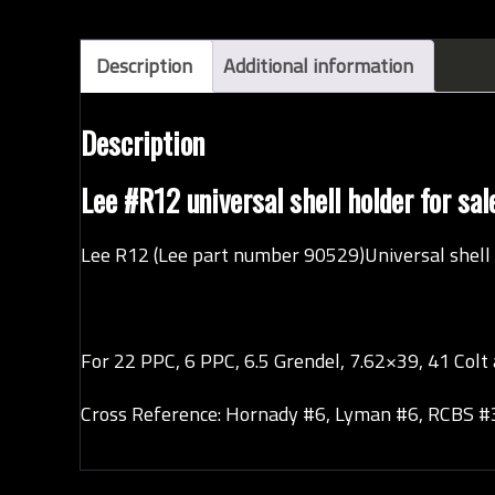
Description
Additional information
Description
Lee #R12 universal shell holder for s
Lee R12 (Lee part number 90529)Universal shell 
For 22 PPC, 6 PPC, 6.5 Grendel, 7.62×39, 41 Colt 
Cross Reference: Hornady #6, Lyman #6, RCBS #