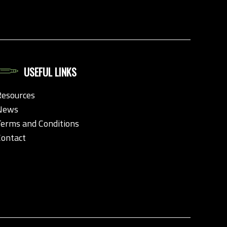
USEFUL LINKS
Resources
News
Terms and Conditions
Contact