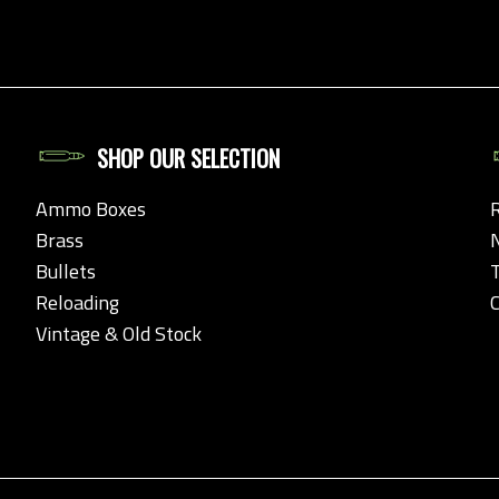
SHOP OUR SELECTION
Ammo Boxes
Brass
Bullets
Reloading
Vintage & Old Stock