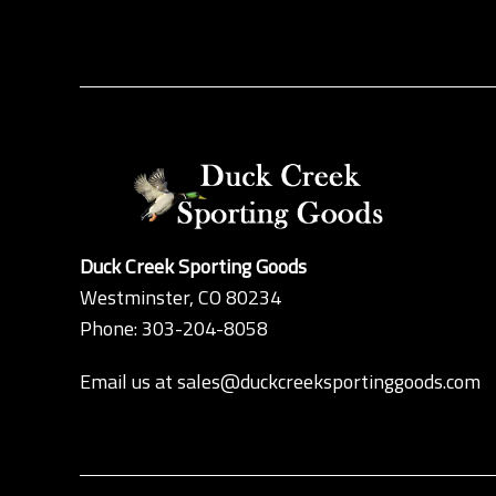
Duck Creek Sporting Goods
Westminster, CO 80234
Phone: 303-204-8058
Email us at
sales@duckcreeksportinggoods.com