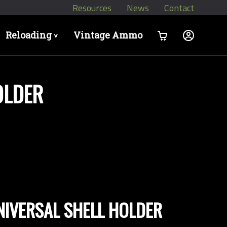
Resources
News
Contact
Reloading
Vintage Ammo
>
OLDER
UNIVERSAL SHELL HOLDER