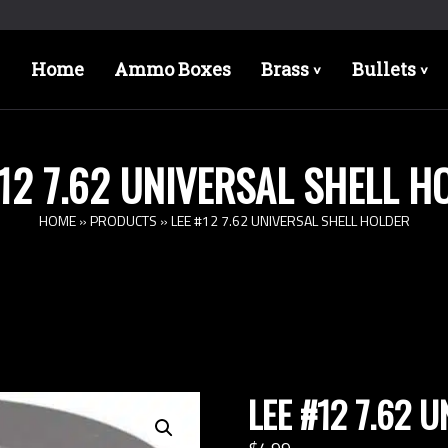
Home
Ammo Boxes
Brass
Bullets
>
>
#12 7.62 UNIVERSAL SHELL H
HOME
»
PRODUCTS
»
LEE #12 7.62 UNIVERSAL SHELL HOLDER
LEE #12 7.62 