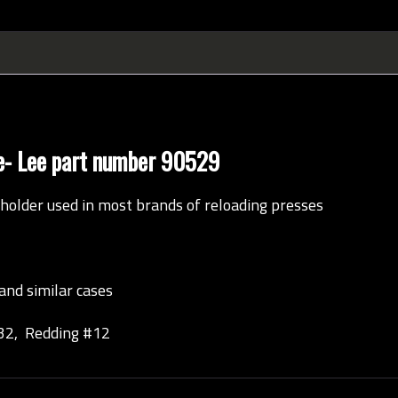
ale- Lee part number 90529
holder used in most brands of reloading presses
and similar cases
32, Redding #12