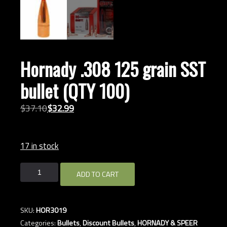
Hornady .308 125 grain SST
bullet (QTY 100)
Original
Current
$
37.
10
$
32.
99
price
price
was:
is:
17 in stock
$37.10.
$32.99.
Hornady
ADD TO CART
.308
125
grain
SKU:
HOR3019
SST
Categories:
Bullets
,
Discount Bullets
,
HORNADY & SPEER