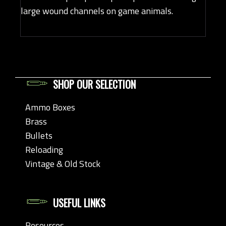
large wound channels on game animals.
SHOP OUR SELECTION
Ammo Boxes
Brass
Bullets
Reloading
Vintage & Old Stock
USEFUL LINKS
Resources