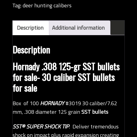
bullet
Tag:
deer hunting calibers
(QTY
100)
quantity
Description
Additional information
Description
Hornady .308 125-gr SST bullets
for sale- 30 caliber SST bullets
for sale
Box of 100
HORNADY
#3019 30 caliber/7.62
mm, .308 diameter 125 grain
SST bullets
SST® SUPER SHOCK TIP
. Deliver tremendous
shock on impact plus rapid expansion creating