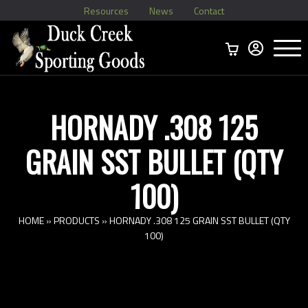
Resources
News
Contact
Menu
Home
Ammo Boxes
Brass
Bullets
>
Reloading
>
Vintage Ammo
>
HORNADY .308 125
GRAIN SST BULLET (QTY
100)
HOME
»
PRODUCTS
»
HORNADY .308 125 GRAIN SST BULLET (QTY
100)