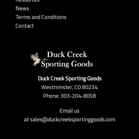
News
Terms and Conditions
Contact
Duck Creek Sporting Goods
Westminster, CO 80234
Phone: 303-204-8058
Email us
at
sales@duckcreeksportinggoods.com