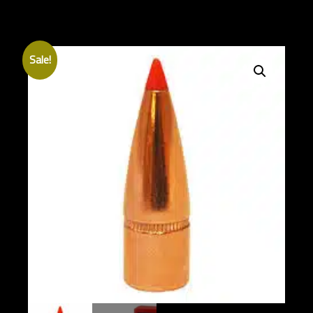
Sale!