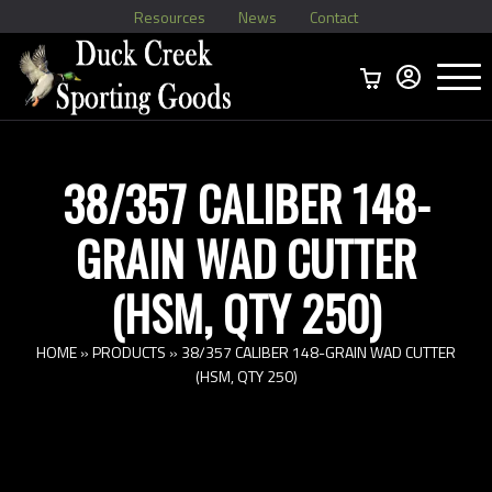
Resources
News
Contact
Menu
Home
Ammo Boxes
Brass
Bullets
>
Reloading
>
Vintage Ammo
>
38/357 CALIBER 148-
GRAIN WAD CUTTER
(HSM, QTY 250)
HOME
»
PRODUCTS
»
38/357 CALIBER 148-GRAIN WAD CUTTER
(HSM, QTY 250)