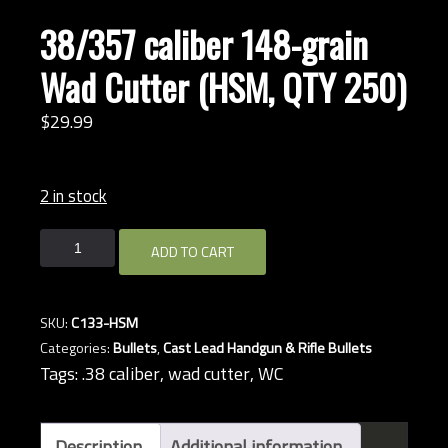
38/357 caliber 148-grain
Wad Cutter (HSM, QTY 250)
$
29.
99
2 in stock
38/357
ADD TO CART
caliber
148-
grain
SKU:
C133-HSM
Wad
Categories:
Bullets
,
Cast Lead Handgun & Rifle Bullets
Cutter
Tags:
.38 caliber
,
wad cutter
,
WC
(HSM,
QTY
250)
Description
Additional information