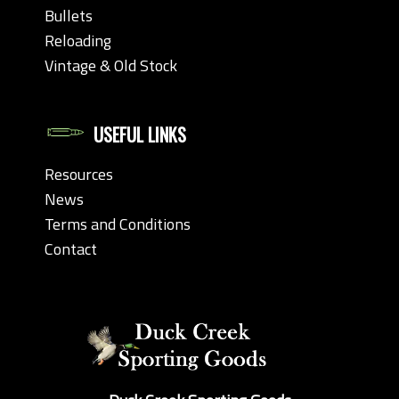
Bullets
Reloading
Vintage & Old Stock
USEFUL LINKS
Resources
News
Terms and Conditions
Contact