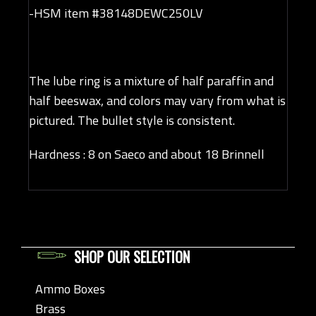
-HSM item #38148DEWC250LV
The lube ring is a mixture of half paraffin and
half beeswax, and colors may vary from what is
pictured. The bullet style is consistent.
Hardness : 8 on Saeco and about 18 Brinnell
SHOP OUR SELECTION
Ammo Boxes
Brass