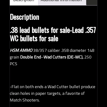
quantity
Description
.38 lead bullets for sale-Lead .357
WC bullets for sale
HSM AMMO
38/357 caliber .358 diameter 148
grain
Double End
–
Wad Cutters (DE-WC),
250
PCS
-Flat on both ends a Wad Cutter bullet produce
clean holes in paper targets, a favorite of
Match Shooters.