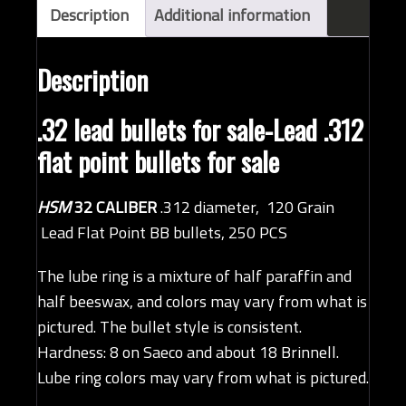
(HSM,
Description
Additional information
QTY
250)
Description
quantity
.32 lead bullets for sale-Lead .312
flat point bullets for sale
HSM
32 CALIBER
.312 diameter, 120 Grain
Lead Flat Point BB bullets, 250 PCS
The lube ring is a mixture of half paraffin and
half beeswax, and colors may vary from what is
pictured. The bullet style is consistent.
Hardness: 8 on Saeco and about 18 Brinnell.
Lube ring colors may vary from what is pictured.