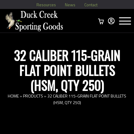
Resources
News
Contact
Menu
Home
Ammo Boxes
Brass
Bullets
>
Reloading
>
Vintage Ammo
>
32 CALIBER 115-GRAIN
FLAT POINT BULLETS
(HSM, QTY 250)
HOME
»
PRODUCTS
»
32 CALIBER 115-GRAIN FLAT POINT BULLETS
(HSM, QTY 250)