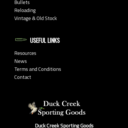
Bullets
Reloading
Vintage & Old Stock
USEFUL LINKS
Resources
News
Terms and Conditions
Contact
Duck Creek Sporting Goods