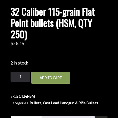
32 Caliber 115-grain Flat
Point bullets (HSM, QTY
250)
$
26.
15
2 in stock
32
ADD TO CART
Caliber
115-
grain
SKU:
C124HSM
Flat
Categories:
Bullets
,
Cast Lead Handgun & Rifle Bullets
Point
bullets