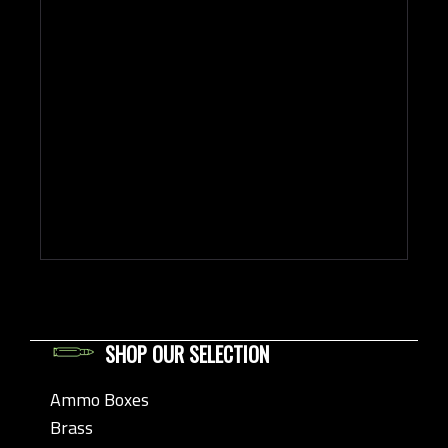
SHOP OUR SELECTION
Ammo Boxes
Brass