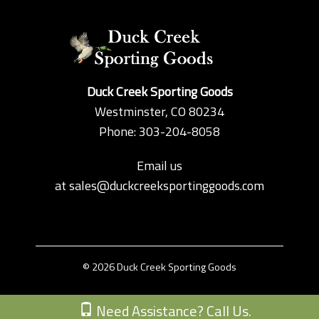
Duck Creek Sporting Goods
Westminster, CO 80234
Phone: 303-204-8058
Email us
at
sales@duckcreeksportinggoods.com
© 2026 Duck Creek Sporting Goods
Custom Theme by Crack-Ajax Web Technologies
Need Assistance? Call Us.