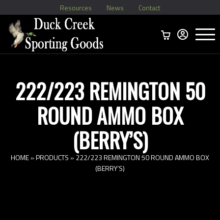
Resources
News
Contact
Menu
Home
Ammo Boxes
Brass
Bullets
>
Reloading
>
Vintage Ammo
>
222/223 REMINGTON 50
ROUND AMMO BOX
(BERRY’S)
HOME
»
PRODUCTS
»
222/223 REMINGTON 50 ROUND AMMO BOX
(BERRY’S)