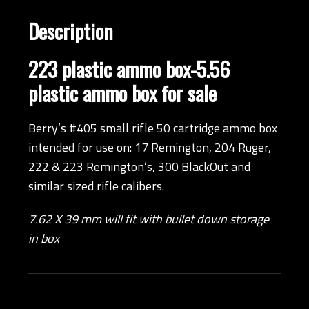
Description
223 plastic ammo box-5.56
plastic ammo box for sale
Berry’s #405 small rifle 50 cartridge ammo box
intended for use on: 17 Remington, 204 Ruger,
222 & 223 Remington’s, 300 BlackOut and
similar sized rifle calibers.
7.62 X 39 mm will fit with bullet down storage
in box