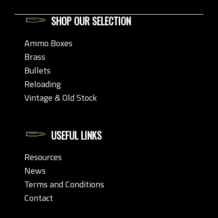
SHOP OUR SELECTION
Ammo Boxes
Brass
Bullets
Reloading
Vintage & Old Stock
USEFUL LINKS
Resources
News
Terms and Conditions
Contact