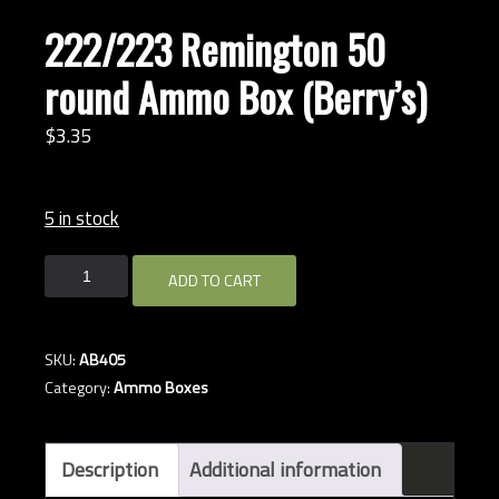
222/223 Remington 50
round Ammo Box (Berry’s)
$
3.
35
5 in stock
222/223
ADD TO CART
Remington
50
round
SKU:
AB405
Ammo
Category:
Ammo Boxes
Box
(Berry's)
quantity
Description
Additional information