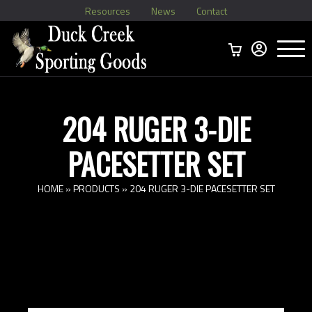
Resources
News
Contact
Menu
Home
Ammo Boxes
Brass
Bullets
>
Reloading
>
Vintage Ammo
>
204 RUGER 3-DIE
PACESETTER SET
HOME
»
PRODUCTS
»
204 RUGER 3-DIE PACESETTER SET