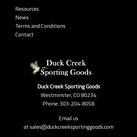
Resources
News
Terms and Conditions
Contact
Duck Creek Sporting Goods
Westminster, CO 80234
Phone: 303-204-8058
Email us
at
sales@duckcreeksportinggoods.com