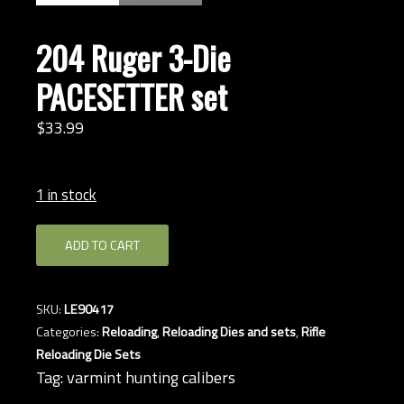
204 Ruger 3-Die
PACESETTER set
$
33.
99
1 in stock
204
ADD TO CART
Ruger
3-
Die
SKU:
LE90417
PACESETTER
Categories:
Reloading
,
Reloading Dies and sets
,
Rifle
set
Reloading Die Sets
quantity
Tag:
varmint hunting calibers