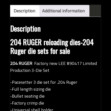
Description
Additional information
Description
204 RUGER reloading dies-204
Ruger die sets for sale
204 RUGER
Factory new LEE #90417 Limited
Production 3-Die Set
-Pacesetter 3 die set for .204 Ruger
-Full length sizing die
-Bullet seating die
-Factory crimp die
-Universal shell holder