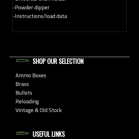
-Powder dipper
-Instructions/load data
SHOP OUR SELECTION
Ammo Boxes
Brass
Bullets
Reloading
Vintage & Old Stock
USEFUL LINKS