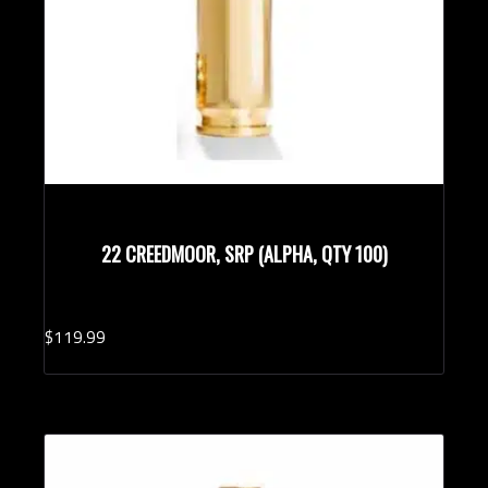
22 CREEDMOOR, SRP (ALPHA, QTY 100)
$
119.
99