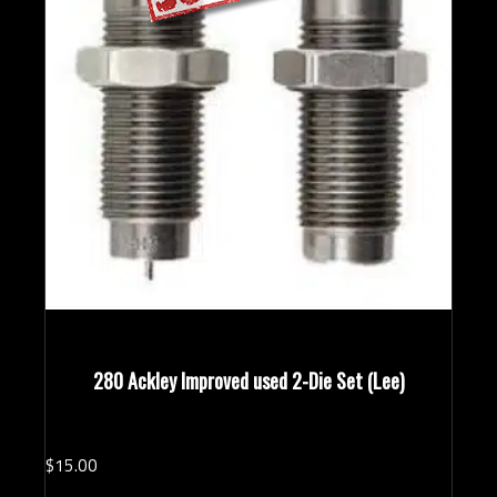
280 Ackley Improved used 2-Die Set (Lee)
$
15.
00