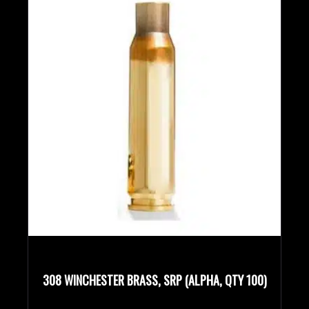
308 WINCHESTER BRASS, SRP (ALPHA, QTY 100)