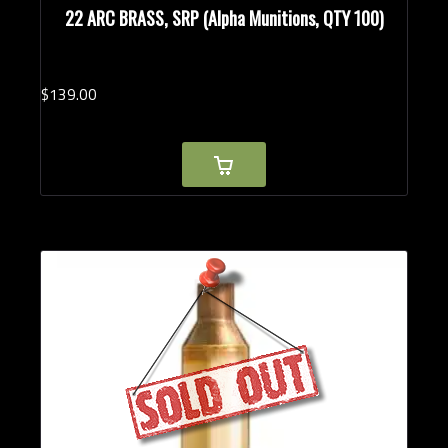
22 ARC BRASS, SRP (Alpha Munitions, QTY 100)
$
139.
00