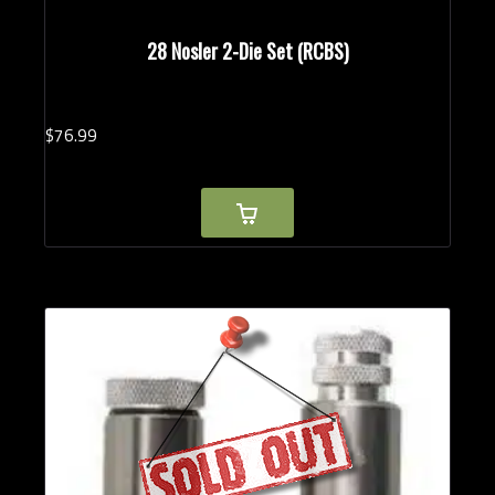
28 Nosler 2-Die Set (RCBS)
$
76.
99