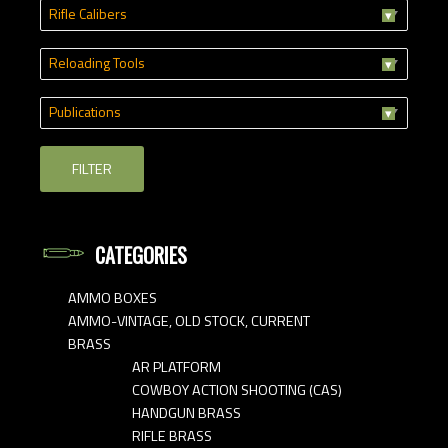
Rifle Calibers
Reloading Tools
Publications
FILTER
CATEGORIES
AMMO BOXES
AMMO-VINTAGE, OLD STOCK, CURRENT
BRASS
AR PLATFORM
COWBOY ACTION SHOOTING (CAS)
HANDGUN BRASS
RIFLE BRASS