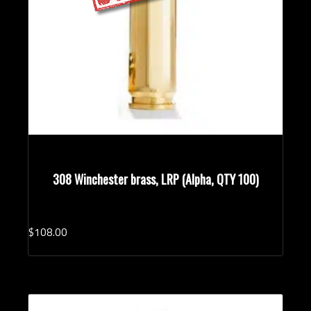
308 Winchester brass, LRP (Alpha, QTY 100)
$
108.
00