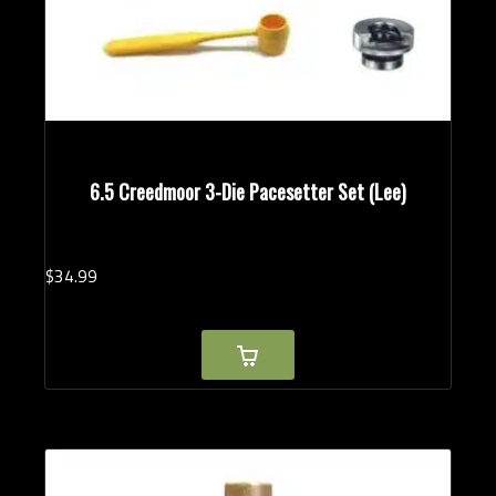
6.5 Creedmoor 3-Die Pacesetter Set (Lee)
$
34.
99