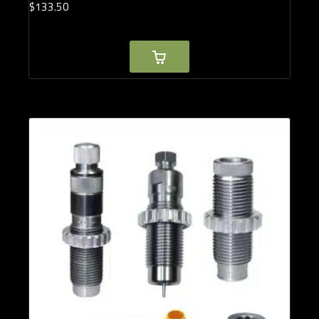
$
133.
50