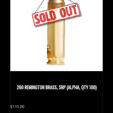
260 REMINGTON BRASS, SRP (ALPHA, QTY 100)
$
115.
00