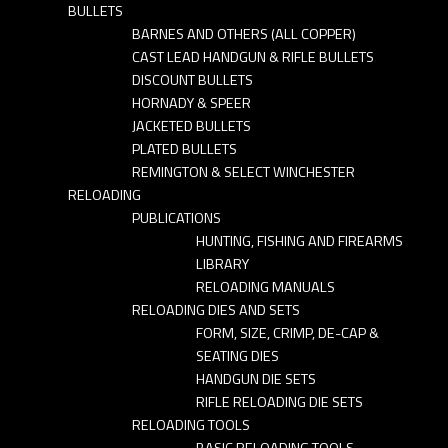
BULLETS
BARNES AND OTHERS (ALL COPPER)
CAST LEAD HANDGUN & RIFLE BULLETS
DISCOUNT BULLETS
HORNADY & SPEER
JACKETED BULLETS
PLATED BULLETS
REMINGTON & SELECT WINCHESTER
RELOADING
PUBLICATIONS
HUNTING, FISHING AND FIREARMS
LIBRARY
RELOADING MANUALS
RELOADING DIES AND SETS
FORM, SIZE, CRIMP, DE-CAP &
SEATING DIES
HANDGUN DIE SETS
RIFLE RELOADING DIE SETS
RELOADING TOOLS
BASIC RELOADING TOOLS