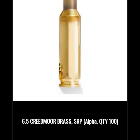
6.5 CREEDMOOR BRASS, SRP (Alpha, QTY 100)