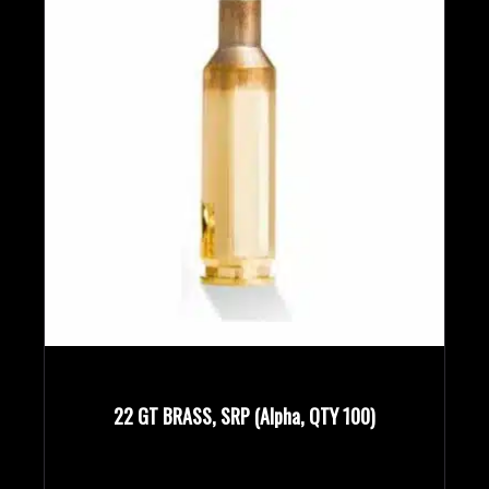
22 GT BRASS, SRP (Alpha, QTY 100)