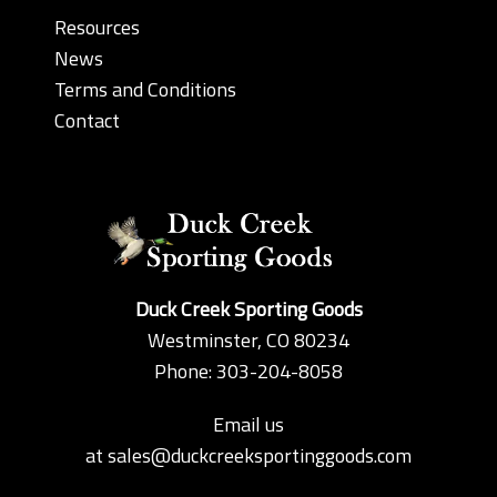
Resources
News
Terms and Conditions
Contact
Duck Creek Sporting Goods
Westminster, CO 80234
Phone: 303-204-8058
Email us
at
sales@duckcreeksportinggoods.com