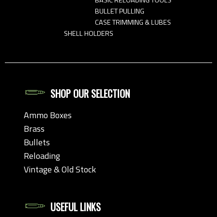
BULLET PULLING
CASE TRIMMING & LUBES
SHELL HOLDERS
SHOP OUR SELECTION
Ammo Boxes
Brass
Bullets
Reloading
Vintage & Old Stock
USEFUL LINKS