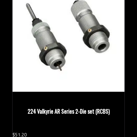
224 Valkyrie AR Series 2-Die set (RCBS)
$
51.
20