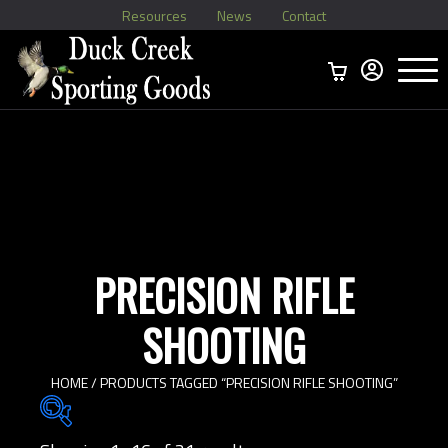
Resources
News
Contact
Menu
Home
Ammo Boxes
Brass
Bullets
>
Reloading
>
Vintage Ammo
>
PRECISION RIFLE
SHOOTING
HOME
/ PRODUCTS TAGGED “PRECISION RIFLE SHOOTING”