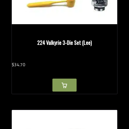
224 Valkyrie 3-Die Set (Lee)
$
34.
70