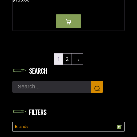
1
2
→
SEARCH
Search
⌕
FILTERS
Brands