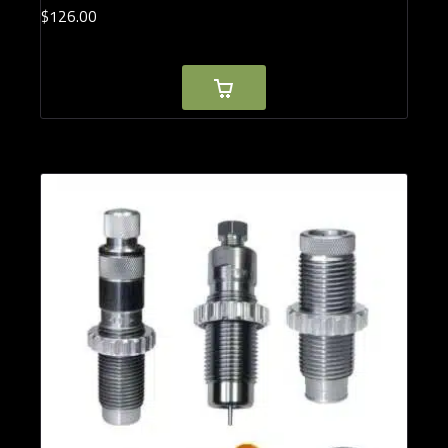
$
126.
00