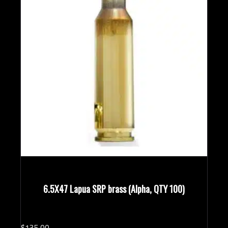
6.5X47 Lapua SRP brass (Alpha, QTY 100)
$
135.
00