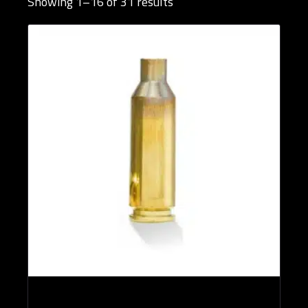
Showing 1–16 of 31 results
Brands
Rifle Calibers
Reloading Tools
Publications