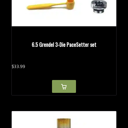
6.5 Grendel 3-Die PaceSetter set
$
33.
99