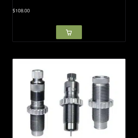
$
108.
00