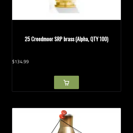
25 Creedmoor SRP brass (Alpha, QTY 100)
$
134.
99