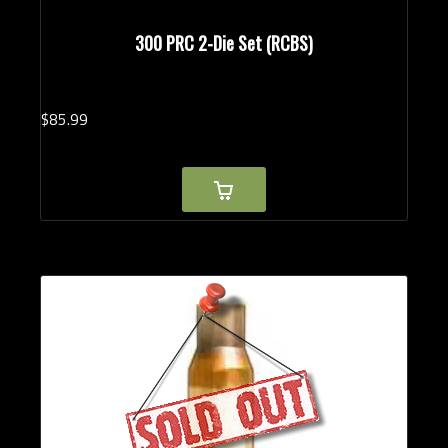
300 PRC 2-Die Set (RCBS)
$
85.
99