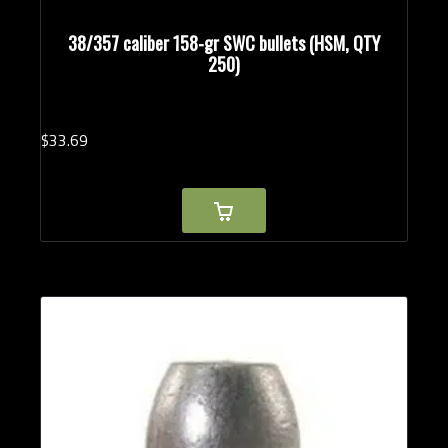
38/357 caliber 158-gr SWC bullets (HSM, QTY
250)
$
33.
69