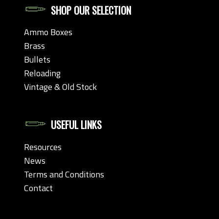
SHOP OUR SELECTION
Ammo Boxes
Brass
Bullets
Reloading
Vintage & Old Stock
USEFUL LINKS
Resources
News
Terms and Conditions
Contact