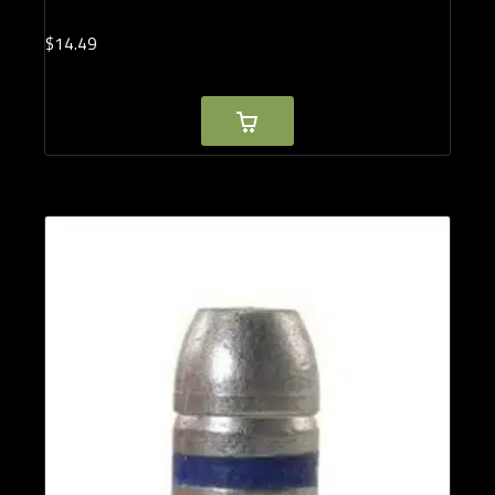
$
14.
49