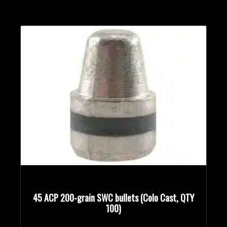
45 ACP 200-grain SWC bullets (Colo Cast, QTY
100)