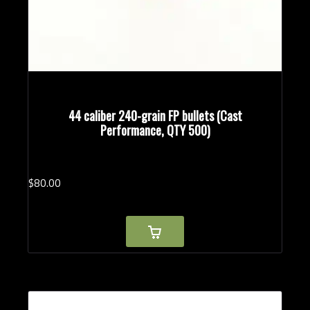
44 caliber 240-grain FP bullets (Cast
Performance, QTY 500)
$
80.
00