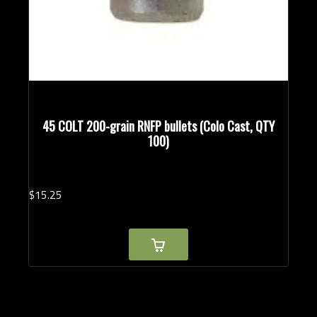
45 COLT 200-grain RNFP bullets (Colo Cast, QTY
100)
$
15.
25