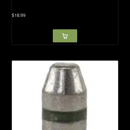
$
18.
99