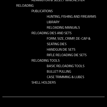
RELOADING
PUBLICATIONS
HUNTING, FISHING AND FIREARMS
LIBRARY
RELOADING MANUALS
RELOADING DIES AND SETS
FORM, SIZE, CRIMP, DE-CAP &
SEATING DIES
HANDGUN DIE SETS
RIFLE RELOADING DIE SETS
RELOADING TOOLS
BASIC RELOADING TOOLS
BULLET PULLING
CASE TRIMMING & LUBES
SHELL HOLDERS