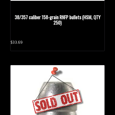
38/357 caliber 158-grain RNFP bullets (HSM, QTY
250)
$
33.
69