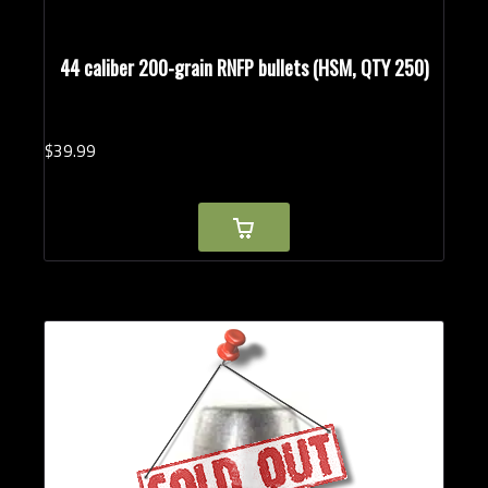
44 caliber 200-grain RNFP bullets (HSM, QTY 250)
$
39.
99