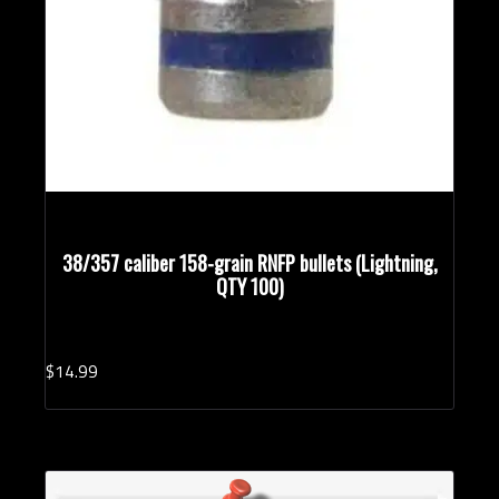
38/357 caliber 158-grain RNFP bullets (Lightning,
QTY 100)
$
14.
99