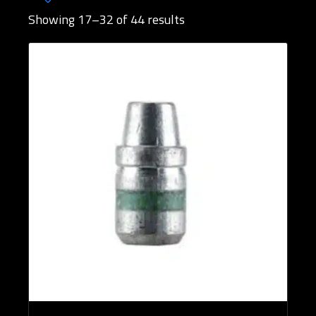
Showing 17–32 of 44 results
Brands
Bullet Designs
Bullet Diameters
Bullet Weights in Grains