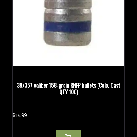
38/357 caliber 158-grain RNFP bullets (Colo. Cast
QTY 100)
$
14.
99