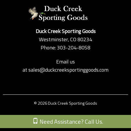
Duck Creek Sporting Goods
Westminster, CO 80234
Phone: 303-204-8058
Email us
at
sales@duckcreeksportinggoods.com
© 2026 Duck Creek Sporting Goods
Custom Theme by Crack-Ajax Web Technologies
Need Assistance? Call Us.