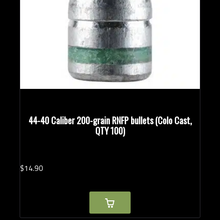
44-40 Caliber 200-grain RNFP bullets (Colo Cast,
QTY 100)
$
14.
90