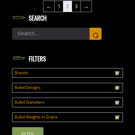
←
1
2
3
→
SEARCH
Search
⌕
FILTERS
Brands
Bullet Designs
Bullet Diameters
Bullet Weights in Grains
FILTER