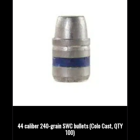
44 caliber 240-grain SWC bullets (Colo Cast, QTY
100)