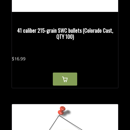
41 caliber 215-grain SWC bullets (Colorado Cast,
QTY 100)
$
16.
99