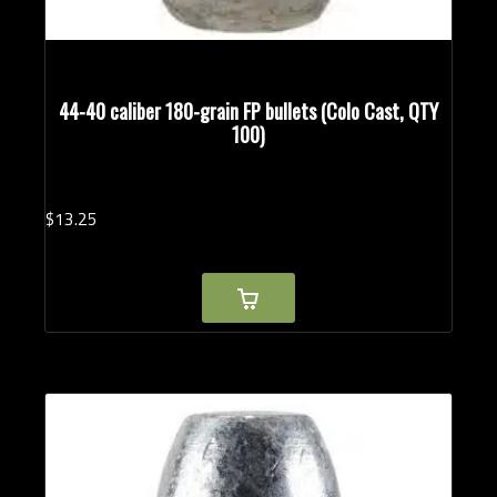
44-40 caliber 180-grain FP bullets (Colo Cast, QTY
100)
$
13.
25