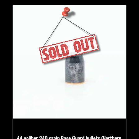
44 caliber 240 grain Base Guard bullets (Northern,