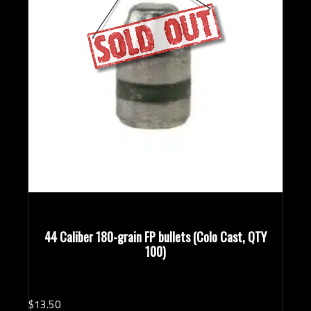
44 Caliber 180-grain FP bullets (Colo Cast, QTY
100)
$
13.
50