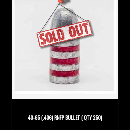
40-65 (.406) RNFP BULLET ( QTY 250)