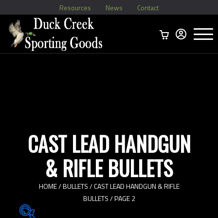
Resources
News
Contact
Menu
Home
Ammo Boxes
Brass
Bullets
>
Reloading
>
Vintage Ammo
>
CAST LEAD HANDGUN
& RIFLE BULLETS
HOME
/
BULLETS
/
CAST LEAD HANDGUN & RIFLE
BULLETS
/ PAGE 2