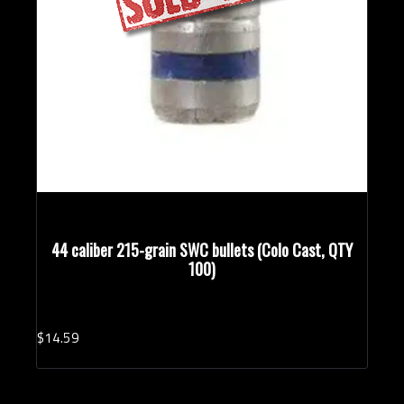
44 caliber 215-grain SWC bullets (Colo Cast, QTY
100)
$
14.
59