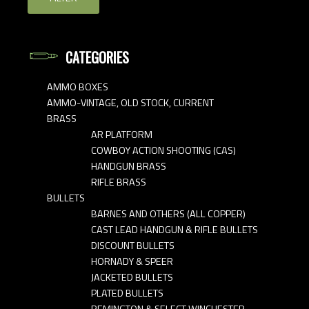
CATEGORIES
AMMO BOXES
AMMO-VINTAGE, OLD STOCK, CURRENT
BRASS
AR PLATFORM
COWBOY ACTION SHOOTING (CAS)
HANDGUN BRASS
RIFLE BRASS
BULLETS
BARNES AND OTHERS (ALL COPPER)
CAST LEAD HANDGUN & RIFLE BULLETS
DISCOUNT BULLETS
HORNADY & SPEER
JACKETED BULLETS
PLATED BULLETS
REMINGTON & SELECT WINCHESTER