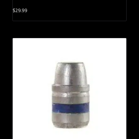
$
29.
99