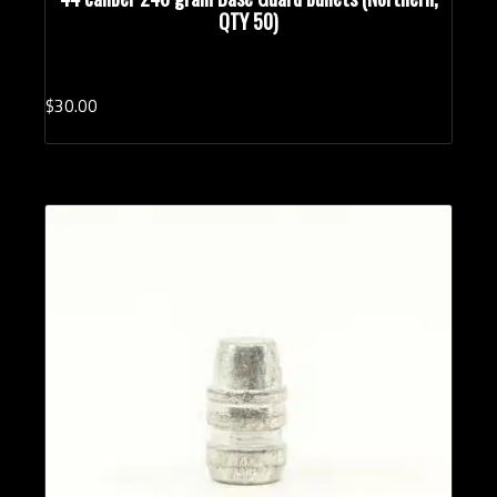
QTY 50)
$
30.
00