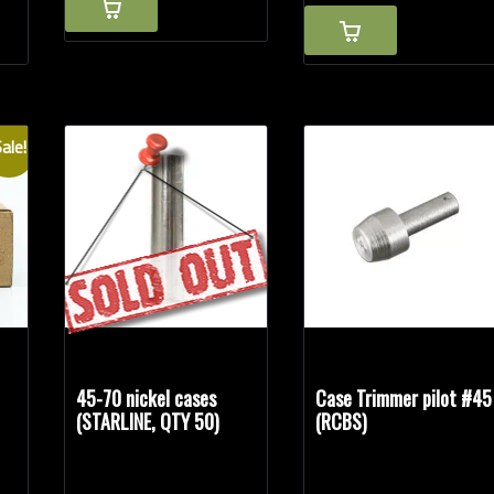
ale!
45-70 nickel cases
Case Trimmer pilot #45
(STARLINE, QTY 50)
(RCBS)