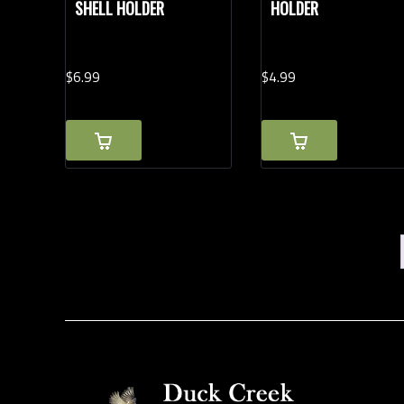
SHELL HOLDER
HOLDER
$
6.
99
$
4.
99