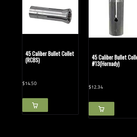
Rifle Calibers
Modern Ammunition
(2)
Vintage Ammunition
(1)
45 Caliber Bullet Collet
45 Caliber Bullet Coll
(RCBS)
#13(Hornady)
$
14.
50
$
12.
34