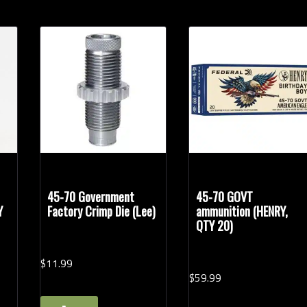
45-70 Government
45-70 GOVT
Y
Factory Crimp Die (Lee)
ammunition (HENRY,
QTY 20)
$
11.
99
$
59.
99