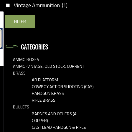
Vintage Ammunition
(1)
FILTER
CATEGORIES
AMMO BOXES
AMMO-VINTAGE, OLD STOCK, CURRENT
BRASS
AR PLATFORM
COWBOY ACTION SHOOTING (CAS)
HANDGUN BRASS
RIFLE BRASS
BULLETS
BARNES AND OTHERS (ALL
COPPER)
CAST LEAD HANDGUN & RIFLE