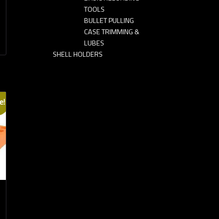
TOOLS
BULLET PULLING
CASE TRIMMING &
LUBES
SHELL HOLDERS
e!