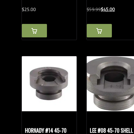
Original
Current
$
25.
00
$
59.
99
$
45.
00
price
price
was:
is:
$59.99.
$45.00.
HORNADY #14 45-70
LEE #08 45-70 SHELL