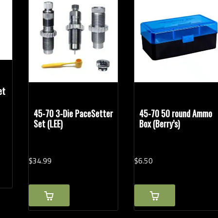
Handgun Calibers
Rel
et
45-70 3-Die PaceSetter
45-70 50 round Ammo
Set (LEE)
Box (Berry’s)
$
34.
99
$
6.
50