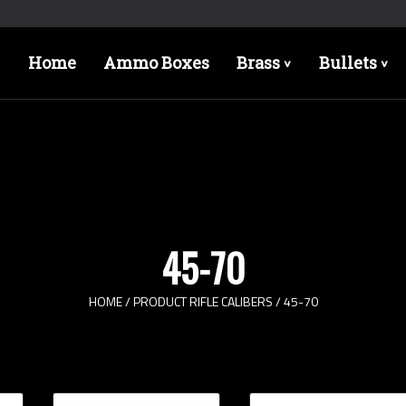
Home
Ammo Boxes
Brass
Bullets
>
>
45-70
HOME
/ PRODUCT RIFLE CALIBERS / 45-70
Bullet Designs
Bul