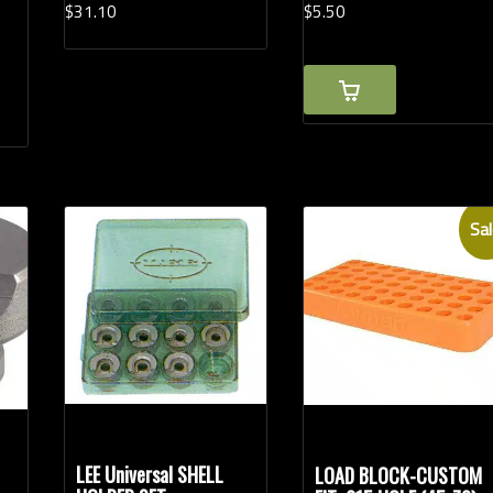
$
31.
10
$
5.
50
Sal
LEE Universal SHELL
LOAD BLOCK-CUSTOM