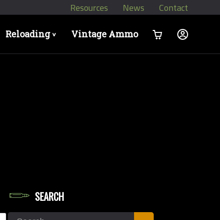
Resources
News
Contact
Reloading
Vintage Ammo
>
SEARCH
let Weights in Grains
Search