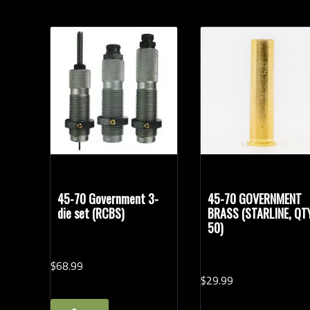
45-70 Government 3-
45-70 GOVERNMENT
die set (RCBS)
BRASS (STARLINE, QT
50)
$
68.
99
$
29.
99