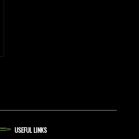
USEFUL LINKS