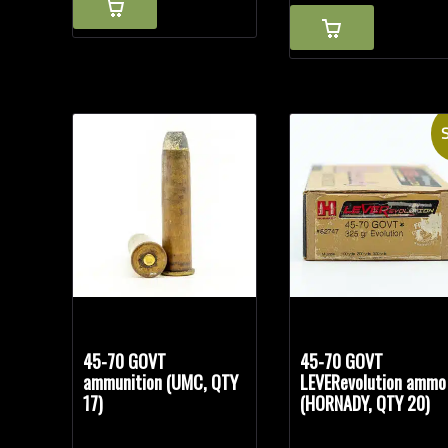
S
45-70 GOVT
45-70 GOVT
ammunition (UMC, QTY
LEVERevolution ammo
17)
(HORNADY, QTY 20)