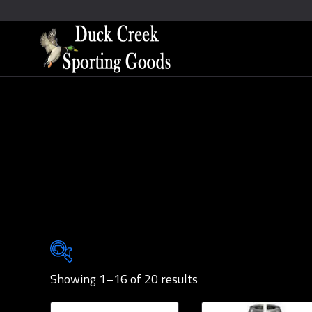
Showing 1–16 of 20 results
Brands