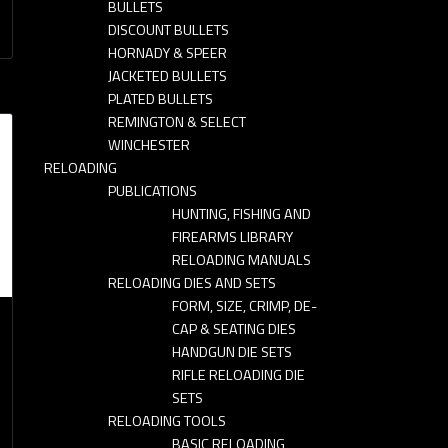
BULLETS
DISCOUNT BULLETS
HORNADY & SPEER
JACKETED BULLETS
PLATED BULLETS
REMINGTON & SELECT
WINCHESTER
RELOADING
PUBLICATIONS
HUNTING, FISHING AND
FIREARMS LIBRARY
RELOADING MANUALS
RELOADING DIES AND SETS
FORM, SIZE, CRIMP, DE-
CAP & SEATING DIES
HANDGUN DIE SETS
RIFLE RELOADING DIE
SETS
RELOADING TOOLS
BASIC RELOADING