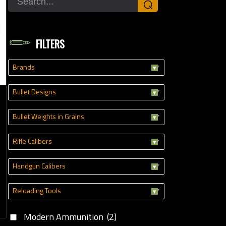
⌕
oading Tools
FILTERS
Brands
Bullet Designs
Bullet Weights in Grains
Rifle Calibers
Handgun Calibers
Reloading Tools
Modern Ammunition
(2)