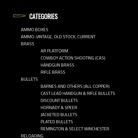
CATEGORIES
AMMO BOXES
AMMO-VINTAGE, OLD STOCK, CURRENT
BRASS
AR PLATFORM
COWBOY ACTION SHOOTING (CAS)
HANDGUN BRASS
RIFLE BRASS
BULLETS
BARNES AND OTHERS (ALL COPPER)
CAST LEAD HANDGUN & RIFLE BULLETS
DISCOUNT BULLETS
HORNADY & SPEER
JACKETED BULLETS
PLATED BULLETS
REMINGTON & SELECT WINCHESTER
RELOADING