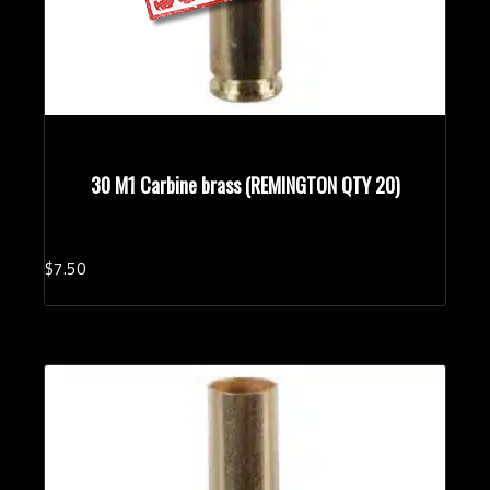
30 M1 Carbine brass (REMINGTON QTY 20)
$
7.
50