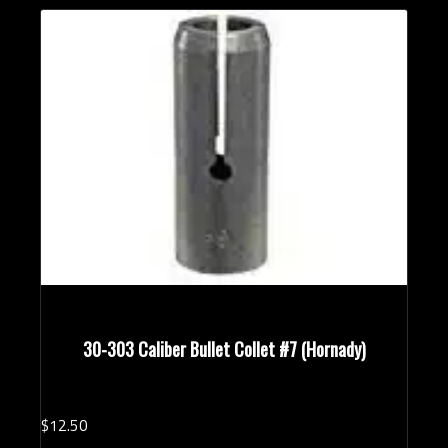
30-303 Caliber Bullet Collet #7 (Hornady)
$
12.
50