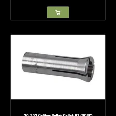
30-303 Caliber Bullet Collet #7 (RCBS)