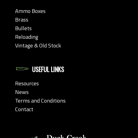
Ammo Boxes
Brass
Bullets
Reloading
Vintage & Old Stock
USEFUL LINKS
Resources
News
Terms and Conditions
Contact