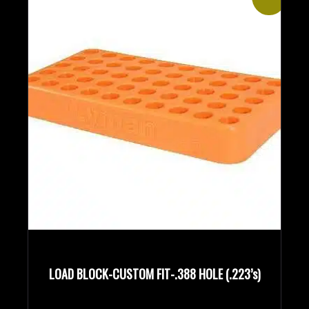
LOAD BLOCK-CUSTOM FIT-.388 HOLE (.223’s)