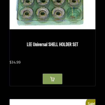
LEE Universal SHELL HOLDER SET
$
34.
99
Sale!