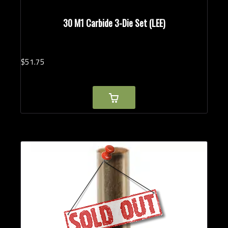
30 M1 Carbide 3-Die Set (LEE)
$
51.
75