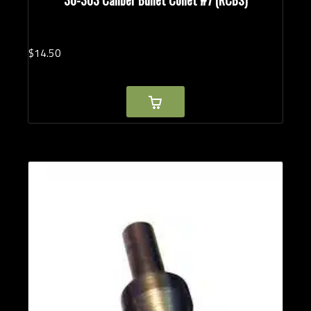
$
14.
50