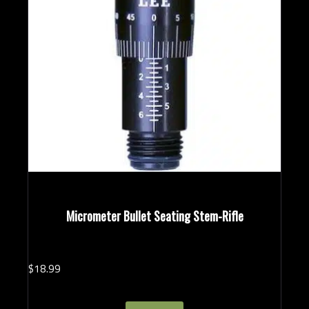
Micrometer Bullet Seating Stem-Rifle
$
18.
99