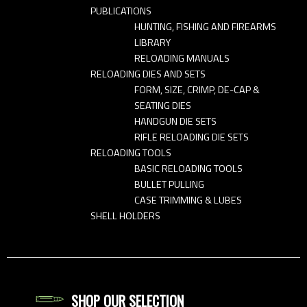
PUBLICATIONS
HUNTING, FISHING AND FIREARMS
LIBRARY
RELOADING MANUALS
RELOADING DIES AND SETS
FORM, SIZE, CRIMP, DE-CAP &
SEATING DIES
HANDGUN DIE SETS
RIFLE RELOADING DIE SETS
RELOADING TOOLS
BASIC RELOADING TOOLS
BULLET PULLING
CASE TRIMMING & LUBES
SHELL HOLDERS
SHOP OUR SELECTION