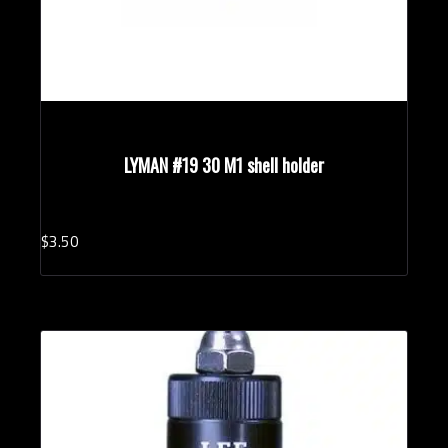
LYMAN #19 30 M1 shell holder
$
3.
50