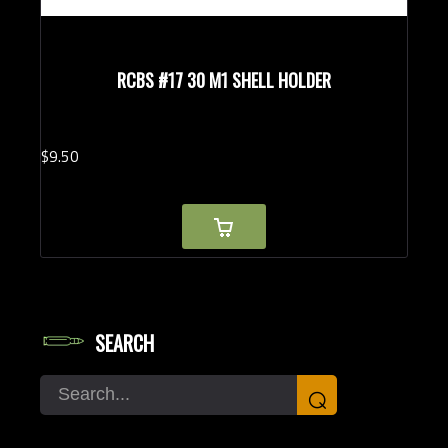
RCBS #17 30 M1 SHELL HOLDER
$
9.
50
SEARCH
Search
⌕