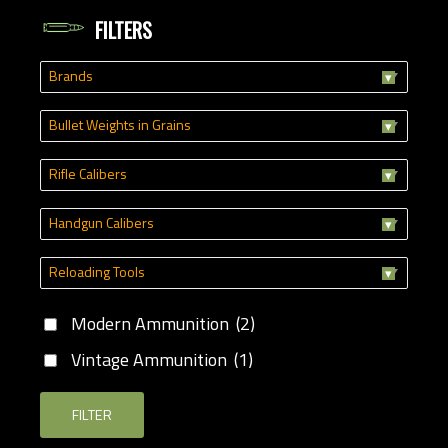
FILTERS
Brands
Bullet Weights in Grains
Rifle Calibers
Handgun Calibers
Reloading Tools
Modern Ammunition
(2)
Vintage Ammunition
(1)
FILTER