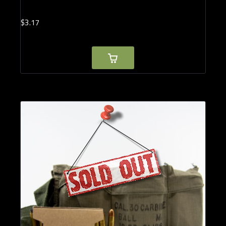
$
3.
17