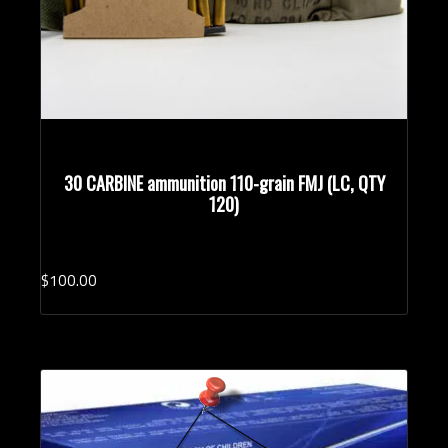
30 CARBINE ammunition 110-grain FMJ (LC, QTY
120)
$
100.
00