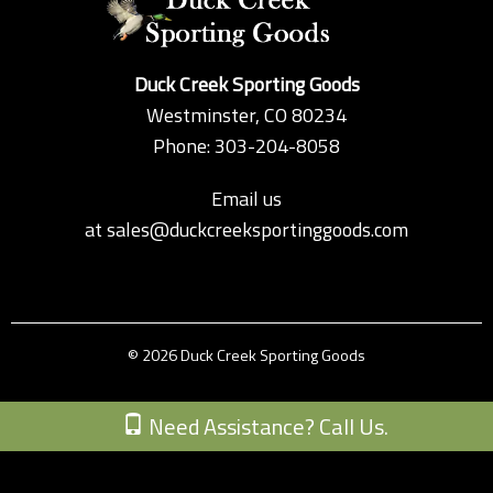
Duck Creek Sporting Goods
Westminster, CO 80234
Phone: 303-204-8058
Email us
at
sales@duckcreeksportinggoods.com
© 2026 Duck Creek Sporting Goods
Custom Theme by Crack-Ajax Web Technologies
Need Assistance? Call Us.