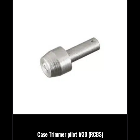
Case Trimmer pilot #30 (RCBS)