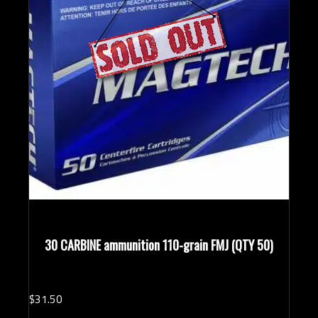
30 CARBINE ammunition 110-grain FMJ (QTY 50)
$
31.
50