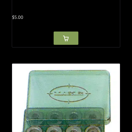
$
5.
00