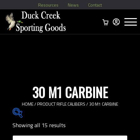
Resources
News
Contact
Menu
Home
Ammo Boxes
Brass
Bullets
>
Reloading
>
Vintage Ammo
>
30 M1 CARBINE
HOME
/ PRODUCT RIFLE CALIBERS / 30 M1 CARBINE
Showing all 15 results
Brands