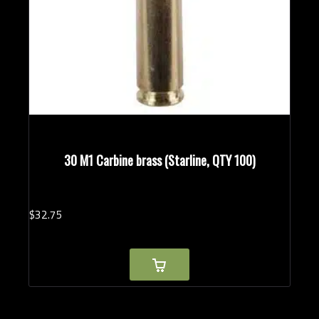
30 M1 Carbine brass (Starline, QTY 100)
$
32.
75