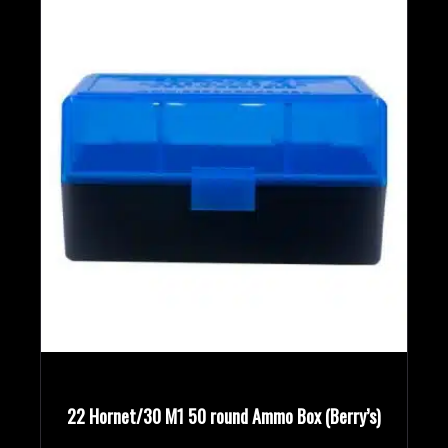
Bullet Weights in Grains
Rifle Calibers
Handgun Calibers
Reloading Tools
Modern Ammunition
(2)
Vintage Ammunition
(1)
22 Hornet/30 M1 50 round Ammo Box (Berry’s)