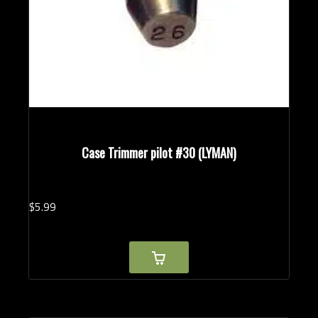
Case Trimmer pilot #30 (LYMAN)
$
5.
99