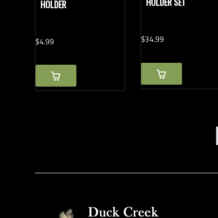
HOLDER SET
HOLDER
$
34.
99
$
4.
99