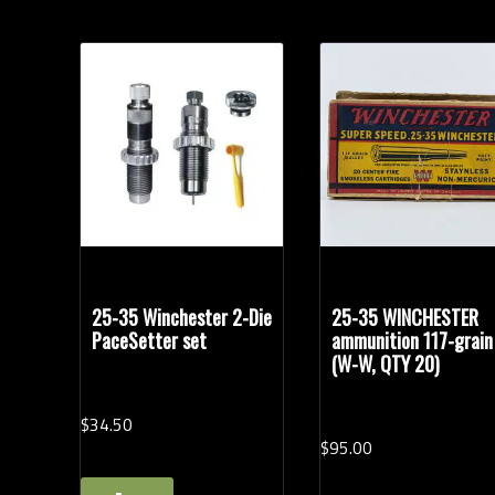
25-35 Winchester 2-Die
25-35 WINCHESTER
PaceSetter set
ammunition 117-grain
(W-W, QTY 20)
$
34.
50
$
95.
00