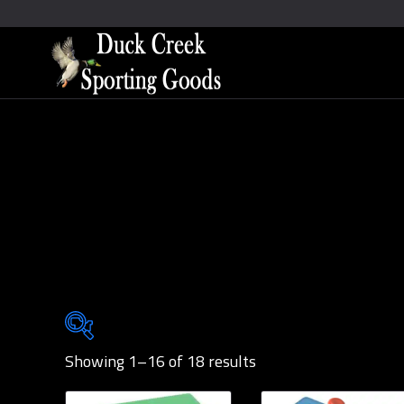
Showing 1–16 of 18 results
Brands