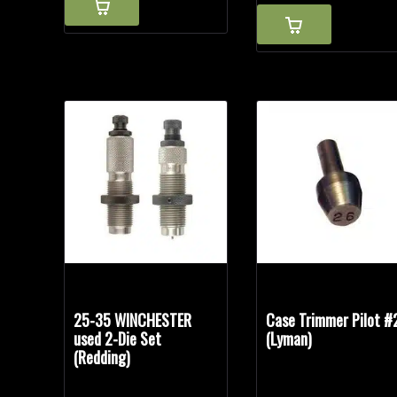
25-35 WINCHESTER
Case Trimmer Pilot #
used 2-Die Set
(Lyman)
(Redding)