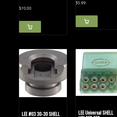
$
5.
99
$
70.
00
LEE Universal SHELL
LEE #03 30-30 SHELL