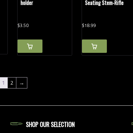
holder
Seating Stem-Rifle
$
3.
50
$
18.
99
1
2
→
SHOP OUR SELECTION