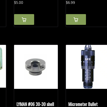
$
5.
00
$
6.
99
LYMAN #06 30-30 shell
Micrometer Bullet