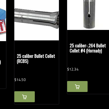
Handgun Calibers
Rel
25 caliber-.264 Bullet
Collet #4 (Hornady)
25 caliber Bullet Collet
(RCBS)
)
$
12.
34
$
14.
50