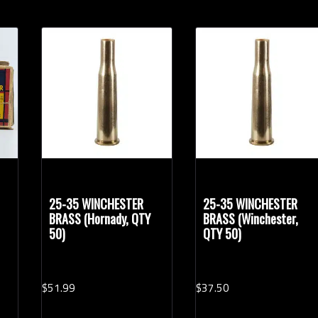
25-35 WINCHESTER
25-35 WINCHESTER
BRASS (Hornady, QTY
BRASS (Winchester,
50)
QTY 50)
$
51.
99
$
37.
50