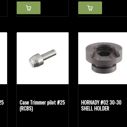
25
Case Trimmer pilot #25
HORNADY #02 30-30
(RCBS)
SHELL HOLDER