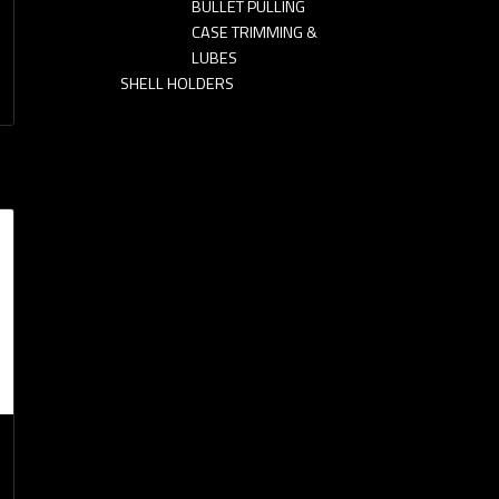
BULLET PULLING
CASE TRIMMING &
LUBES
SHELL HOLDERS