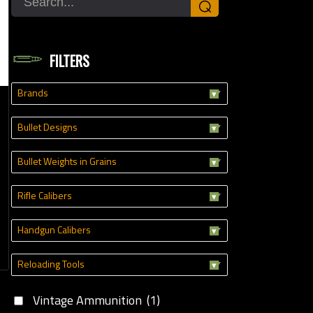
⌕
oading Tools
FILTERS
Brands
Bullet Designs
Bullet Weights in Grains
Rifle Calibers
Handgun Calibers
Reloading Tools
Vintage Ammunition
(1)