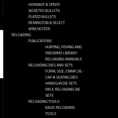
HORNADY & SPEER
JACKETED BULLETS
PLATED BULLETS
REMINGTON & SELECT
WINCHESTER
RELOADING
PUBLICATIONS
HUNTING, FISHING AND
FIREARMS LIBRARY
RELOADING MANUALS
RELOADING DIES AND SETS
FORM, SIZE, CRIMP, DE-
CAP & SEATING DIES
HANDGUN DIE SETS
RIFLE RELOADING DIE
SETS
RELOADING TOOLS
BASIC RELOADING
TOOLS