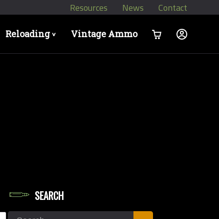
Resources
News
Contact
Reloading
Vintage Ammo
>
SEARCH
let Weights in Grains
Search