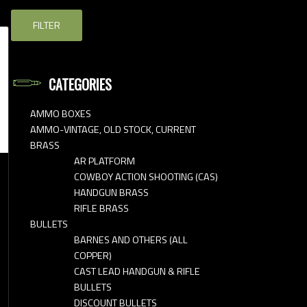
FILTER
CATEGORIES
AMMO BOXES
AMMO-VINTAGE, OLD STOCK, CURRENT
BRASS
AR PLATFORM
COWBOY ACTION SHOOTING (CAS)
HANDGUN BRASS
RIFLE BRASS
BULLETS
BARNES AND OTHERS (ALL
COPPER)
CAST LEAD HANDGUN & RIFLE
BULLETS
DISCOUNT BULLETS