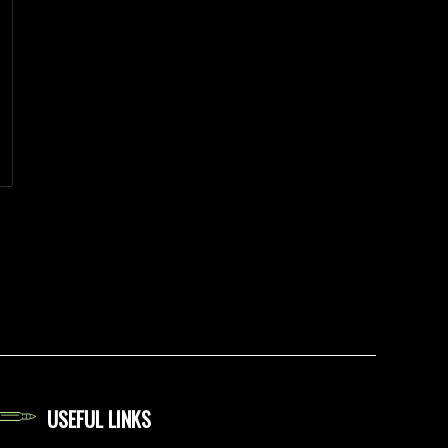
USEFUL LINKS