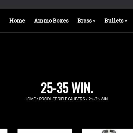
Home
Ammo Boxes
Brass
Bullets
>
>
25-35 WIN.
HOME
/ PRODUCT RIFLE CALIBERS / 25-35 WIN.
Bullet Designs
Bul