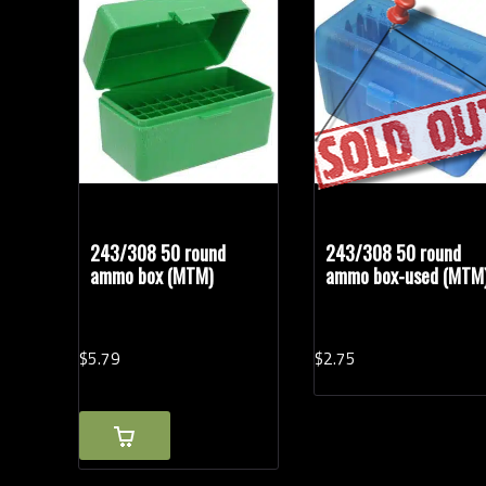
Rifle Calibers
Vintage Ammunition
(1)
243/308 50 round
243/308 50 round
ammo box (MTM)
ammo box-used (MTM
$
5.
79
$
2.
75