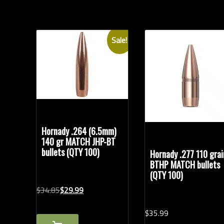
Sale!
Hornady .264 (6.5mm)
140 gr MATCH JHP-BT
bullets (QTY 100)
Hornady .277 110 grai
BTHP MATCH bullets
(QTY 100)
Original
Current
$
34.
85
$
29.
99
price
price
$
35.
99
was:
is: