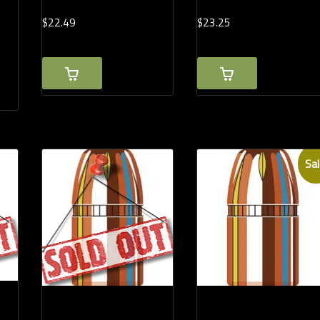
$
22.
49
$
23.
25
Sal