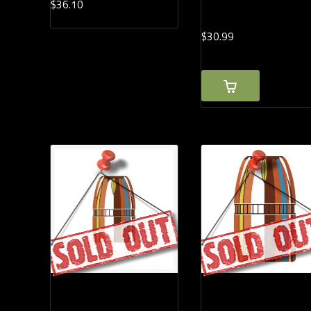
$
36.
10
$
30.
99