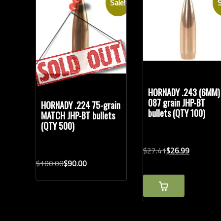
Sale!
S
Bullet Weights in Grains
Modern Ammunition
(14)
Vintage Ammunition
(1)
HORNADY .243 (6MM)
087 grain JHP-BT
HORNADY .224 75-grain
bullets (QTY 100)
MATCH JHP-BT bullets
(QTY 500)
Original
Current
$
27.
41
$
26.
99
price
price
Original
Current
$
100.
00
$
90.
00
was:
is:
price
price
$27.41.
$26.99.
was:
is:
$100.00.
$90.00.