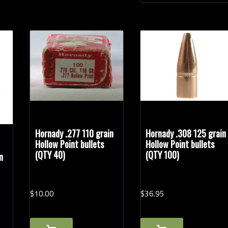
Hornady .277 110 grain
Hornady .308 125 grain
Hollow Point bullets
Hollow Point bullets
(QTY 40)
(QTY 100)
n
$
10.
00
$
36.
95