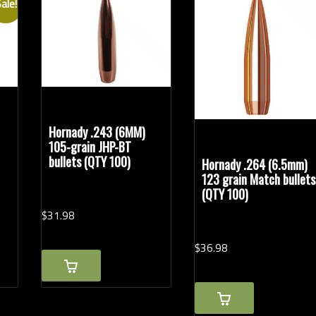
ale!
Rifle Calibers
Han
Hornady .243 (6MM)
105-grain JHP-BT
bullets (QTY 100)
Hornady .264 (6.5mm)
123 grain Match bullets
(QTY 100)
$
31.
98
$
36.
98