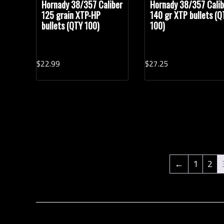
Hornady 38/357 Caliber
Hornady 38/357 Calib
125 grain XTP-HP
140 gr XTP bullets (Q
bullets (QTY 100)
100)
$
22.
99
$
27.
25
←
1
2