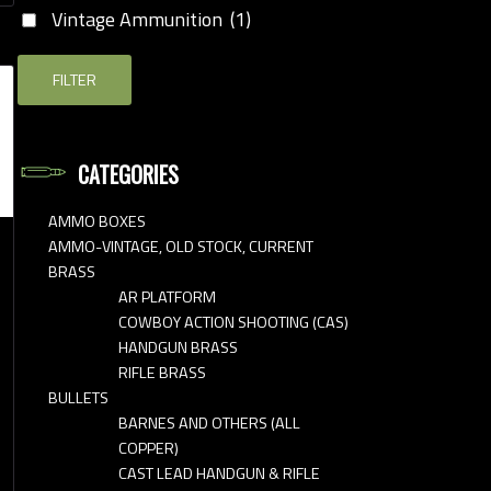
Vintage Ammunition
(1)
FILTER
CATEGORIES
AMMO BOXES
AMMO-VINTAGE, OLD STOCK, CURRENT
BRASS
AR PLATFORM
COWBOY ACTION SHOOTING (CAS)
HANDGUN BRASS
RIFLE BRASS
BULLETS
BARNES AND OTHERS (ALL
COPPER)
CAST LEAD HANDGUN & RIFLE