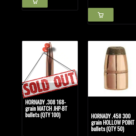
$34.85.
$29.99.
HORNADY .308 168-
grain MATCH JHP-BT
bullets (QTY 100)
HORNADY .458 300
grain HOLLOW POINT
bullets (QTY 50)