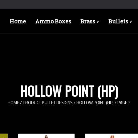
Home
Ammo Boxes
Brass
Bullets
>
>
HOLLOW POINT (HP)
HOME
/ PRODUCT BULLET DESIGNS /
HOLLOW POINT (HP)
/ PAGE 3
Bullet Designs
Bul