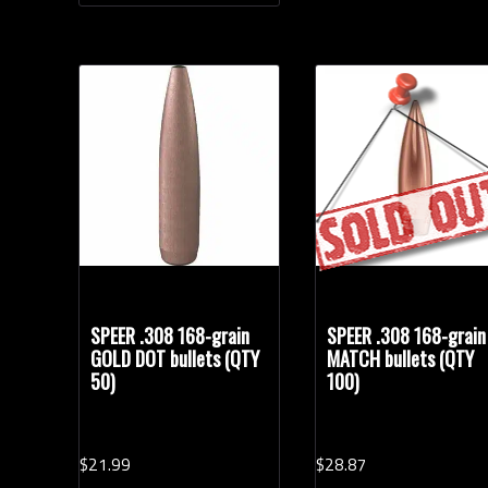
SPEER .308 168-grain
SPEER .308 168-grain
GOLD DOT bullets (QTY
MATCH bullets (QTY
50)
100)
$
21.
99
$
28.
87