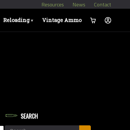
Resources
News
Contact
Reloading
Vintage Ammo
>
SEARCH
let Diameters
Search