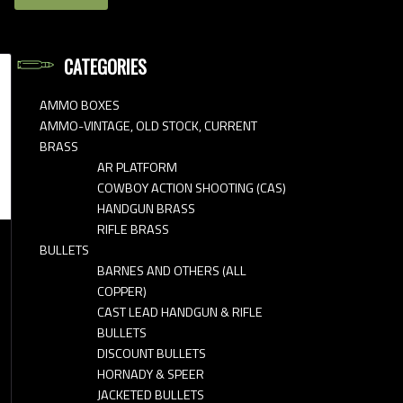
CATEGORIES
AMMO BOXES
AMMO-VINTAGE, OLD STOCK, CURRENT
BRASS
AR PLATFORM
COWBOY ACTION SHOOTING (CAS)
HANDGUN BRASS
RIFLE BRASS
BULLETS
BARNES AND OTHERS (ALL
COPPER)
CAST LEAD HANDGUN & RIFLE
BULLETS
DISCOUNT BULLETS
HORNADY & SPEER
JACKETED BULLETS