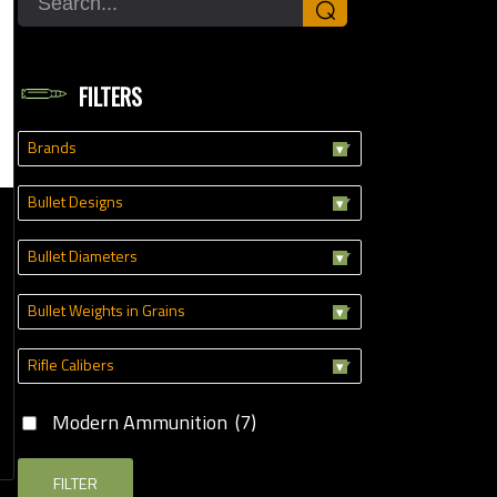
⌕
Modern Ammunition
(7)
FILTERS
Brands
Bullet Designs
Bullet Diameters
Bullet Weights in Grains
Rifle Calibers
Modern Ammunition
(7)
FILTER