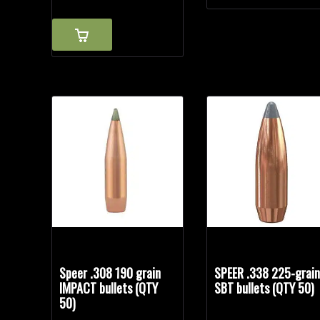
Speer .308 190 grain
SPEER .338 225-grai
IMPACT bullets (QTY
SBT bullets (QTY 50)
50)