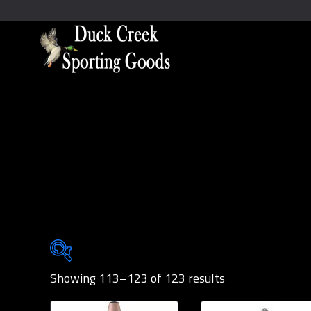
Showing 113–123 of 123 results
Brands