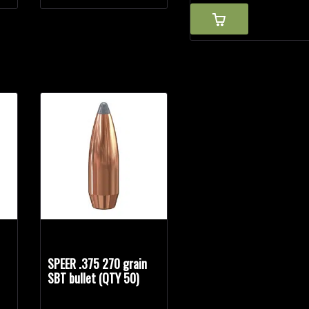
n
SPEER .375 270 grain
SBT bullet (QTY 50)