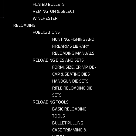
PLATED BULLETS
REMINGTON & SELECT
WINCHESTER
RELOADING
PUBLICATIONS
HUNTING, FISHING AND
FIREARMS LIBRARY
RELOADING MANUALS
RELOADING DIES AND SETS
FORM, SIZE, CRIMP, DE-
CAP & SEATING DIES
HANDGUN DIE SETS
RIFLE RELOADING DIE
SETS
RELOADING TOOLS
BASIC RELOADING
TOOLS
BULLET PULLING
CASE TRIMMING &