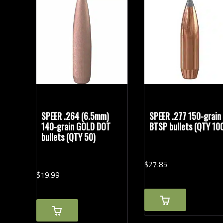
Bullet Weights in Grains
SPEER .264 (6.5mm)
SPEER .277 150-grain
140-grain GOLD DOT
BTSP bullets (QTY 10
bullets (QTY 50)
$
27.
85
$
19.
99