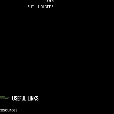
LUBES
SHELL HOLDERS
USEFUL LINKS
Resources