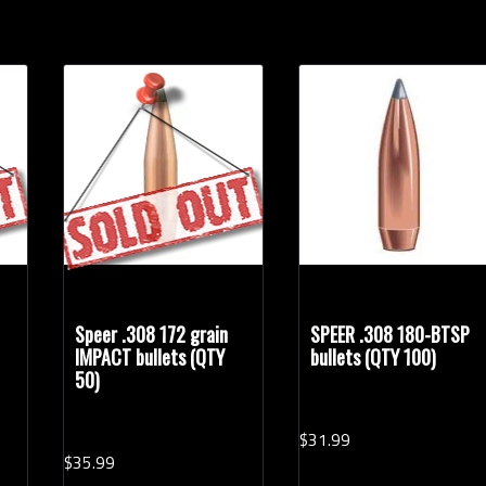
Speer .308 172 grain
SPEER .308 180-BTSP
IMPACT bullets (QTY
bullets (QTY 100)
50)
$
31.
99
$
35.
99