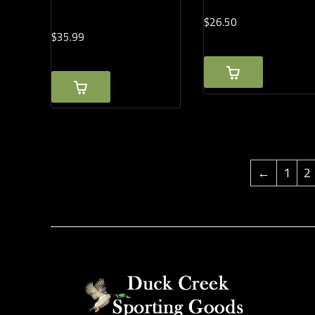
$
26.
50
$
35.
99
←
1
2