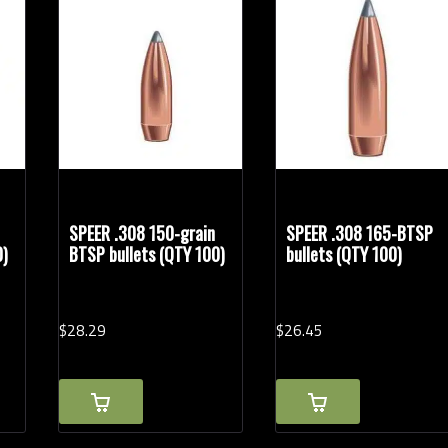
Rifle Calibers
SPEER .308 150-grain
SPEER .308 165-BTSP
0)
BTSP bullets (QTY 100)
bullets (QTY 100)
$
28.
29
$
26.
45