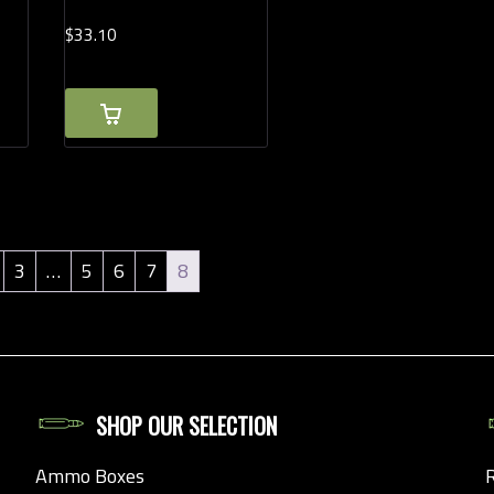
$
33.
10
3
…
5
6
7
8
SHOP OUR SELECTION
Ammo Boxes