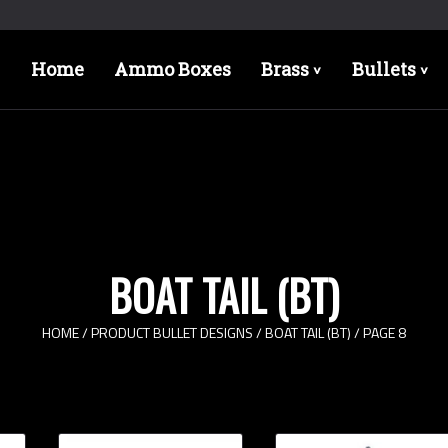
Home
Ammo Boxes
Brass
Bullets
>
>
BOAT TAIL (BT)
HOME
/ PRODUCT BULLET DESIGNS /
BOAT TAIL (BT)
/ PAGE 8
Bullet Designs
Bul