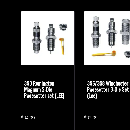
350 Remington
356/358 Winchester
Magnum 2-Die
Pacesetter 3-Die Set
Pacesetter set (LEE)
(Lee)
$
34.
99
$
33.
99