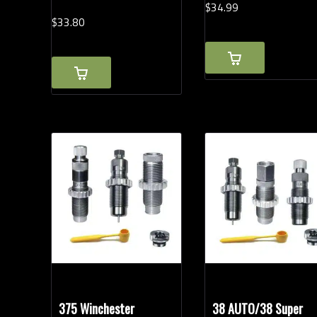
$
34.
99
$
33.
80
375 Winchester
38 AUTO/38 Super