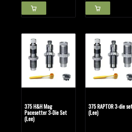
375 H&H Mag
375 RAPTOR 3-die se
Pacesetter 3-Die Set
(Lee)
(Lee)