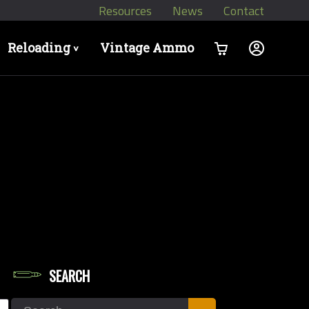
Resources
News
Contact
Reloading
Vintage Ammo
>
SEARCH
dgun Calibers
Search