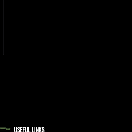
USEFUL LINKS