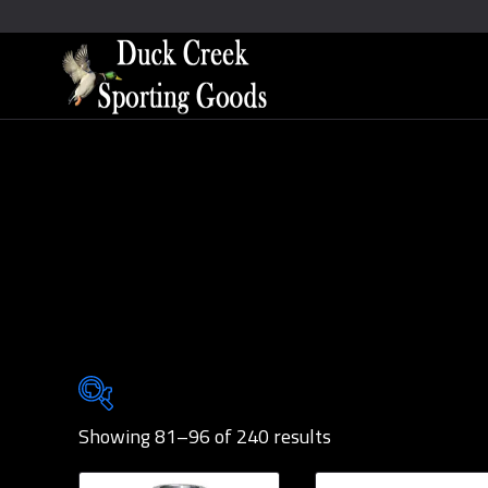
Showing 81–96 of 240 results
Brands