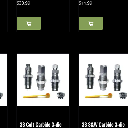
$
33.
99
$
11.
99
38 Colt Carbide 3-die
38 S&W Carbide 3-die