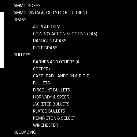
AMMO BOXES
AMMO-VINTAGE, OLD STOCK, CURRENT
BRASS
AR PLATFORM
COWBOY ACTION SHOOTING (CAS)
HANDGUN BRASS
RIFLE BRASS
BULLETS
BARNES AND OTHERS (ALL
COPPER)
CAST LEAD HANDGUN & RIFLE
BULLETS
DISCOUNT BULLETS
HORNADY & SPEER
JACKETED BULLETS
PLATED BULLETS
REMINGTON & SELECT
WINCHESTER
RELOADING