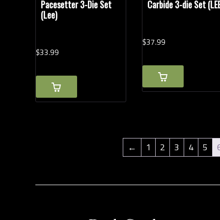
Pacesetter 3-Die Set
Carbide 3-die Set (LE
(Lee)
$
37.
99
$
33.
99
←
1
2
3
4
5