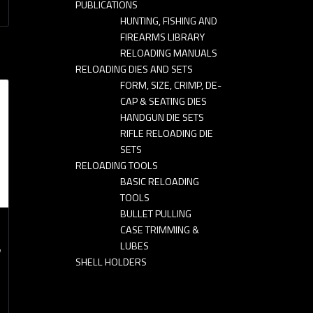
PUBLICATIONS
HUNTING, FISHING AND
FIREARMS LIBRARY
RELOADING MANUALS
RELOADING DIES AND SETS
FORM, SIZE, CRIMP, DE-
CAP & SEATING DIES
HANDGUN DIE SETS
RIFLE RELOADING DIE
SETS
RELOADING TOOLS
BASIC RELOADING
TOOLS
BULLET PULLING
CASE TRIMMING &
LUBES
y
SHELL HOLDERS