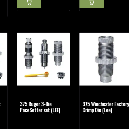
t
375 Ruger 3-Die
375 Winchester Factor
PaceSetter set (LEE)
Crimp Die (Lee)