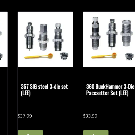
357 SIG steel 3-die set
360 BuckHammer 3-Die
(LEE)
Pacesetter Set (LEE)
$
37.
99
$
33.
99