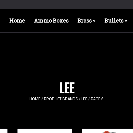
Home
Ammo Boxes
Brass
Bullets
>
>
LEE
HOME
/ PRODUCT BRANDS /
LEE
/ PAGE 6
Rifle Calibers
Han