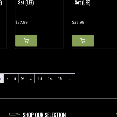
E)
Set (LEE)
Set (LEE)
$
37.
99
$
37.
99
6
7
8
9
…
13
14
15
→
SHOP OUR SELECTION