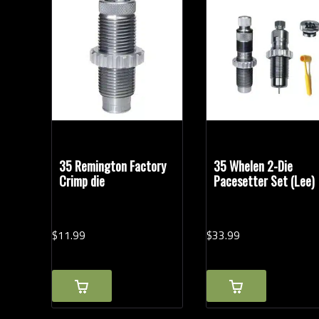
Reloading Tools
35 Remington Factory
35 Whelen 2-Die
Crimp die
Pacesetter Set (Lee)
$
11.
99
$
33.
99