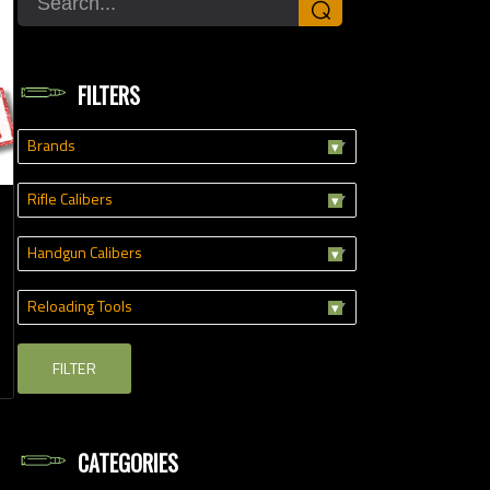
⌕
FILTERS
Brands
Rifle Calibers
Handgun Calibers
Reloading Tools
FILTER
CATEGORIES