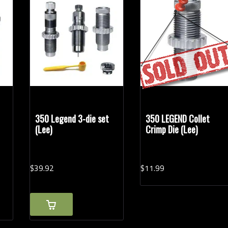
350 Legend 3-die set
350 LEGEND Collet
(Lee)
Crimp Die (Lee)
$
39.
92
$
11.
99