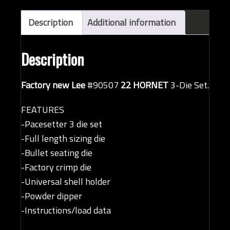
Description
Additional information
Description
Factory new Lee
#90507
22 HORNET
3-Die Set.
FEATURES
-Pacesetter 3 die set
-Full length sizing die
-Bullet seating die
-Factory crimp die
-Universal shell holder
-Powder dipper
-Instructions/load data