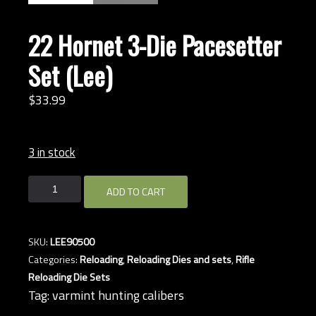
22 Hornet 3-Die Pacesetter
Set (Lee)
$
33.
99
3 in stock
22
ADD TO CART
Hornet
3-
Die
SKU:
LEE90500
Pacesetter
Categories:
Reloading
,
Reloading Dies and sets
,
Rifle
Set
Reloading Die Sets
(Lee)
Tag:
varmint hunting calibers
quantity