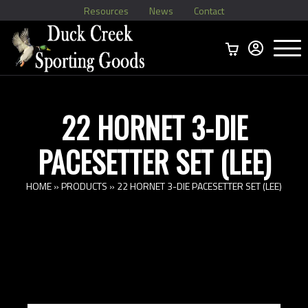
Resources
News
Contact
Menu
Home
Ammo Boxes
Brass
Bullets
>
Reloading
>
Vintage Ammo
>
22 HORNET 3-DIE
PACESETTER SET (LEE)
HOME
»
PRODUCTS
»
22 HORNET 3-DIE PACESETTER SET (LEE)