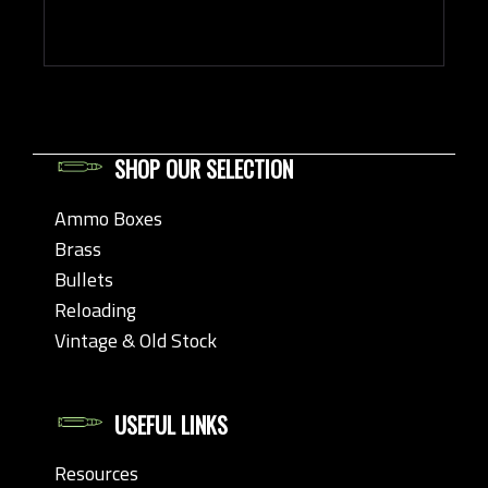
SHOP OUR SELECTION
Ammo Boxes
Brass
Bullets
Reloading
Vintage & Old Stock
USEFUL LINKS
Resources