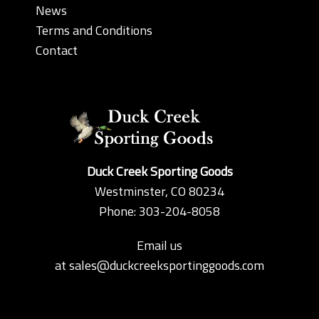
News
Terms and Conditions
Contact
Duck Creek Sporting Goods
Westminster, CO 80234
Phone: 303-204-8058
Email us
at
sales@duckcreeksportinggoods.com